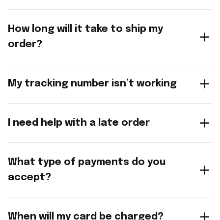
How long will it take to ship my
order?
My tracking number isn’t working
I need help with a late order
What type of payments do you
accept?
When will my card be charged?