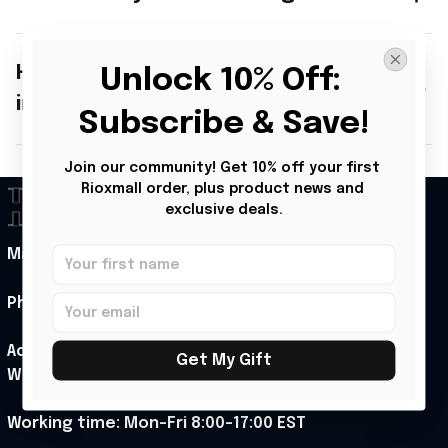
How secure is my personal
Unlock 10% Off: 
information?
Subscribe & Save!
Join our community! Get 10% off your first 
Rioxmall order, plus product news and 
exclusive deals.
Mail: support@rioxmall.com
Phone: 
+1 (313) 915 5888
Address: 1007 N Orange St 4th floor suite 2742 
Get My Gift
Wilmington, Delaware 19801, United States
Working time: Mon-Fri 8:00-17:00 EST