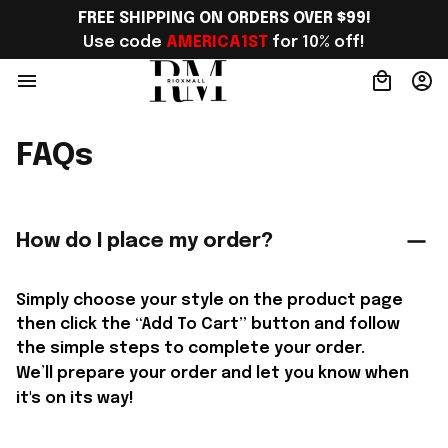
FREE SHIPPING ON ORDERS OVER $99!
Use code 
AMERICA1ST
 for 10% off!
FAQs
How do I place my order?
Simply choose your style on the product page 
then click the “Add To Cart” button and follow 
the simple steps to complete your order.
We’ll prepare your order and let you know when 
it's on its way!