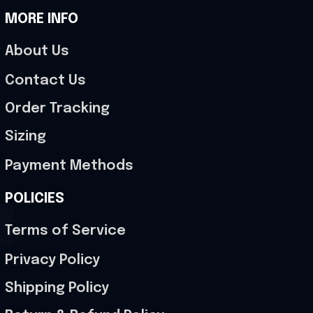
MORE INFO
About Us
Contact Us
Order Tracking
Sizing
Payment Methods
POLICIES
Terms of Service
Privacy Policy
Shipping Policy