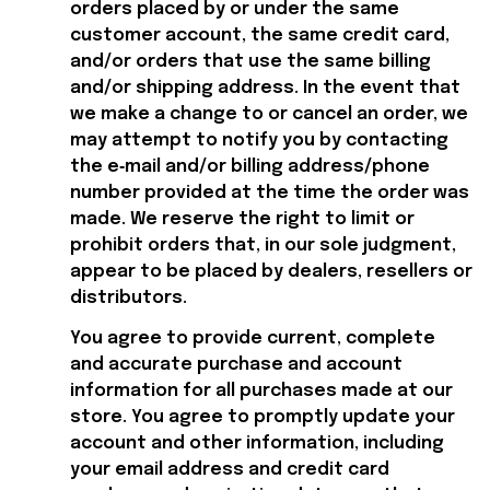
orders placed by or under the same 
customer account, the same credit card, 
and/or orders that use the same billing 
and/or shipping address. In the event that 
we make a change to or cancel an order, we 
may attempt to notify you by contacting 
the e‑mail and/or billing address/phone 
number provided at the time the order was 
made. We reserve the right to limit or 
prohibit orders that, in our sole judgment, 
appear to be placed by dealers, resellers or 
distributors.
You agree to provide current, complete 
and accurate purchase and account 
information for all purchases made at our 
store. You agree to promptly update your 
account and other information, including 
your email address and credit card 