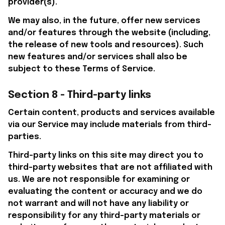
provider(s).
We may also, in the future, offer new services 
and/or features through the website (including, 
the release of new tools and resources). Such 
new features and/or services shall also be 
subject to these Terms of Service.
Section 8 - Third-party links
Certain content, products and services available 
via our Service may include materials from third-
parties.
Third-party links on this site may direct you to 
third-party websites that are not affiliated with 
us. We are not responsible for examining or 
evaluating the content or accuracy and we do 
not warrant and will not have any liability or 
responsibility for any third-party materials or 