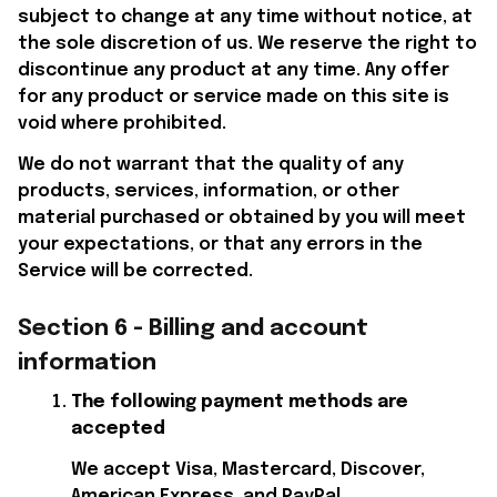
subject to change at any time without notice, at 
the sole discretion of us. We reserve the right to 
discontinue any product at any time. Any offer 
for any product or service made on this site is 
void where prohibited.
We do not warrant that the quality of any 
products, services, information, or other 
material purchased or obtained by you will meet 
your expectations, or that any errors in the 
Service will be corrected.
Section 6 - Billing and account 
information
The following payment methods are 
accepted
We accept Visa, Mastercard, Discover, 
American Express, and PayPal.