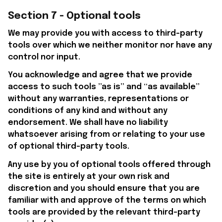
Section 7 - Optional tools
We may provide you with access to third-party 
tools over which we neither monitor nor have any 
control nor input.
You acknowledge and agree that we provide 
access to such tools ”as is” and “as available” 
without any warranties, representations or 
conditions of any kind and without any 
endorsement. We shall have no liability 
whatsoever arising from or relating to your use 
of optional third-party tools.
Any use by you of optional tools offered through 
the site is entirely at your own risk and 
discretion and you should ensure that you are 
familiar with and approve of the terms on which 
tools are provided by the relevant third-party 