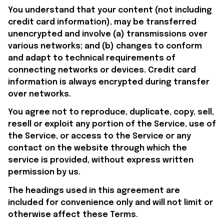
You understand that your content (not including 
credit card information), may be transferred 
unencrypted and involve (a) transmissions over 
various networks; and (b) changes to conform 
and adapt to technical requirements of 
connecting networks or devices. Credit card 
information is always encrypted during transfer 
over networks.
You agree not to reproduce, duplicate, copy, sell, 
resell or exploit any portion of the Service, use of 
the Service, or access to the Service or any 
contact on the website through which the 
service is provided, without express written 
permission by us.
The headings used in this agreement are 
included for convenience only and will not limit or 
otherwise affect these Terms.