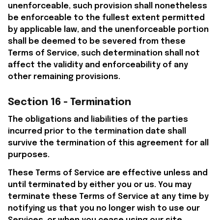
unenforceable, such provision shall nonetheless 
be enforceable to the fullest extent permitted 
by applicable law, and the unenforceable portion 
shall be deemed to be severed from these 
Terms of Service, such determination shall not 
affect the validity and enforceability of any 
other remaining provisions.
Section 16 - Termination
The obligations and liabilities of the parties 
incurred prior to the termination date shall 
survive the termination of this agreement for all 
purposes.
These Terms of Service are effective unless and 
until terminated by either you or us. You may 
terminate these Terms of Service at any time by 
notifying us that you no longer wish to use our 