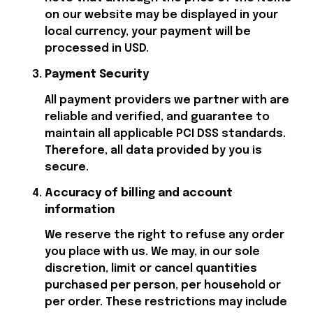
on our website may be displayed in your 
local currency, your payment will be 
processed in USD.
Payment Security
All payment providers we partner with are 
reliable and verified, and guarantee to 
maintain all applicable PCI DSS standards. 
Therefore, all data provided by you is 
secure.
Accuracy of billing and account 
information
We reserve the right to refuse any order 
you place with us. We may, in our sole 
discretion, limit or cancel quantities 
purchased per person, per household or 
per order. These restrictions may include 