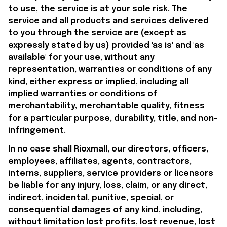
to use, the service is at your sole risk. The 
service and all products and services delivered 
to you through the service are (except as 
expressly stated by us) provided 'as is' and 'as 
available' for your use, without any 
representation, warranties or conditions of any 
kind, either express or implied, including all 
implied warranties or conditions of 
merchantability, merchantable quality, fitness 
for a particular purpose, durability, title, and non-
infringement.
In no case shall 
Rioxmall
, our directors, officers, 
employees, affiliates, agents, contractors, 
interns, suppliers, service providers or licensors 
be liable for any injury, loss, claim, or any direct, 
indirect, incidental, punitive, special, or 
consequential damages of any kind, including, 
without limitation lost profits, lost revenue, lost 