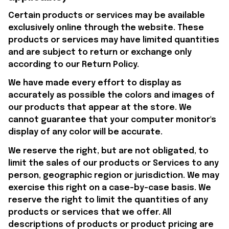
Certain products or services may be available 
exclusively online through the website. These 
products or services may have limited quantities 
and are subject to return or exchange only 
according to our Return Policy.
We have made every effort to display as 
accurately as possible the colors and images of 
our products that appear at the store. We 
cannot guarantee that your computer monitor's 
display of any color will be accurate.
We reserve the right, but are not obligated, to 
limit the sales of our products or Services to any 
person, geographic region or jurisdiction. We may 
exercise this right on a case-by-case basis. We 
reserve the right to limit the quantities of any 
products or services that we offer. All 
descriptions of products or product pricing are 