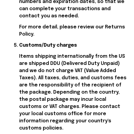
numbers and expiration dates, so that we 
can complete your transactions and 
contact you as needed.
For more detail, please review our Returns 
Policy.
Customs/Duty charges
Items shipping internationally from the US 
are shipped DDU (Delivered Duty Unpaid) 
and we do not charge VAT (Value Added 
Taxes). All taxes, duties, and customs fees 
are the responsibility of the recipient of 
the package. Depending on the country, 
the postal package may incur local 
customs or VAT charges. Please contact 
your local customs office for more 
information regarding your country's 
customs policies.