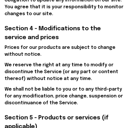
obligation to update any information on our site. 
You agree that it is your responsibility to monitor 
changes to our site.
Section 4 - Modifications to the 
service and prices
Prices for our products are subject to change 
without notice. 
We reserve the right at any time to modify or 
discontinue the Service (or any part or content 
thereof) without notice at any time.
We shall not be liable to you or to any third-party 
for any modification, price change, suspension or 
discontinuance of the Service.
Section 5 - Products or services (if 
applicable)