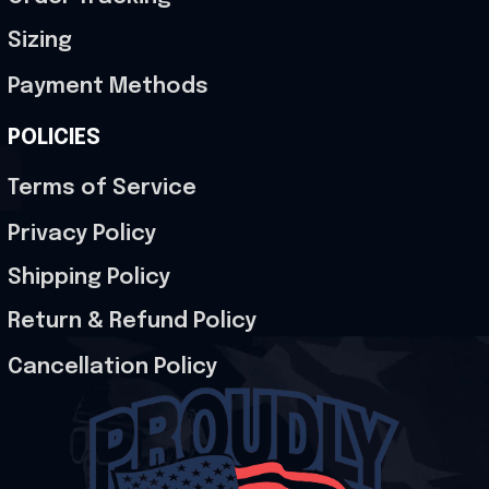
Sizing
Payment Methods
POLICIES
Terms of Service
Privacy Policy
Shipping Policy
Return & Refund Policy
Cancellation Policy