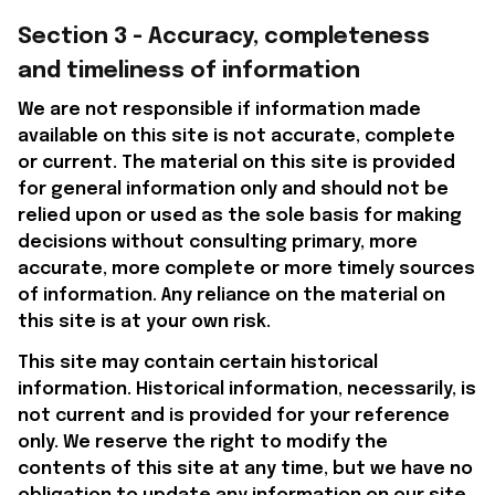
Section 3 - Accuracy, completeness 
and timeliness of information
We are not responsible if information made 
available on this site is not accurate, complete 
or current. The material on this site is provided 
for general information only and should not be 
relied upon or used as the sole basis for making 
decisions without consulting primary, more 
accurate, more complete or more timely sources 
of information. Any reliance on the material on 
this site is at your own risk.
This site may contain certain historical 
information. Historical information, necessarily, is 
not current and is provided for your reference 
only. We reserve the right to modify the 
contents of this site at any time, but we have no 