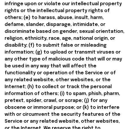
infringe upon or violate our intellectual property 
rights or the intellectual property rights of 
others; (e) to harass, abuse, insult, harm, 
defame, slander, disparage, intimidate, or 
discriminate based on gender, sexual orientation, 
religion, ethnicity, race, age, national origin, or 
disability; (f) to submit false or misleading 
information; (g) to upload or transmit viruses or 
any other type of malicious code that will or may 
be used in any way that will affect the 
functionality or operation of the Service or of 
any related website, other websites, or the 
Internet; (h) to collect or track the personal 
information of others; (i) to spam, phish, pharm, 
pretext, spider, crawl, or scrape; (j) for any 
obscene or immoral purpose; or (k) to interfere 
with or circumvent the security features of the 
Service or any related website, other websites, 
or the Internet. We reserve the right to 