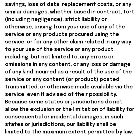
savings, loss of data, replacement costs, or any 
similar damages, whether based in contract, tort 
(including negligence), strict liability or 
otherwise, arising from your use of any of the 
service or any products procured using the 
service, or for any other claim related in any way 
to your use of the service or any product, 
including, but not limited to, any errors or 
omissions in any content, or any loss or damage 
of any kind incurred as a result of the use of the 
service or any content (or product) posted, 
transmitted, or otherwise made available via the 
service, even if advised of their possibility. 
Because some states or jurisdictions do not 
allow the exclusion or the limitation of liability for 
consequential or incidental damages, in such 
states or jurisdictions, our liability shall be 
limited to the maximum extent permitted by law.