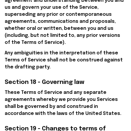
agreement and understanding between you and 
us and govern your use of the Service, 
superseding any prior or contemporaneous 
agreements, communications and proposals, 
whether oral or written, between you and us 
(including, but not limited to, any prior versions 
of the Terms of Service).
Any ambiguities in the interpretation of these 
Terms of Service shall not be construed against 
the drafting party.
Section 18 - Governing law
These Terms of Service and any separate 
agreements whereby we provide you Services 
shall be governed by and construed in 
accordance with the laws of the United States.
Section 19 - Changes to terms of 