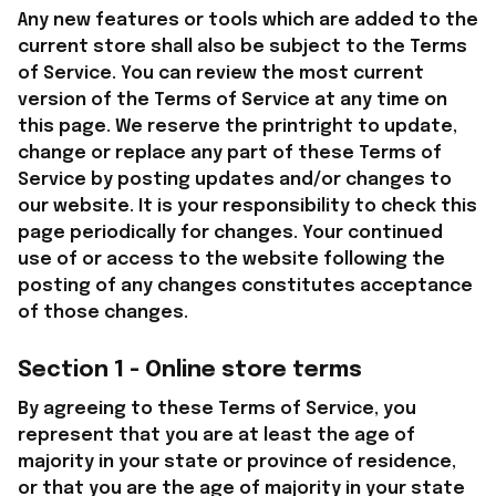
Any new features or tools which are added to the 
current store shall also be subject to the Terms 
of Service. You can review the most current 
version of the Terms of Service at any time on 
this page. We reserve the printright to update, 
change or replace any part of these Terms of 
Service by posting updates and/or changes to 
our website. It is your responsibility to check this 
page periodically for changes. Your continued 
use of or access to the website following the 
posting of any changes constitutes acceptance 
of those changes.
Section 1 - Online store terms
By agreeing to these Terms of Service, you 
represent that you are at least the age of 
majority in your state or province of residence, 
or that you are the age of majority in your state 