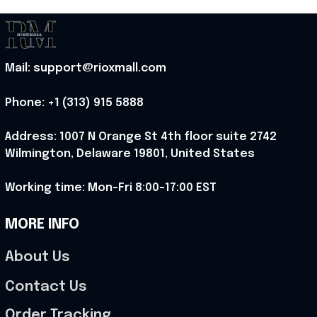
Mail: support@rioxmall.com
Phone: 
+1 (313) 915 5888
Address: 1007 N Orange St 4th floor suite 2742 
Wilmington, Delaware 19801, United States
Working time: Mon-Fri 8:00-17:00 EST
MORE INFO
About Us
Contact Us
Order Tracking