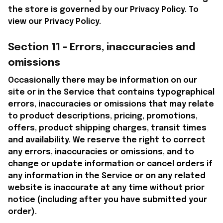
the store is governed by our Privacy Policy. To 
view our Privacy Policy.
Section 11 - Errors, inaccuracies and 
omissions
Occasionally there may be information on our 
site or in the Service that contains typographical 
errors, inaccuracies or omissions that may relate 
to product descriptions, pricing, promotions, 
offers, product shipping charges, transit times 
and availability. We reserve the right to correct 
any errors, inaccuracies or omissions, and to 
change or update information or cancel orders if 
any information in the Service or on any related 
website is inaccurate at any time without prior 
notice (including after you have submitted your 
order).