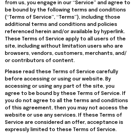
from us, you engage in our “Service” and agree to 
be bound by the following terms and conditions 
(“Terms of Service”, “Terms”), including those 
additional terms and conditions and policies 
referenced herein and/or available by hyperlink. 
These Terms of Service apply to all users of the 
site, including without limitation users who are 
browsers, vendors, customers, merchants, and/ 
or contributors of content.
Please read these Terms of Service carefully 
before accessing or using our website. By 
accessing or using any part of the site, you 
agree to be bound by these Terms of Service. If 
you do not agree to all the terms and conditions 
of this agreement, then you may not access the 
website or use any services. If these Terms of 
Service are considered an offer, acceptance is 
expressly limited to these Terms of Service.