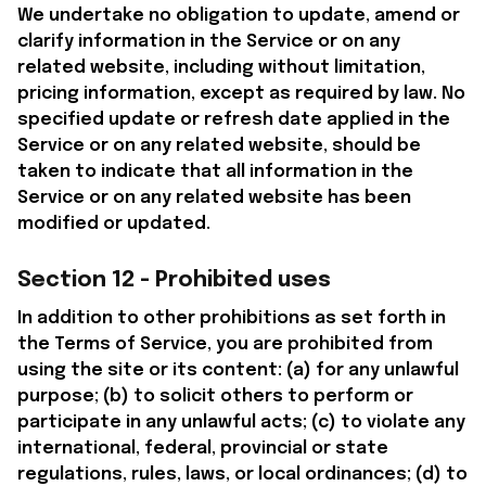
We undertake no obligation to update, amend or 
clarify information in the Service or on any 
related website, including without limitation, 
pricing information, except as required by law. No 
specified update or refresh date applied in the 
Service or on any related website, should be 
taken to indicate that all information in the 
Service or on any related website has been 
modified or updated.
Section 12 - Prohibited uses
In addition to other prohibitions as set forth in 
the Terms of Service, you are prohibited from 
using the site or its content: (a) for any unlawful 
purpose; (b) to solicit others to perform or 
participate in any unlawful acts; (c) to violate any 
international, federal, provincial or state 
regulations, rules, laws, or local ordinances; (d) to 