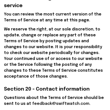
service
You can review the most current version of the 
Terms of Service at any time at this page.
We reserve the right, at our sole discretion, to 
update, change or replace any part of these 
Terms of Service by posting updates and 
changes to our website. It is your responsibility 
to check our website periodically for changes. 
Your continued use of or access to our website 
or the Service following the posting of any 
changes to these Terms of Service constitutes 
acceptance of those changes.
Section 20 - Contact information
Questions about the Terms of Service should be 
sent to us at 
feedback@swiftwatch.com
.