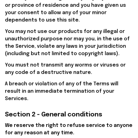
or province of residence and you have given us 
your consent to allow any of your minor 
dependents to use this site.
You may not use our products for any illegal or 
unauthorized purpose nor may you, in the use of 
the Service, violate any laws in your jurisdiction 
(including but not limited to copyright laws).
You must not transmit any worms or viruses or 
any code of a destructive nature.
A breach or violation of any of the Terms will 
result in an immediate termination of your 
Services.
Section 2 - General conditions
We reserve the right to refuse service to anyone 
for any reason at any time.