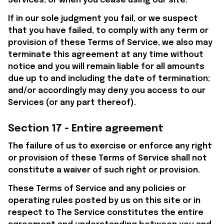
Services, or when you cease using our site.
If in our sole judgment you fail, or we suspect 
that you have failed, to comply with any term or 
provision of these Terms of Service, we also may 
terminate this agreement at any time without 
notice and you will remain liable for all amounts 
due up to and including the date of termination; 
and/or accordingly may deny you access to our 
Services (or any part thereof).
Section 17 - Entire agreement
The failure of us to exercise or enforce any right 
or provision of these Terms of Service shall not 
constitute a waiver of such right or provision.
These Terms of Service and any policies or 
operating rules posted by us on this site or in 
respect to The Service constitutes the entire 