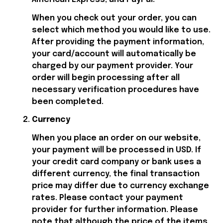
When you check out your order, you can 
select which method you would like to use. 
After providing the payment information, 
your card/account will automatically be 
charged by our payment provider. Your 
order will begin processing after all 
necessary verification procedures have 
been completed.
Currency
When you place an order on our website, 
your payment will be processed in USD. If 
your credit card company or bank uses a 
different currency, the final transaction 
price may differ due to currency exchange 
rates. Please contact your payment 
provider for further information. Please 
note that although the price of the items 