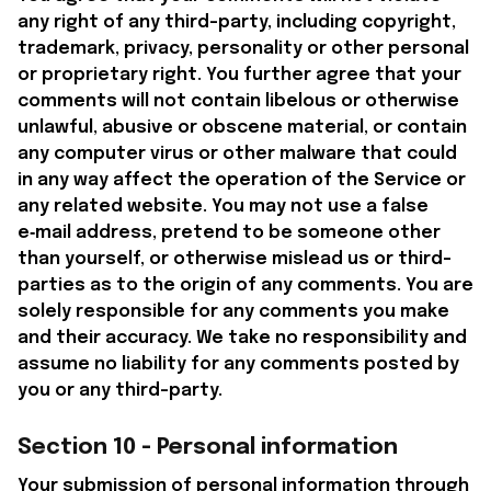
any right of any third-party, including copyright, 
trademark, privacy, personality or other personal 
or proprietary right. You further agree that your 
comments will not contain libelous or otherwise 
unlawful, abusive or obscene material, or contain 
any computer virus or other malware that could 
in any way affect the operation of the Service or 
any related website. You may not use a false 
e‑mail address, pretend to be someone other 
than yourself, or otherwise mislead us or third-
parties as to the origin of any comments. You are 
solely responsible for any comments you make 
and their accuracy. We take no responsibility and 
assume no liability for any comments posted by 
you or any third-party.
Section 10 - Personal information
Your submission of personal information through 