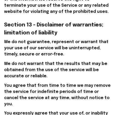
terminate your use of the Service or any related 
website for violating any of the prohibited uses.
Section 13 - Disclaimer of warranties; 
limitation of liability
We do not guarantee, represent or warrant that 
your use of our service will be uninterrupted, 
timely, secure or error-free.
We do not warrant that the results that may be 
obtained from the use of the service will be 
accurate or reliable.
You agree that from time to time we may remove 
the service for indefinite periods of time or 
cancel the service at any time, without notice to 
you.
You expressly agree that your use of, or inability 