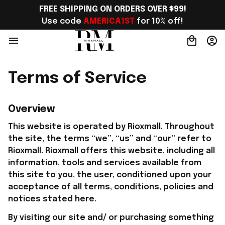
FREE SHIPPING ON ORDERS OVER $99!
Use code 
AMERICA1ST
 for 10% off!
Terms of Service
Overview
This website is operated by 
Rioxmall
. Throughout 
the site, the terms “we”, “us” and “our” refer to 
Rioxmall
. 
Rioxmall
 offers this website, including all 
information, tools and services available from 
this site to you, the user, conditioned upon your 
acceptance of all terms, conditions, policies and 
notices stated here.
By visiting our site and/ or purchasing something 