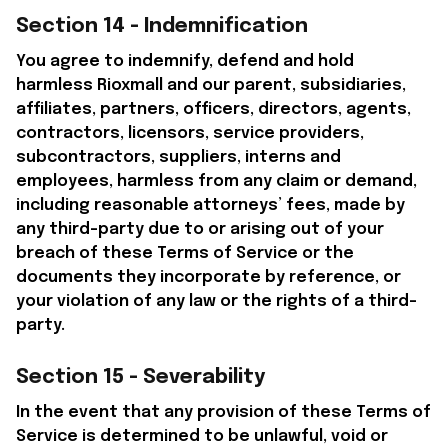
Section 14 - Indemnification
You agree to indemnify, defend and hold 
harmless 
Rioxmall
 and our parent, subsidiaries, 
affiliates, partners, officers, directors, agents, 
contractors, licensors, service providers, 
subcontractors, suppliers, interns and 
employees, harmless from any claim or demand, 
including reasonable attorneys’ fees, made by 
any third-party due to or arising out of your 
breach of these Terms of Service or the 
documents they incorporate by reference, or 
your violation of any law or the rights of a third-
party.
Section 15 - Severability
In the event that any provision of these Terms of 
Service is determined to be unlawful, void or 