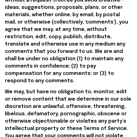
without a request from us you send creative 
ideas, suggestions, proposals, plans, or other 
materials, whether online, by email, by postal 
mail, or otherwise (collectively, 'comments'), you 
agree that we may, at any time, without 
restriction, edit, copy, publish, distribute, 
translate and otherwise use in any medium any 
comments that you forward to us. We are and 
shall be under no obligation (1) to maintain any 
comments in confidence; (2) to pay 
compensation for any comments; or (3) to 
respond to any comments.
We may, but have no obligation to, monitor, edit 
or remove content that we determine in our sole 
discretion are unlawful, offensive, threatening, 
libelous, defamatory, pornographic, obscene or 
otherwise objectionable or violates any party’s 
intellectual property or these Terms of Service. 
You agree that your comments will not violate 