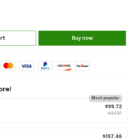
rt
Buy now
ore!
Most popular
$99.72
$104.97
$157.46