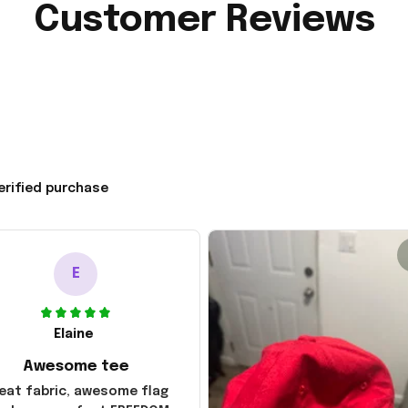
Customer Reviews
erified purchase
E
Elaine
Awesome tee
eat fabric, awesome flag