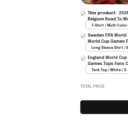
This product:
2026
Belgium Road To Wo
Belgium Fans - Riox
T-Shirt / Multi Color 
Sweden FIFA World
World Cup Games F
Long Sleeve Shirt / 
England World Cup 
Games Tops Fans Cl
Tank Top / White / S
TOTAL PRICE