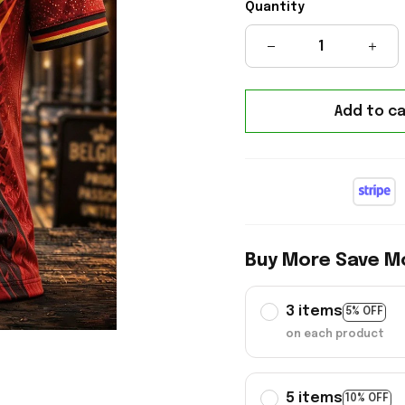
Quantity
Add to ca
Buy More Save M
3 items
5% OFF
on each product
5 items
10% OFF