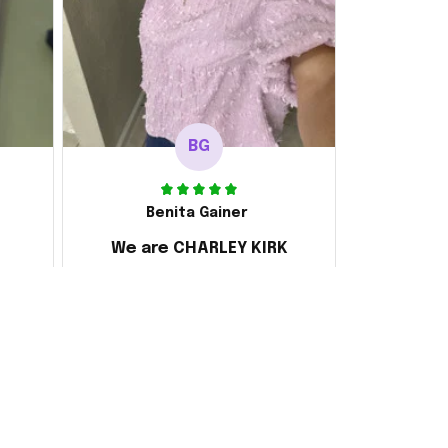
BG
Benita Gainer
We are CHARLEY KIRK
s
Every thing is awesome
 the
d it
ake
 and
ly