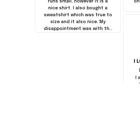
runs small, however it is a
on
nice shirt. I also bought a
sweatshirt which was true to
size and it also nice. My
disappointment was with the
shipping. It went through my
credit card on September 21,
2025 but I did not receive the
products until October 17,
I 
2025. I emailed the company
about the products because
it was taking longer than I
I
thought it should. I noticed
that they left Yanwen and
when I got the products they
com
were made in China! It is a
shame that these products
were not made in America!