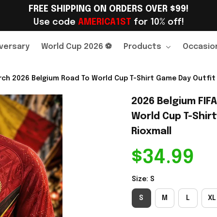
FREE SHIPPING ON ORDERS OVER $99!
Use code 
AMERICA1ST
 for 10% off!
versary
World Cup 2026 ⚽
Products
Occasio
ch 2026 Belgium Road To World Cup T-Shirt Game Day Outfit 
2026 Belgium FIF
World Cup T-Shirt
Rioxmall
$34.99
Size: S
S
M
L
XL