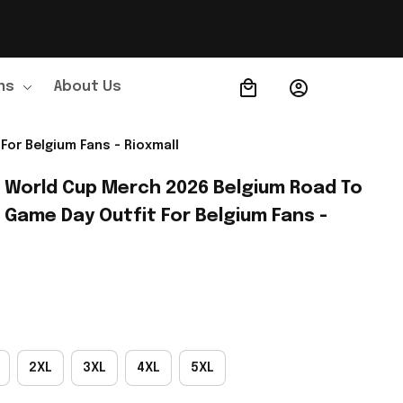
ns
About Us
Order Tracking
For Belgium Fans - Rioxmall
A World Cup Merch 2026 Belgium Road To 
 Game Day Outfit For Belgium Fans - 
2XL
3XL
4XL
5XL