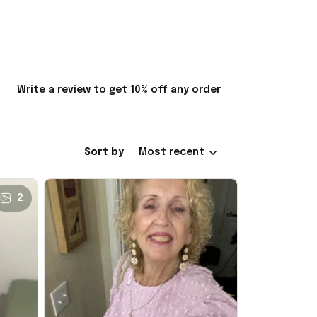
Write a review to get 10% off any order
Sort by
Most recent
2