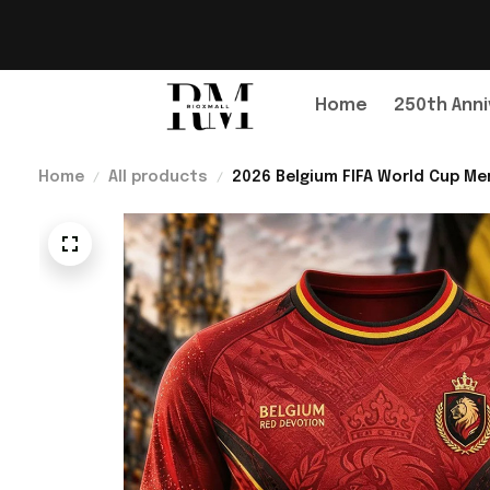
Home
250th Anni
Home
All products
2026 Belgium FIFA World Cup Mer