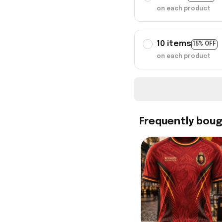
on each product
10 items
15% OFF
on each product
Frequently bou