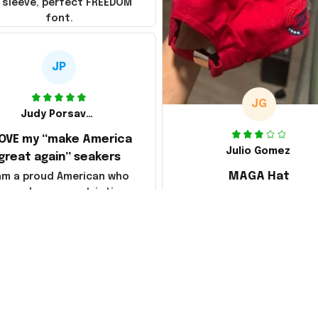
 sleeve, perfect FREEDOM
font.
JP
JG
Judy Porsavage
LOVE my “make America
Julio Gomez
great again” seakers
MAGA Hat
 am a proud American who
loves her new patriotic
Ordered a MAGA hat, it'
sneakers. They are
decent, kind of a bummer
fortable & so attractive.
way they shipped it, rolle
so it creased between M
America and Great Again
the whole back is wrink