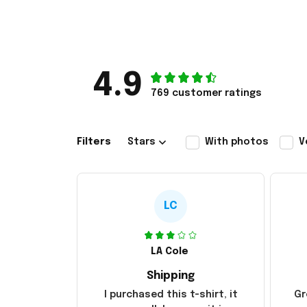
4.9
769 customer ratings
Filters
Stars
With photos
V
LC
LA Cole
Shipping
I purchased this t-shirt, it
Gr