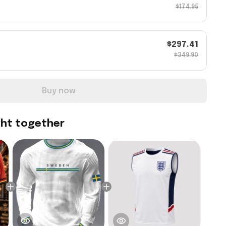
$174.95
$297.41
$349.90
Buy now
ght together