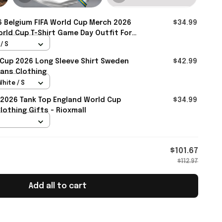
 Belgium FIFA World Cup Merch 2026
$34.99
rld Cup T-Shirt Game Day Outfit For
mall
/ S
 Cup 2026 Long Sleeve Shirt Sweden
$42.99
ans Clothing
White / S
2026 Tank Top England World Cup
$34.99
othing Gifts - Rioxmall
$101.67
$112.97
Add all to cart