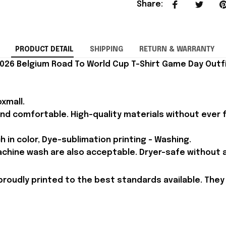
Share
:
PRODUCT DETAIL
SHIPPING
RETURN & WARRANTY
026 Belgium Road To World Cup T-Shirt Game Day Outfi
xmall.
and comfortable. High-quality materials without ever fa
h in color, Dye-sublimation printing - Washing.
achine wash are also acceptable. Dryer-safe without an
proudly printed to the best standards available. They