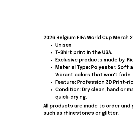
2026 Belgium FIFA World Cup Merch 2
Unisex
T-Shirt print in the USA.
Exclusive products made by: Rio
Material Type: Polyester. Soft 
Vibrant colors that won't fade.
Feature: Profession 3D Print-ric
Condition: Dry clean, hand or m
quick-drying.
All products are made to order and 
such as rhinestones or glitter.