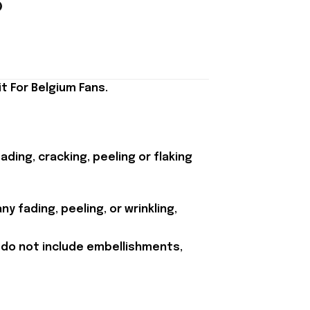
t For Belgium Fans.
ding, cracking, peeling or flaking
y fading, peeling, or wrinkling,
 do not include embellishments,