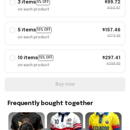
3 items
$99.72
5% OFF
$104.97
on each product
5 items
$157.46
10% OFF
$174.95
on each product
10 items
$297.41
15% OFF
$349.90
on each product
Buy now
Frequently bought together