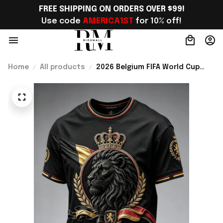
FREE SHIPPING ON ORDERS OVER $99!
Use code 
AMERICA1ST
 for 10% off!
Home
All products
2026 Belgium FIFA World Cup
Merch 2026 Belgium Road To
World Cup T-Shirt Game Day
Outfit For WC Lover - Rioxmall