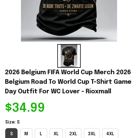
2026 Belgium FIFA World Cup Merch 2026 
Belgium Road To World Cup T-Shirt Game 
Day Outfit For WC Lover - Rioxmall
$34.99
Size: S
S
M
L
XL
2XL
3XL
4XL