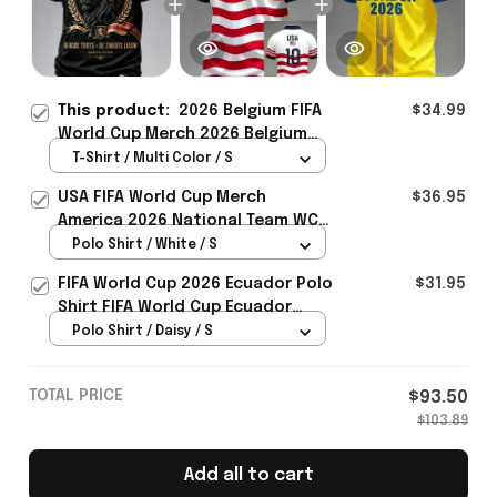
This product:
2026 Belgium FIFA
$34.99
World Cup Merch 2026 Belgium
Road To World Cup T-Shirt Game
T-Shirt / Multi Color / S
Day Outfit For WC Lover -
USA FIFA World Cup Merch
$36.95
Rioxmall
America 2026 National Team WC
Polo Shirt Best Gift For United
Polo Shirt / White / S
States Lover - Rioxmall
FIFA World Cup 2026 Ecuador Polo
$31.95
Shirt FIFA World Cup Ecuador
Apparel Football Themed Gifts
Polo Shirt / Daisy / S
TOTAL PRICE
$93.50
$103.89
Add all to cart