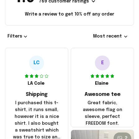
769 customer ratings
Write a review to get 10% off any order
Filters
Most recent
LC
E
LA Cole
Elaine
Shipping
Awesome tee
I purchased this t-
Great fabric,
shirt, it runs small,
awesome flag on
however it is a nice
sleeve, perfect
shirt. I also bought
FREEDOM font.
a sweatshirt which
was true to size and
2