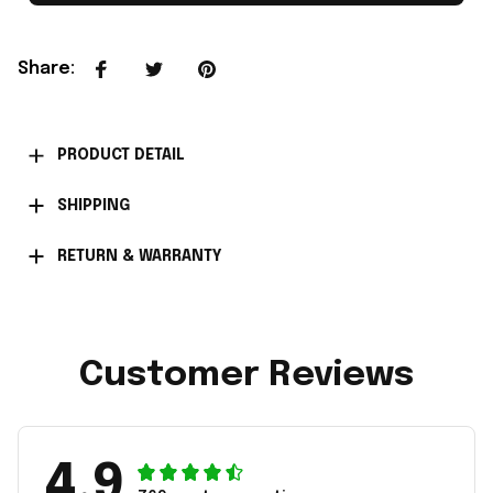
Share
:
PRODUCT DETAIL
SHIPPING
RETURN & WARRANTY
Customer Reviews
4.9