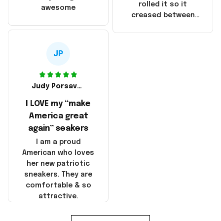
that these
rolled it so it
awesome
products were not
creased between
made in America!
Make America and
Great Again and the
whole back is wrinkly
JP
Judy Porsavage
I LOVE my “make
America great
again” seakers
I am a proud
American who loves
her new patriotic
sneakers. They are
comfortable & so
attractive.