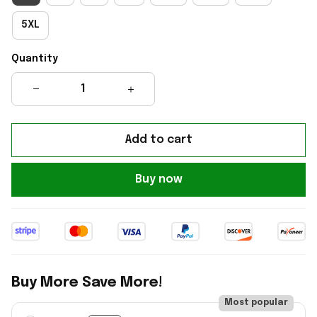
5XL
Quantity
Add to cart
Buy now
Buy More Save More!
Most popular