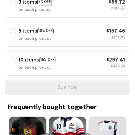
3 items
$99.72
5% OFF
$104.97
on each product
5 items
$157.46
10% OFF
$174.95
on each product
10 items
$297.41
15% OFF
$349.90
on each product
Buy now
Frequently bought together