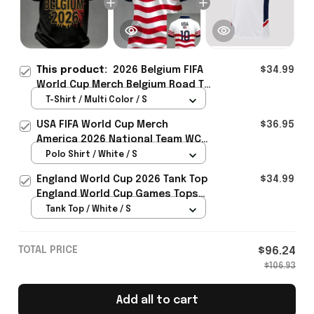
This product:
2026 Belgium FIFA
$34.99
World Cup Merch Belgium Road To
WC 2026 T-Shirt Unique Belgium
T-Shirt / Multi Color / S
Fans Gifts - Rioxmall
USA FIFA World Cup Merch
$36.95
America 2026 National Team WC
Polo Shirt Best Gift For United
Polo Shirt / White / S
States Lover - Rioxmall
England World Cup 2026 Tank Top
$34.99
England World Cup Games Tops
Fans Clothing Gifts - Rioxmall
Tank Top / White / S
TOTAL PRICE
$96.24
$106.93
Add all to cart