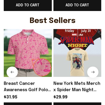
ADD TO CART
ADD TO CART
Fans Gifts - Rioxmall
Belgium Lover Gifts -
Rioxmall
I
Best Sellers
Breast Cancer
New York Mets Merch
Awareness Golf Polo
x Spider Man Night
Shirt Breast Cancer
2026 T-Shirt Perfect
$31.95
$29.99
Support Shirt Golf
Gift For Brother -
R