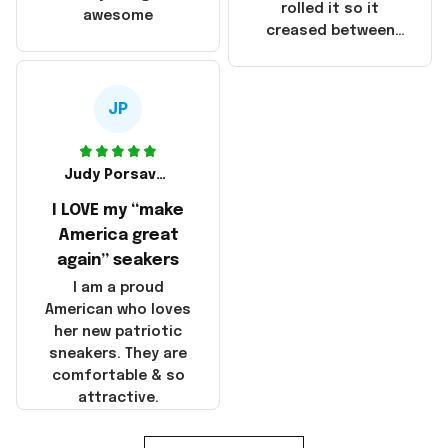
that these
rolled it so it
awesome
products were not
creased between
made in America!
Make America and
Great Again and the
whole back is wrinkly
JP
Judy Porsavage
I LOVE my “make
America great
again” seakers
I am a proud
American who loves
her new patriotic
sneakers. They are
comfortable & so
attractive.