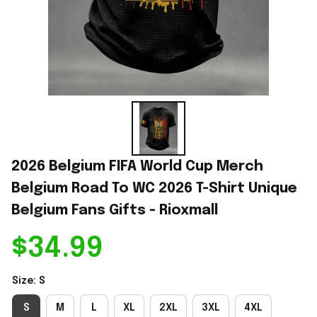
2026 Belgium FIFA World Cup Merch 
Belgium Road To WC 2026 T-Shirt Unique 
Belgium Fans Gifts - Rioxmall
$34.99
Size: S
S
M
L
XL
2XL
3XL
4XL