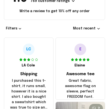
769 customer ratings
Write a review to get 10% off any order
Filters
Most recent
LC
E
LA Cole
Elaine
Shipping
Awesome tee
I purchased this t-
Great fabric,
shirt, it runs small,
awesome flag on
however it is a nice
sleeve, perfect
shirt. I also bought
FREEDOM font.
a sweatshirt which
was true to size and
2