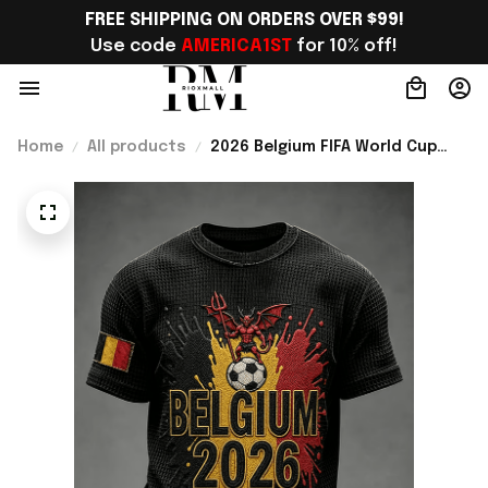
FREE SHIPPING ON ORDERS OVER $99!
Use code 
AMERICA1ST
 for 10% off!
Home
All products
2026 Belgium FIFA World Cup
Merch Belgium Road To WC 2026
T-Shirt Unique Belgium Fans
Gifts - Rioxmall