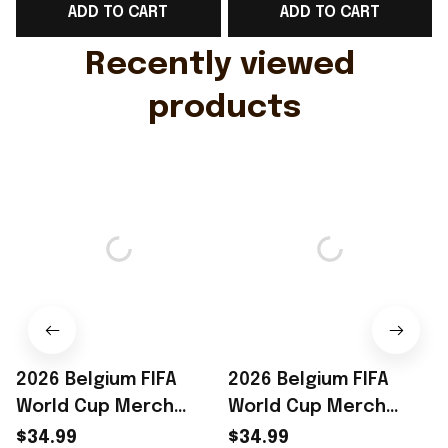
ADD TO CART
ADD TO CART
Gift For Husband
Rioxmall
Recently viewed 
products
2026 Belgium FIFA
2026 Belgium FIFA
World Cup Merch
World Cup Merch
Belgium Road To WC
Belgium Road To WC
$34.99
$34.99