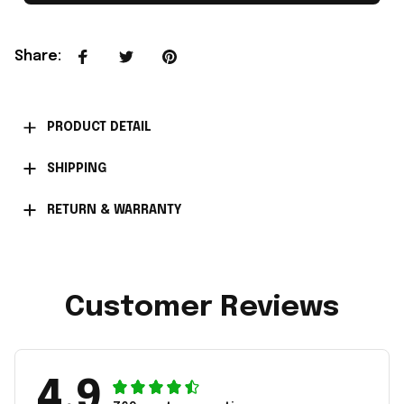
Share
:
PRODUCT DETAIL
SHIPPING
RETURN & WARRANTY
Customer Reviews
4.9