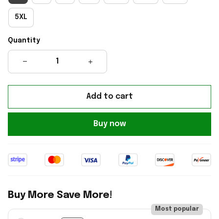
5XL
Quantity
Add to cart
Buy now
Buy More Save More!
Most popular