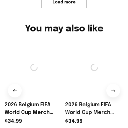
Load more
You may also like
2026 Belgium FIFA
2026 Belgium FIFA
World Cup Merch
World Cup Merch
Belgium Road To WC
Belgium Road To WC
$34.99
$34.99
2026 T-Shirt Belgium
2026 T-Shirt Unique