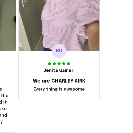
BG
Benita Gainer
We are CHARLEY KIRK
s
Every thing is awesome
 the
d it
ake
 and
ly