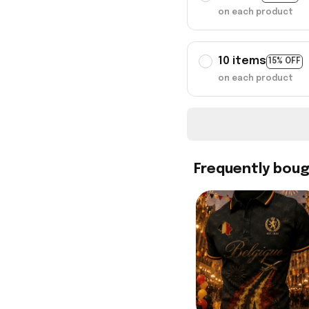
on each product
10 items
15% OFF
on each product
Frequently bou