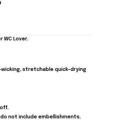
r WC Lover.
-wicking, stretchable quick-drying
off.
 do not include embellishments,