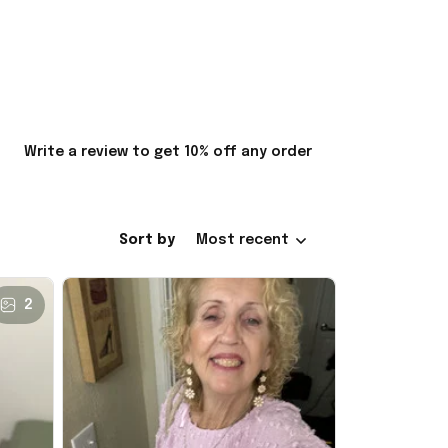
Write a review to get 10% off any order
Sort by
Most recent
2