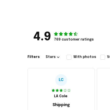
4.9
769 customer ratings
Filters
Stars
With photos
V
LC
LA Cole
Shipping