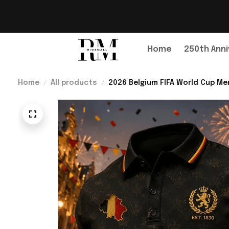
Home
250th Anni
Home
All products
2026 Belgium FIFA World Cup Mer