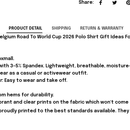
Share
:
PRODUCT DETAIL
SHIPPING
RETURN & WARRANTY
elgium Road To World Cup 2026 Polo Shirt Gift Ideas Fo
xmall.
 with 3-5% Spandex. Lightweight, breathable, moisture
ear as a casual or activewear outfit.
r: Easy to wear and take off.
m hems for durability.
brant and clear prints on the fabric which won't come 
proudly printed to the best standards available. They