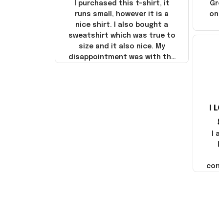
I purchased this t-shirt, it
Gr
runs small, however it is a
on
nice shirt. I also bought a
sweatshirt which was true to
size and it also nice. My
disappointment was with the
shipping. It went through my
credit card on September 21,
2025 but I did not receive the
products until October 17,
I 
2025. I emailed the company
about the products because
it was taking longer than I
I
thought it should. I noticed
that they left Yanwen and
when I got the products they
com
were made in China! It is a
shame that these products
were not made in America!