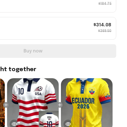
$184.75
$314.08
$369.50
Buy now
ght together