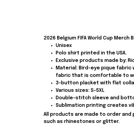
2026 Belgium FIFA World Cup Merch B
Unisex
Polo shirt printed in the USA.
Exclusive products made by: Rio
Material: Bird-eye pique fabric
fabric that is comfortable to w
3-button placket with flat colla
Various sizes: S-5XL
Double-stitch sleeve and botto
Sublimation printing creates vi
All products are made to order and 
such as rhinestones or glitter.