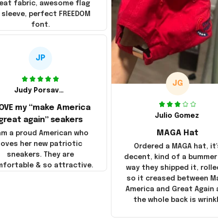
eat fabric, awesome flag
 sleeve, perfect FREEDOM
font.
JP
JG
Judy Porsavage
LOVE my “make America
Julio Gomez
great again” seakers
MAGA Hat
 am a proud American who
loves her new patriotic
Ordered a MAGA hat, it'
sneakers. They are
decent, kind of a bummer
fortable & so attractive.
way they shipped it, rolle
so it creased between M
America and Great Again
the whole back is wrink