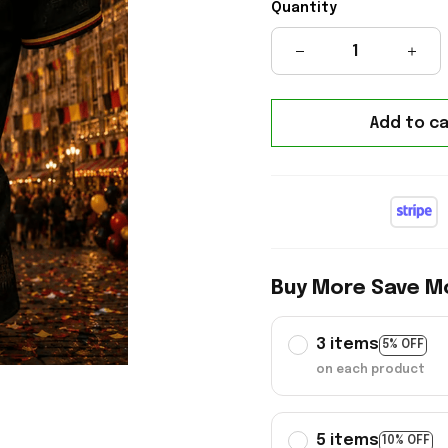
Quantity
Add to ca
Buy More Save M
3 items
5% OFF
on each product
5 items
10% OFF