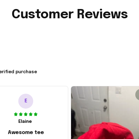
Customer Reviews
erified purchase
E
Elaine
Awesome tee