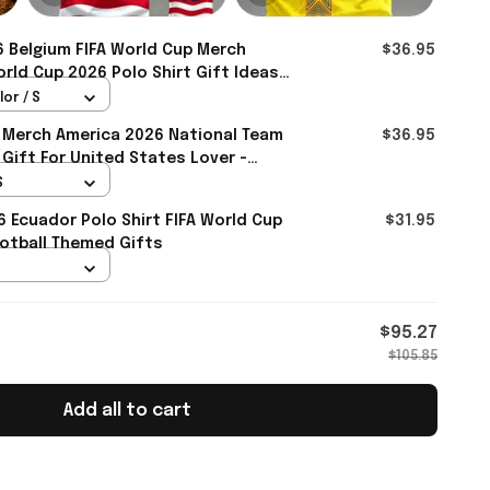
 Belgium FIFA World Cup Merch
$36.95
rld Cup 2026 Polo Shirt Gift Ideas
mall
lor / S
 Merch America 2026 National Team
$36.95
 Gift For United States Lover -
S
6 Ecuador Polo Shirt FIFA World Cup
$31.95
otball Themed Gifts
$95.27
$105.85
Add all to cart