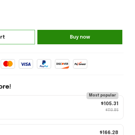
rt
Buy now
ore!
Most popular
$105.31
$110.85
$166.28