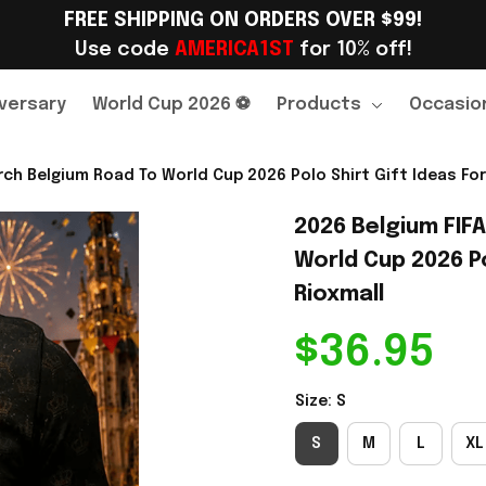
FREE SHIPPING ON ORDERS OVER $99!
Use code 
AMERICA1ST
 for 10% off!
versary
World Cup 2026 ⚽
Products
Occasio
ch Belgium Road To World Cup 2026 Polo Shirt Gift Ideas For
2026 Belgium FIF
World Cup 2026 Po
Rioxmall
$36.95
Size: S
S
M
L
XL