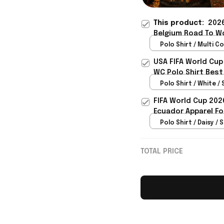
This product:
2026
Belgium Road To Wo
For WC Lover - Riox
Polo Shirt / Multi Co
USA FIFA World Cup
WC Polo Shirt Best
Rioxmall
Polo Shirt / White / 
FIFA World Cup 202
Ecuador Apparel Fo
Polo Shirt / Daisy / S
TOTAL PRICE