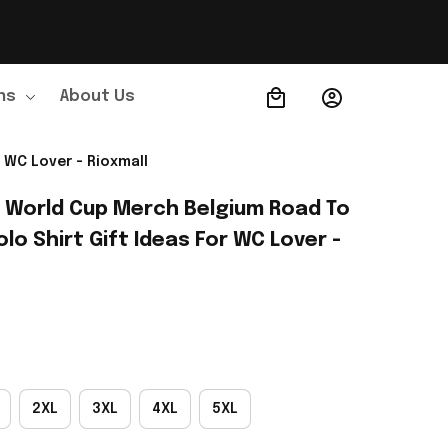
ns
About Us
Order Tracking
 WC Lover - Rioxmall
A World Cup Merch Belgium Road To 
lo Shirt Gift Ideas For WC Lover - 
2XL
3XL
4XL
5XL