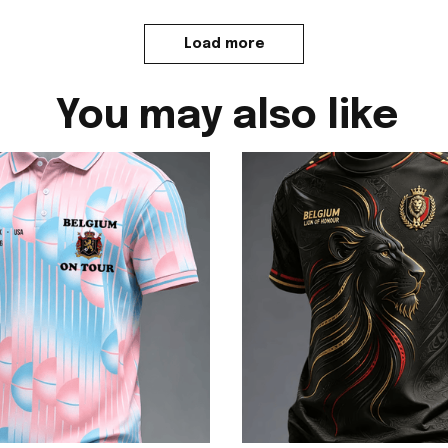
Load more
You may also like