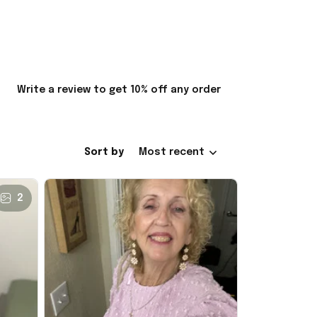
Write a review to get 10% off any order
Sort by
Most recent
2