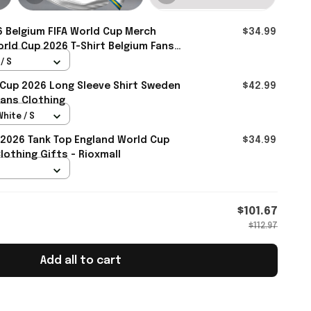
 Belgium FIFA World Cup Merch
$34.99
rld Cup 2026 T-Shirt Belgium Fans
mall
/ S
 Cup 2026 Long Sleeve Shirt Sweden
$42.99
ans Clothing
White / S
2026 Tank Top England World Cup
$34.99
othing Gifts - Rioxmall
$101.67
$112.97
Add all to cart