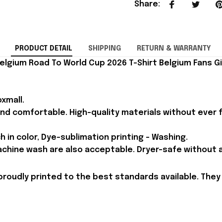
Share
:
PRODUCT DETAIL
SHIPPING
RETURN & WARRANTY
elgium Road To World Cup 2026 T-Shirt Belgium Fans Gi
xmall.
and comfortable. High-quality materials without ever fa
h in color, Dye-sublimation printing - Washing.
achine wash are also acceptable. Dryer-safe without an
proudly printed to the best standards available. They