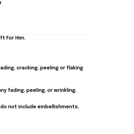
ft For Him.
ding, cracking, peeling or flaking
y fading, peeling, or wrinkling,
 do not include embellishments,