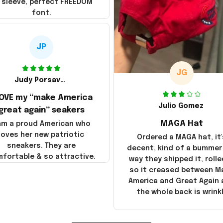
 sleeve, perfect FREEDOM
font.
JP
JG
Judy Porsavage
LOVE my “make America
Julio Gomez
great again” seakers
MAGA Hat
 am a proud American who
loves her new patriotic
Ordered a MAGA hat, it'
sneakers. They are
decent, kind of a bummer
fortable & so attractive.
way they shipped it, rolle
so it creased between M
America and Great Again
the whole back is wrink