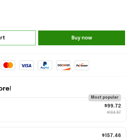
rt
Buy now
ore!
Most popular
$99.72
$104.97
$157.46