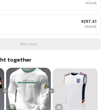
$174.95
$297.41
$349.90
Buy now
ght together