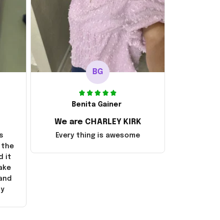
BG
Benita Gainer
We are CHARLEY KIRK
s
Every thing is awesome
 the
d it
ake
 and
ly