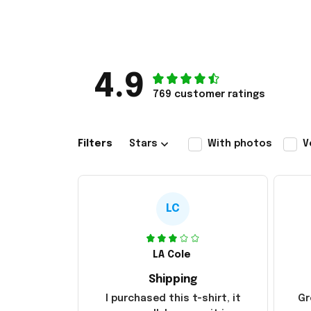
4.9
769 customer ratings
Filters
Stars
With photos
V
LC
LA Cole
Shipping
I purchased this t-shirt, it
Gr