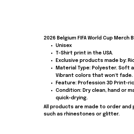
2026 Belgium FIFA World Cup Merch B
Unisex
T-Shirt print in the USA.
Exclusive products made by: Rio
Material Type: Polyester. Soft 
Vibrant colors that won't fade.
Feature: Profession 3D Print-ric
Condition: Dry clean, hand or m
quick-drying.
All products are made to order and 
such as rhinestones or glitter.