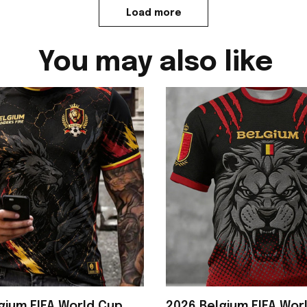
Load more
You may also like
gium FIFA World Cup
2026 Belgium FIFA Wor