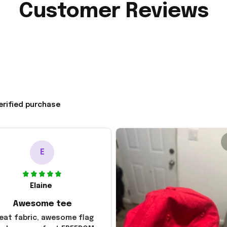
Customer Reviews
erified purchase
E
Elaine
Awesome tee
eat fabric, awesome flag