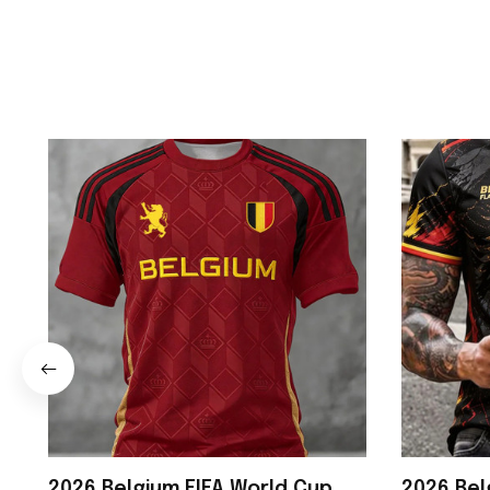
2026 Belgium FIFA World Cup
2026 Bel