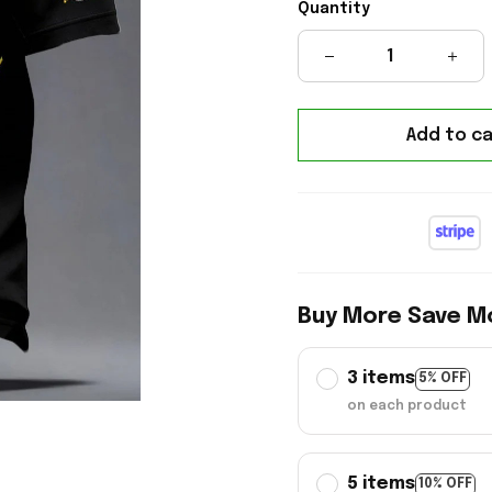
Quantity
Add to ca
Buy More Save M
3 items
5% OFF
on each product
5 items
10% OFF