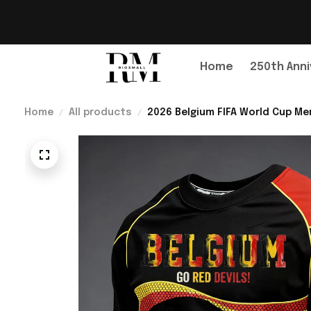
Home
250th Anni
Home
All products
2026 Belgium FIFA World Cup Mer