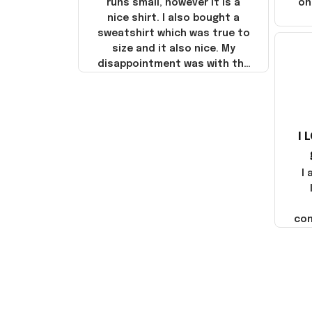
runs small, however it is a
on
nice shirt. I also bought a
sweatshirt which was true to
size and it also nice. My
disappointment was with the
shipping. It went through my
credit card on September 21,
2025 but I did not receive the
products until October 17,
I 
2025. I emailed the company
about the products because
it was taking longer than I
I
thought it should. I noticed
that they left Yanwen and
when I got the products they
com
were made in China! It is a
shame that these products
were not made in America!