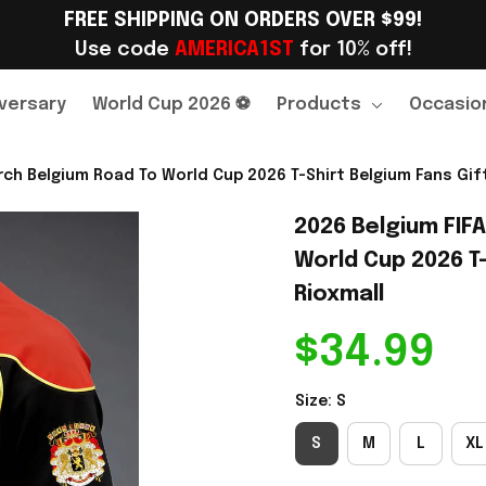
FREE SHIPPING ON ORDERS OVER $99!
Use code 
AMERICA1ST
 for 10% off!
versary
World Cup 2026 ⚽
Products
Occasio
ch Belgium Road To World Cup 2026 T-Shirt Belgium Fans Gift
2026 Belgium FIF
World Cup 2026 T-
Rioxmall
$34.99
Size: S
S
M
L
XL