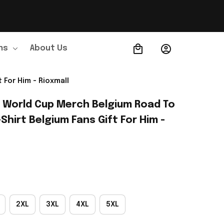
ns
About Us
Order Tracking
 For Him - Rioxmall
A World Cup Merch Belgium Road To 
Shirt Belgium Fans Gift For Him - 
2XL
3XL
4XL
5XL