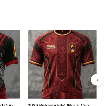
ld Cup
2026 Belgium FIFA World Cup