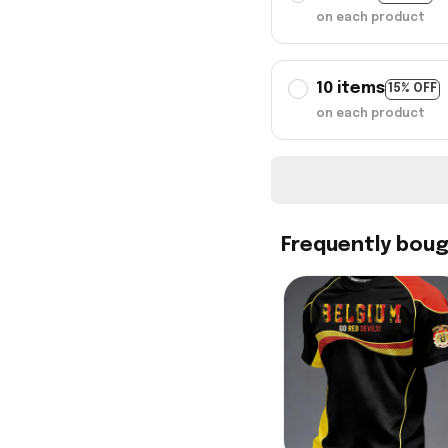
on each product
10 items
15% OFF
on each product
Frequently bou