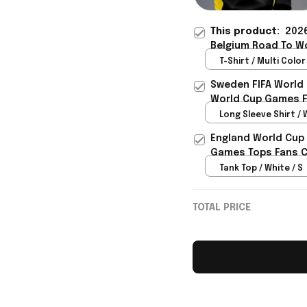
This product:
2026
Belgium Road To Wo
Gift For Him - Riox
T-Shirt / Multi Color 
Sweden FIFA World
World Cup Games F
Long Sleeve Shirt / 
England World Cup 
Games Tops Fans Cl
Tank Top / White / S
TOTAL PRICE