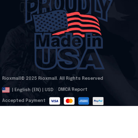
Rioxmall© 2025 Rioxmall. All Rights Reserved
.
DMCA Report
| English (EN) | USD
Accepted Payment