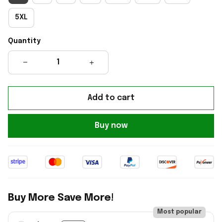
5XL
Quantity
Add to cart
Buy now
Buy More Save More!
Most popular