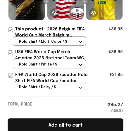
This product:
2026 Belgium FIFA
$36.95
World Cup Merch Belgium
Welcome To WC 2026 Polo Shirt
Polo Shirt / Multi Color / S
Belgium Fans Gift For Brother -
USA FIFA World Cup Merch
$36.95
Rioxmall
America 2026 National Team WC
Polo Shirt Best Gift For United
Polo Shirt / White / S
States Lover - Rioxmall
FIFA World Cup 2026 Ecuador Polo
$31.95
Shirt FIFA World Cup Ecuador
Apparel Football Themed Gifts
Polo Shirt / Daisy / S
TOTAL PRICE
$95.27
$105.85
Add all to cart