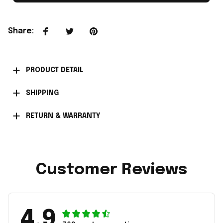
Share
:
PRODUCT DETAIL
SHIPPING
RETURN & WARRANTY
Customer Reviews
4.9