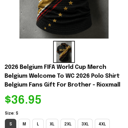
2026 Belgium FIFA World Cup Merch 
Belgium Welcome To WC 2026 Polo Shirt 
Belgium Fans Gift For Brother - Rioxmall
$36.95
Size: S
S
M
L
XL
2XL
3XL
4XL