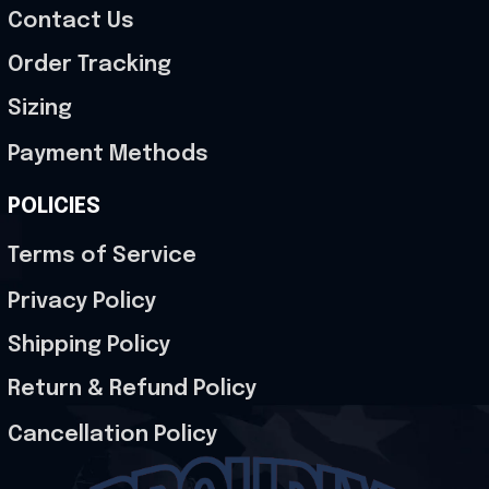
Contact Us
Order Tracking
Sizing
Payment Methods
POLICIES
Terms of Service
Privacy Policy
Shipping Policy
Return & Refund Policy
Cancellation Policy