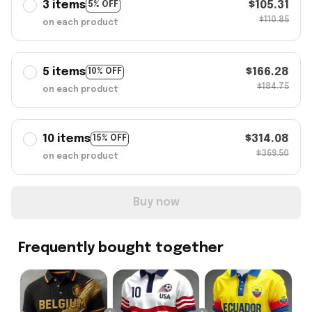
3 items
$105.31
5% OFF
$110.85
on each product
5 items
$166.28
10% OFF
$184.75
on each product
10 items
$314.08
15% OFF
$369.50
on each product
Buy now
Frequently bought together