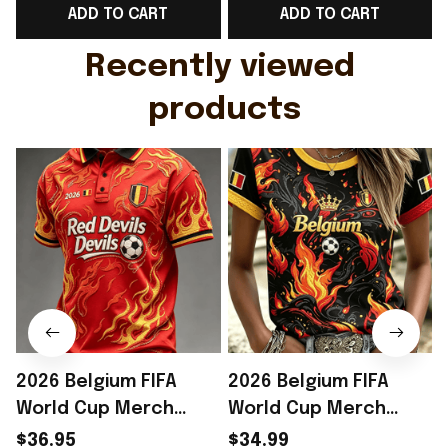
ADD TO CART
ADD TO CART
Gift For Husband
Rioxmall
Recently viewed 
products
2026 Belgium FIFA
2026 Belgium FIFA
World Cup Merch
World Cup Merch
Belgium Welcome To
Belgium Welcome To
$36.95
$34.99