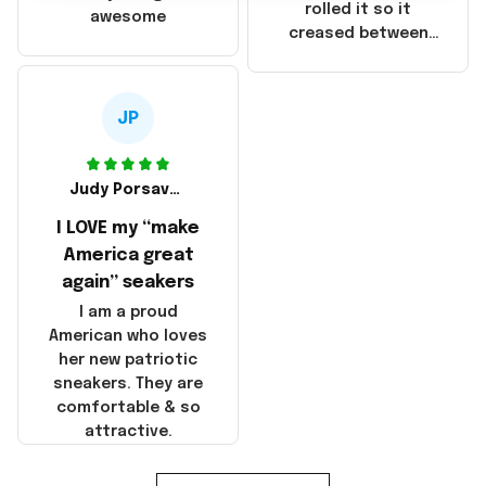
that these
rolled it so it
awesome
products were not
creased between
made in America!
Make America and
Great Again and the
whole back is wrinkly
JP
Judy Porsavage
I LOVE my “make
America great
again” seakers
I am a proud
American who loves
her new patriotic
sneakers. They are
comfortable & so
attractive.