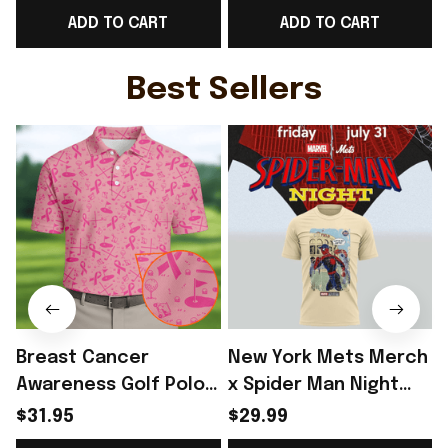
ADD TO CART
ADD TO CART
Belgium Fans Gift For
For Belgium Fans -
Him - Rioxmall
Rioxmall
S
Best Sellers
Breast Cancer
New York Mets Merch
Awareness Golf Polo
x Spider Man Night
Shirt Breast Cancer
2026 T-Shirt Perfect
$31.95
$29.99
Support Shirt Golf
Gift For Brother -