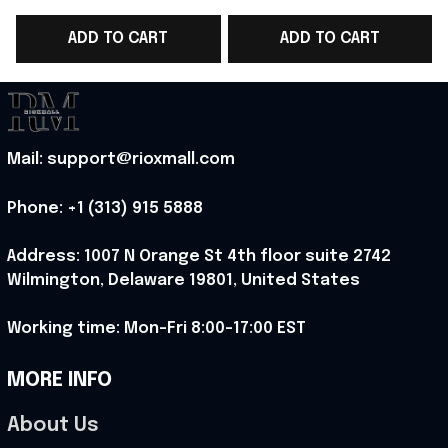
WC 2026 Polo Shirt
WC 2026 T-Shirt
ADD TO CART
ADD TO CART
Belgium Fans Gift For
Belgium Fans Gift For
Him - Rioxmall
Sister - Rioxmall
Mail: support@rioxmall.com
Phone: 
+1 (313) 915 5888
Address: 1007 N Orange St 4th floor suite 2742 
Wilmington, Delaware 19801, United States
Working time: Mon-Fri 8:00-17:00 EST
MORE INFO
About Us