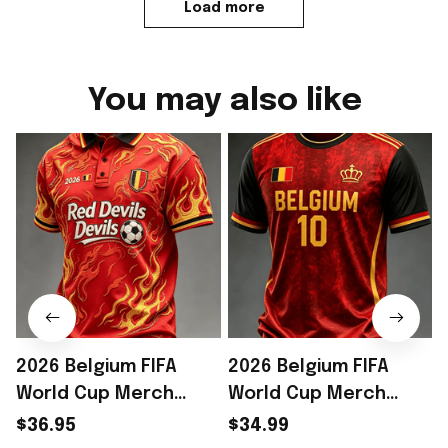
Load more
You may also like
2026 Belgium FIFA
2026 Belgium FIFA
World Cup Merch
World Cup Merch
Belgium Welcome To
Belgium Welcome To
$36.95
$34.99
WC 2026 Polo Shirt
WC 2026 T-Shirt Outfit