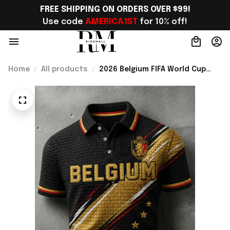
FREE SHIPPING ON ORDERS OVER $99!
Use code 
AMERICA1ST
 for 10% off!
Home
All products
2026 Belgium FIFA World Cup
Merch Belgium Welcome To WC
2026 Polo Shirt Belgium Fans
Gift For Brother - Rioxmall