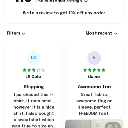
769 customer ratings
Write a review to get 10% off any order
Filters
Most recent
LC
E
LA Cole
Elaine
Shipping
Awesome tee
I purchased this t-
Great fabric,
shirt, it runs small,
awesome flag on
however it is a nice
sleeve, perfect
shirt. I also bought
FREEDOM font.
a sweatshirt which
was true to size and
2