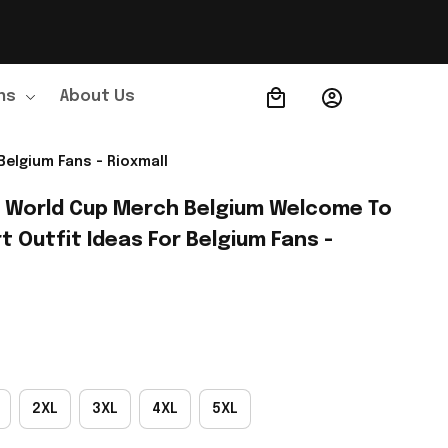
ns
About Us
Order Tracking
Belgium Fans - Rioxmall
A World Cup Merch Belgium Welcome To 
t Outfit Ideas For Belgium Fans - 
2XL
3XL
4XL
5XL