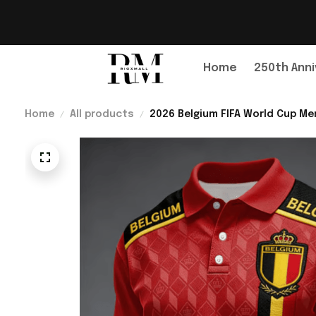
Home
250th Anni
Home
All products
2026 Belgium FIFA World Cup Mer