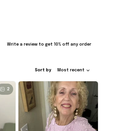
Write a review to get 10% off any order
Sort by
Most recent
2