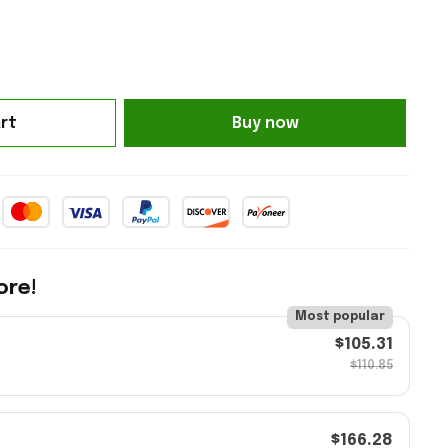
rt
Buy now
ore!
Most popular
$105.31
$110.85
$166.28