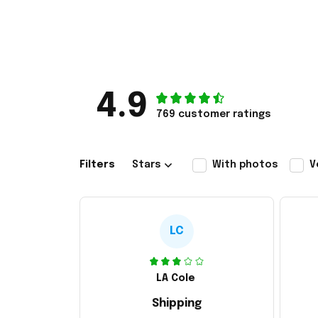
4.9
769 customer ratings
Filters
Stars
With photos
V
LC
LA Cole
Shipping