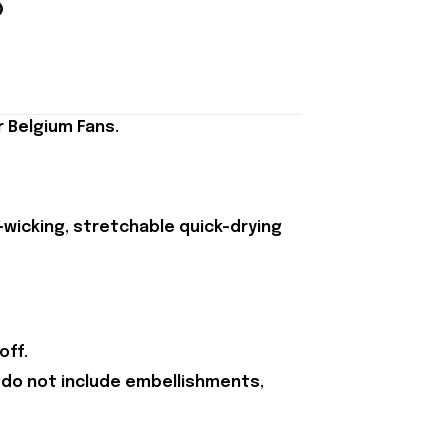
 Belgium Fans.
-wicking, stretchable quick-drying
off.
 do not include embellishments,