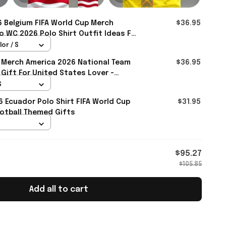
 Belgium FIFA World Cup Merch
$36.95
 WC 2026 Polo Shirt Outfit Ideas For
mall
lor / S
 Merch America 2026 National Team
$36.95
 Gift For United States Lover -
S
6 Ecuador Polo Shirt FIFA World Cup
$31.95
otball Themed Gifts
$95.27
$105.85
Add all to cart