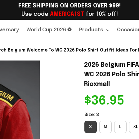
FREE SHIPPING ON ORDERS OVER $99!
Use code 
AMERICA1ST
 for 10% off!
versary
World Cup 2026 ⚽
Products
Occasio
ch Belgium Welcome To WC 2026 Polo Shirt Outfit Ideas For 
2026 Belgium FIF
WC 2026 Polo Shir
Rioxmall
$36.95
Size: S
S
M
L
XL