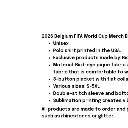
2026 Belgium FIFA World Cup Merch B
Unisex
Polo shirt printed in the USA.
Exclusive products made by: Rio
Material: Bird-eye pique fabric
fabric that is comfortable to w
3-button placket with flat colla
Various sizes: S-5XL
Double-stitch sleeve and botto
Sublimation printing creates vi
All products are made to order and 
such as rhinestones or glitter.