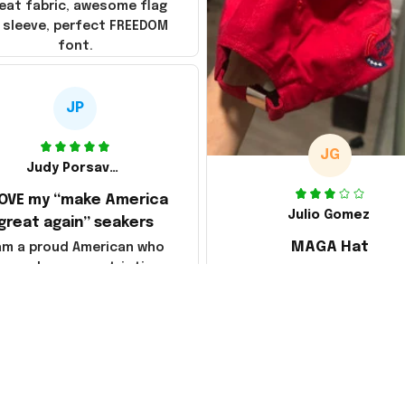
eat fabric, awesome flag
 sleeve, perfect FREEDOM
font.
JP
JG
Judy Porsavage
LOVE my “make America
Julio Gomez
great again” seakers
MAGA Hat
 am a proud American who
loves her new patriotic
Ordered a MAGA hat, it'
sneakers. They are
decent, kind of a bummer
fortable & so attractive.
way they shipped it, rolle
so it creased between M
America and Great Again
the whole back is wrink