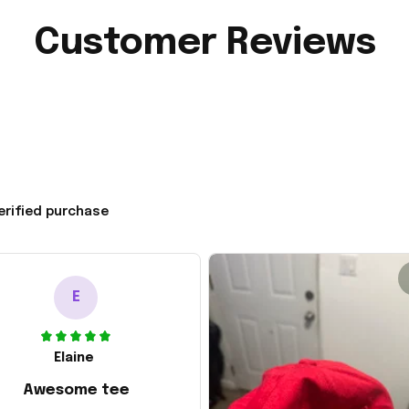
Customer Reviews
erified purchase
E
Elaine
Awesome tee