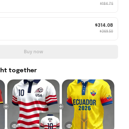
$184.75
$314.08
$369.50
Buy now
ght together