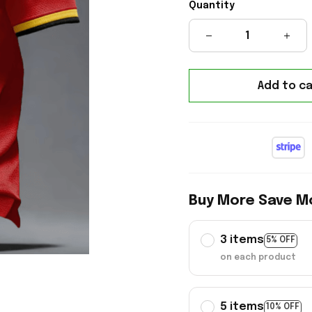
Quantity
Add to ca
Buy More Save M
3 items
5% OFF
on each product
5 items
10% OFF