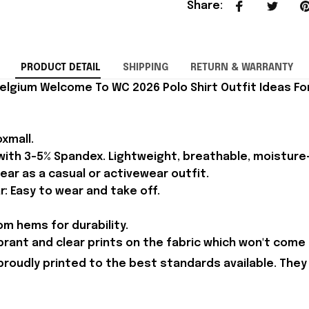
Share
:
PRODUCT DETAIL
SHIPPING
RETURN & WARRANTY
elgium Welcome To WC 2026 Polo Shirt Outfit Ideas For
xmall.
 with 3-5% Spandex. Lightweight, breathable, moisture
ear as a casual or activewear outfit.
r: Easy to wear and take off.
m hems for durability.
brant and clear prints on the fabric which won't come 
proudly printed to the best standards available. They