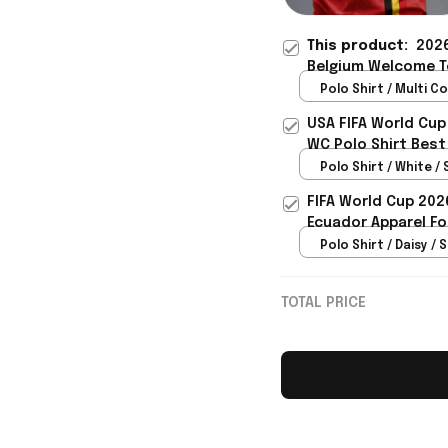
This product:
2026
Belgium Welcome To
Belgium Fans - Riox
Polo Shirt / Multi Co
USA FIFA World Cup
WC Polo Shirt Best
Rioxmall
Polo Shirt / White / 
FIFA World Cup 202
Ecuador Apparel Fo
Polo Shirt / Daisy / S
TOTAL PRICE