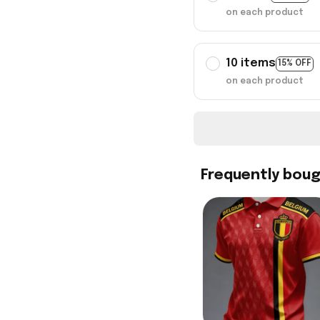
on each product
10 items
15% OFF
on each product
Frequently bou