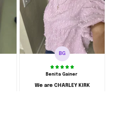
BG
Benita Gainer
We are CHARLEY KIRK
s
Every thing is awesome
 the
d it
ake
 and
ly