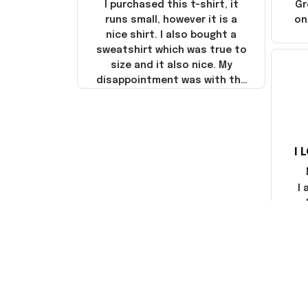
I purchased this t-shirt, it
Gr
runs small, however it is a
on
nice shirt. I also bought a
sweatshirt which was true to
size and it also nice. My
disappointment was with the
shipping. It went through my
credit card on September 21,
2025 but I did not receive the
products until October 17,
I 
2025. I emailed the company
about the products because
it was taking longer than I
I
thought it should. I noticed
that they left Yanwen and
when I got the products they
com
were made in China! It is a
shame that these products
were not made in America!