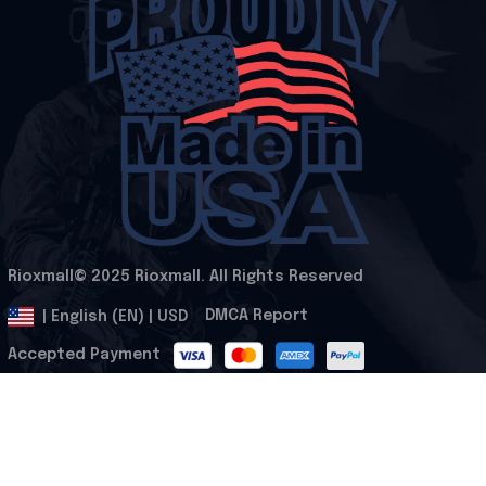
Rioxmall© 2025 Rioxmall. All Rights Reserved
.
DMCA Report
| English (EN) | USD
Accepted Payment