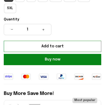
5XL
Quantity
Add to cart
Buy now
Buy More Save More!
Most popular