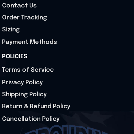
Contact Us
Order Tracking
Sizing
Payment Methods
POLICIES
Terms of Service
Privacy Policy
Shipping Policy
Return & Refund Policy
Cancellation Policy