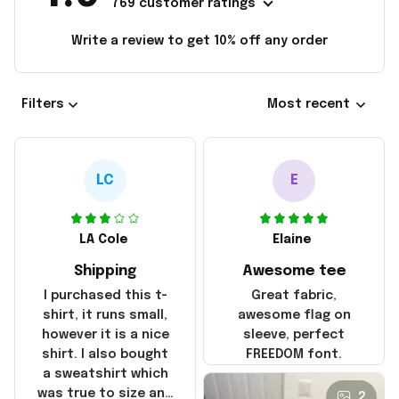
769 customer ratings
Write a review to get 10% off any order
Filters
Most recent
LC
E
LA Cole
Elaine
Shipping
Awesome tee
I purchased this t-
Great fabric,
shirt, it runs small,
awesome flag on
however it is a nice
sleeve, perfect
shirt. I also bought
FREEDOM font.
a sweatshirt which
was true to size and
2