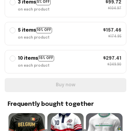
3 items
$99.72
5% OFF
$104.97
on each product
5 items
$157.46
10% OFF
$174.95
on each product
10 items
$297.41
15% OFF
$349.90
on each product
Buy now
Frequently bought together