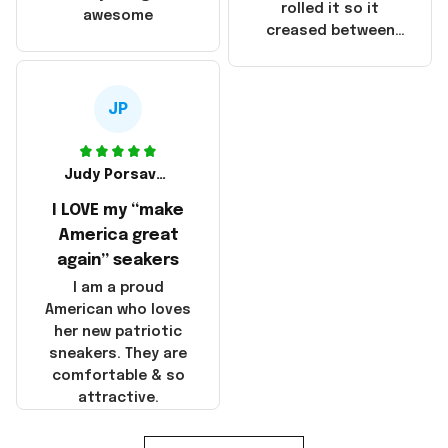
that these
rolled it so it
awesome
products were not
creased between
made in America!
Make America and
Great Again and the
whole back is wrinkly
JP
Judy Porsavage
I LOVE my “make
America great
again” seakers
I am a proud
American who loves
her new patriotic
sneakers. They are
comfortable & so
attractive.