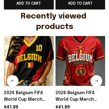
ADD TO CART
ADD TO CART
Gift For Husband
Rioxmall
Recently viewed 
products
2026 Belgium FIFA
2026 Belgium FIFA
World Cup Merch
World Cup Merch
Belgium Welcome To
Belgium Welcome To
$41.99
$41.99