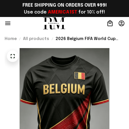
FREE SHIPPING ON ORDERS OVER $99!
Use code 
AMERICA1ST
 for 10% off!
Home
All products
2026 Belgium FIFA World Cup
Merch Belgium Welcome To WC
2026 T-Shirt Belgium Fans Gear
Ideas - Rioxmall