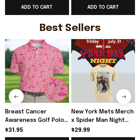
ADD TO CART
ADD TO CART
Belgium Fan Gear -
Belgium Fangirl Gear -
Rioxmall
Rioxmall
H
Best Sellers
Breast Cancer
New York Mets Merch
Awareness Golf Polo
x Spider Man Night
Shirt Breast Cancer
2026 T-Shirt Perfect
$31.95
$29.99
Support Shirt Golf
Gift For Brother -