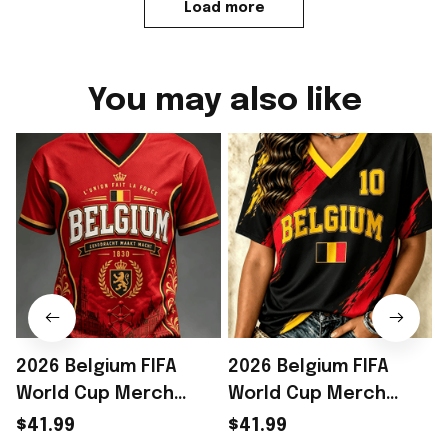
Load more
You may also like
2026 Belgium FIFA
2026 Belgium FIFA
World Cup Merch
World Cup Merch
Belgium Welcome To
Belgium Welcome To
$41.99
$41.99
WC 2026 Jersey Shirt
WC 2026 Jersey Shirt