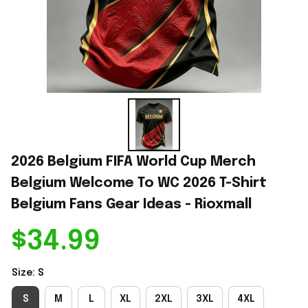
2026 Belgium FIFA World Cup Merch 
Belgium Welcome To WC 2026 T-Shirt 
Belgium Fans Gear Ideas - Rioxmall
$34.99
Size: S
S
M
L
XL
2XL
3XL
4XL