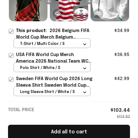
This product:
2026 Belgium FIFA
$34.99
World Cup Merch Belgium
Welcome To WC 2026 T-Shirt
T-Shirt / Multi Color / S
Belgium Fans Gear Ideas -
USA FIFA World Cup Merch
$36.95
Rioxmall
America 2026 National Team WC
Polo Shirt Best Gift For United
Polo Shirt / White / S
States Lover - Rioxmall
Sweden FIFA World Cup 2026 Long
$42.99
Sleeve Shirt Sweden World Cup
Games Fans Clothing
Long Sleeve Shirt / White / S
TOTAL PRICE
$103.44
$114.93
Add all to cart