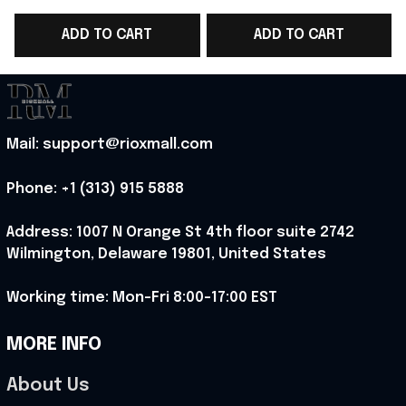
WC 2026 Jersey Shirt
WC 2026 Jersey Shirt
ADD TO CART
ADD TO CART
Belgium Fangirl Gear -
Belgium Fan Gear -
Rioxmall
Rioxmall
H
Mail: support@rioxmall.com
Phone: 
+1 (313) 915 5888
Address: 1007 N Orange St 4th floor suite 2742 
Wilmington, Delaware 19801, United States
Working time: Mon-Fri 8:00-17:00 EST
MORE INFO
About Us