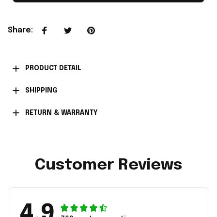
Share
:
PRODUCT DETAIL
SHIPPING
RETURN & WARRANTY
Customer Reviews
4.9