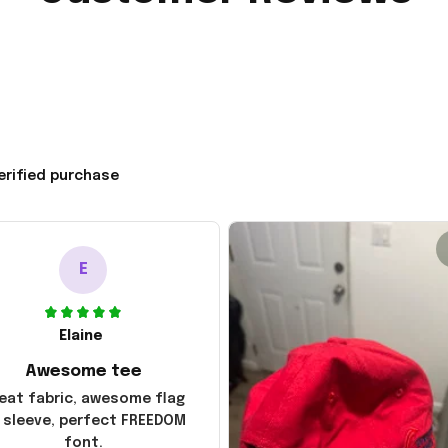
erified purchase
E
Elaine
Awesome tee
eat fabric, awesome flag
 sleeve, perfect FREEDOM
font.