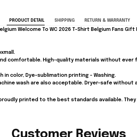
PRODUCT DETAIL
SHIPPING
RETURN & WARRANTY
elgium Welcome To WC 2026 T-Shirt Belgium Fans Gift F
xmall.
and comfortable. High-quality materials without ever fa
h in color, Dye-sublimation printing - Washing.
achine wash are also acceptable. Dryer-safe without an
proudly printed to the best standards available. They
Customer Reviews