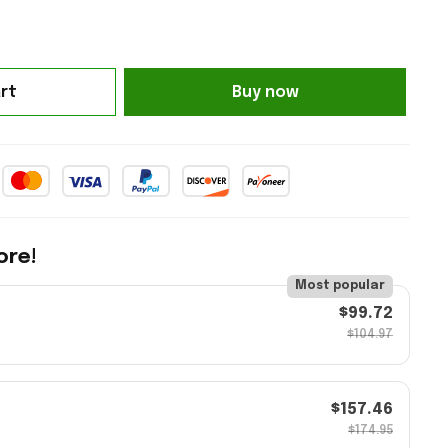
rt
Buy now
ore!
Most popular
$99.72
$104.97
$157.46
$174.95