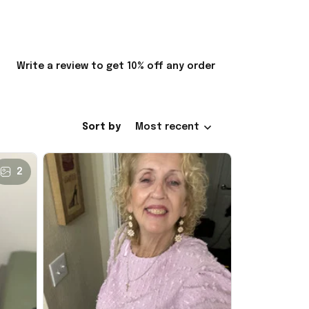
Write a review to get 10% off any order
Sort by
Most recent
2