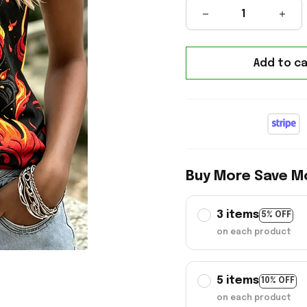
Add to ca
Buy More Save M
3 items
5% OFF
on each product
5 items
10% OFF
on each product