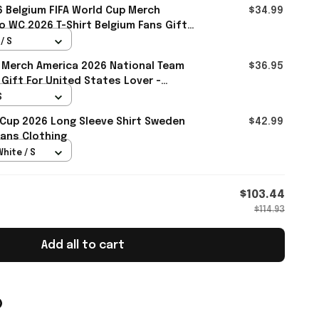
 Belgium FIFA World Cup Merch
$34.99
 WC 2026 T-Shirt Belgium Fans Gift
l
/ S
 Merch America 2026 National Team
$36.95
 Gift For United States Lover -
S
 Cup 2026 Long Sleeve Shirt Sweden
$42.99
ans Clothing
White / S
$103.44
$114.93
Add all to cart