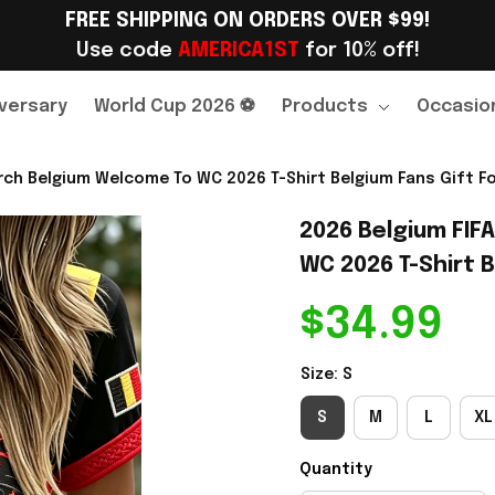
FREE SHIPPING ON ORDERS OVER $99!
Use code 
AMERICA1ST
 for 10% off!
versary
World Cup 2026 ⚽
Products
Occasio
ch Belgium Welcome To WC 2026 T-Shirt Belgium Fans Gift For
2026 Belgium FIF
WC 2026 T-Shirt B
$34.99
Size: S
S
M
L
XL
Quantity