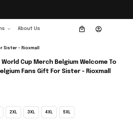
ns
About Us
Order Tracking
 Sister - Rioxmall
A World Cup Merch Belgium Welcome To 
elgium Fans Gift For Sister - Rioxmall
2XL
3XL
4XL
5XL