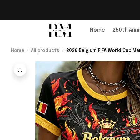
Home
250th Anni
Home
All products
2026 Belgium FIFA World Cup Mer