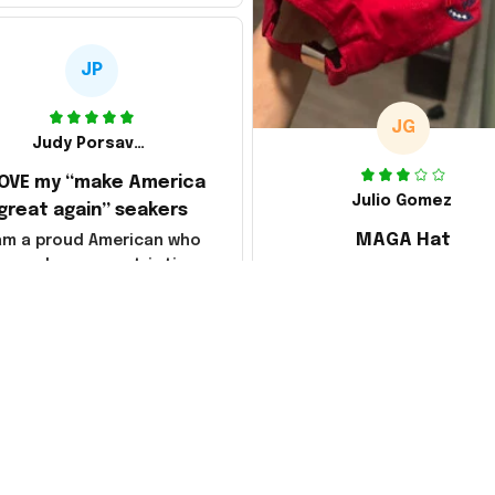
JP
JG
Judy Porsavage
LOVE my “make America
Julio Gomez
great again” seakers
MAGA Hat
 am a proud American who
loves her new patriotic
Ordered a MAGA hat, it'
sneakers. They are
decent, kind of a bummer
fortable & so attractive.
way they shipped it, rolle
so it creased between M
America and Great Again
the whole back is wrink
Load more