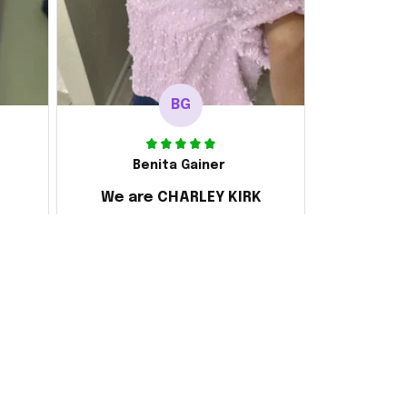
BG
Benita Gainer
We are CHARLEY KIRK
s
Every thing is awesome
 the
d it
ake
 and
ly