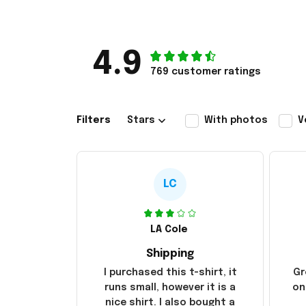
4.9
769 customer ratings
Filters
Stars
With photos
V
LC
LA Cole
Shipping
I purchased this t-shirt, it
Gr
runs small, however it is a
on
nice shirt. I also bought a