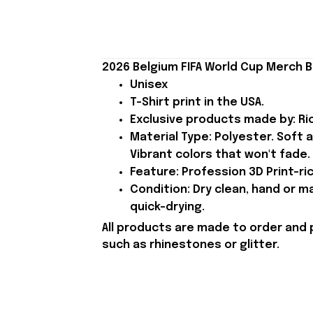
2026 Belgium FIFA World Cup Merch B
Unisex
T-Shirt print in the USA.
Exclusive products made by: Rio
Material Type: Polyester. Soft 
Vibrant colors that won't fade.
Feature: Profession 3D Print-ric
Condition: Dry clean, hand or m
quick-drying.
All products are made to order and 
such as rhinestones or glitter.