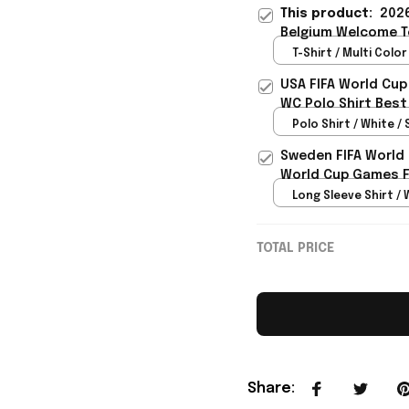
This product:
2026
Belgium Welcome To
For Sister - Rioxmal
T-Shirt / Multi Color 
USA FIFA World Cup
WC Polo Shirt Best
Rioxmall
Polo Shirt / White / 
Sweden FIFA World
World Cup Games F
Long Sleeve Shirt / 
TOTAL PRICE
Share
: