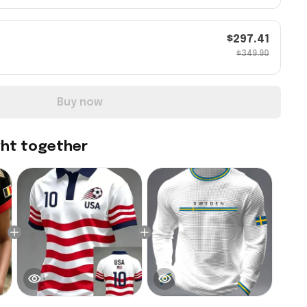
$297.41
$349.90
Buy now
ght together