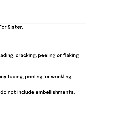
or Sister.
ding, cracking, peeling or flaking
y fading, peeling, or wrinkling,
 do not include embellishments,