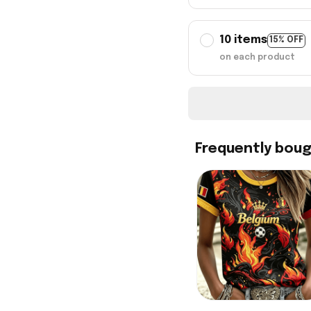
10 items
15% OFF
on each product
Frequently bou