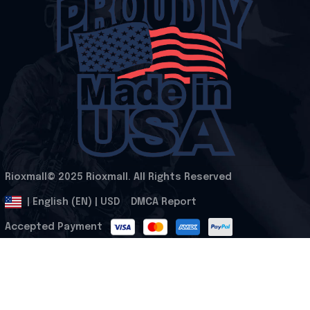
Rioxmall© 2025 Rioxmall. All Rights Reserved
.
DMCA Report
| English (EN) | USD
Accepted Payment