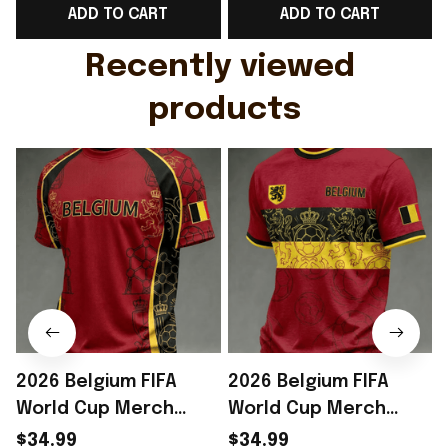
ADD TO CART
ADD TO CART
Gift For Husband
Rioxmall
Recently viewed 
products
2026 Belgium FIFA
2026 Belgium FIFA
World Cup Merch
World Cup Merch
Belgium Welcome To
Belgium Welcome To
$34.99
$34.99