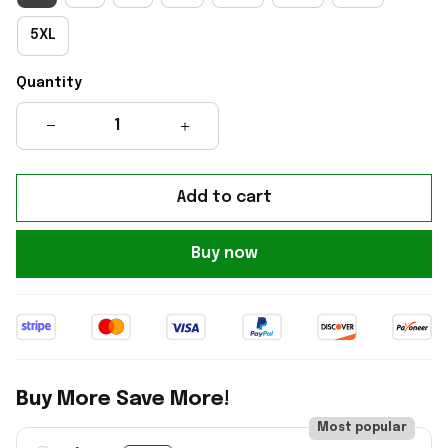
5XL
Quantity
Add to cart
Buy now
Buy More Save More!
Most popular