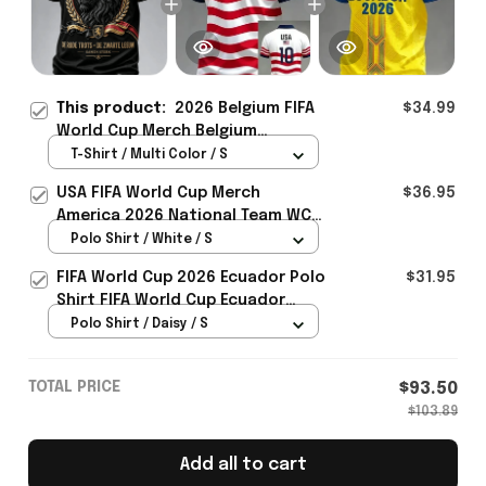
This product:
2026 Belgium FIFA
$34.99
World Cup Merch Belgium
Welcome To WC 2026 T-Shirt
T-Shirt / Multi Color / S
Game Day Outfit - Rioxmall
USA FIFA World Cup Merch
$36.95
America 2026 National Team WC
Polo Shirt Best Gift For United
Polo Shirt / White / S
States Lover - Rioxmall
FIFA World Cup 2026 Ecuador Polo
$31.95
Shirt FIFA World Cup Ecuador
Apparel Football Themed Gifts
Polo Shirt / Daisy / S
TOTAL PRICE
$93.50
$103.89
Add all to cart