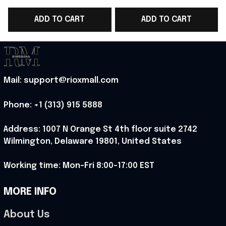
WC 2026 T-Shirt Game
WC 2026 T-Shirt Game
ADD TO CART
ADD TO CART
Day Outfit Ideas -
Day Outfit For Fans -
Rioxmall
Rioxmall
Mail: support@rioxmall.com
Phone: 
+1 (313) 915 5888
Address: 1007 N Orange St 4th floor suite 2742 
Wilmington, Delaware 19801, United States
Working time: Mon-Fri 8:00-17:00 EST
MORE INFO
About Us