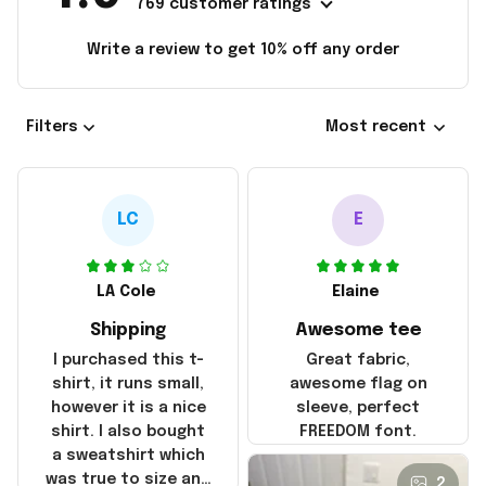
769 customer ratings
Write a review to get 10% off any order
Filters
Most recent
LC
E
LA Cole
Elaine
Shipping
Awesome tee
I purchased this t-
Great fabric,
shirt, it runs small,
awesome flag on
however it is a nice
sleeve, perfect
shirt. I also bought
FREEDOM font.
a sweatshirt which
was true to size and
2