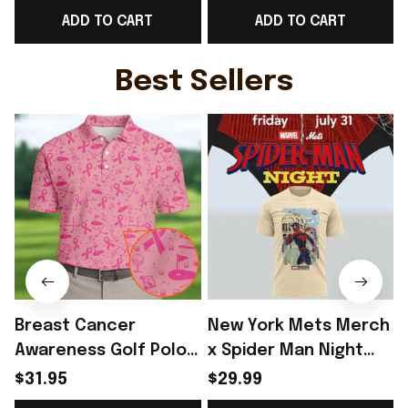
ADD TO CART
ADD TO CART
Day Outfit Ideas -
Day Outfit For Fans -
Rioxmall
Rioxmall
Best Sellers
Breast Cancer
New York Mets Merch
Awareness Golf Polo
x Spider Man Night
Shirt Breast Cancer
2026 T-Shirt Perfect
$31.95
$29.99
Support Shirt Golf
Gift For Brother -