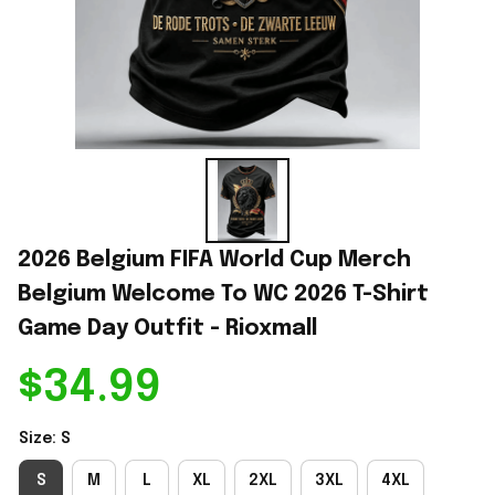
2026 Belgium FIFA World Cup Merch 
Belgium Welcome To WC 2026 T-Shirt 
Game Day Outfit - Rioxmall
$34.99
Size: S
S
M
L
XL
2XL
3XL
4XL