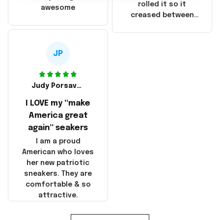
that these
rolled it so it
awesome
products were not
creased between
made in America!
Make America and
Great Again and the
whole back is wrinkly
JP
Judy Porsavage
I LOVE my “make
America great
again” seakers
I am a proud
American who loves
her new patriotic
sneakers. They are
comfortable & so
attractive.