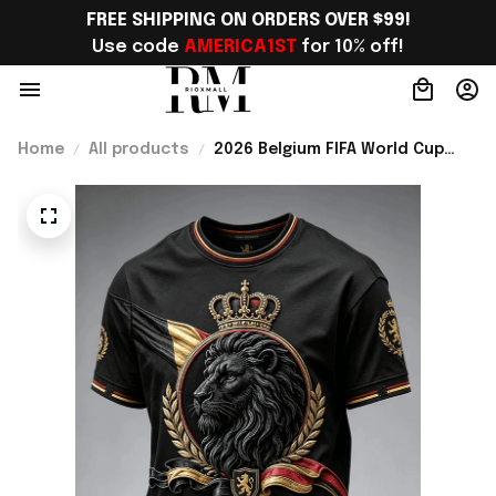
FREE SHIPPING ON ORDERS OVER $99!
Use code 
AMERICA1ST
 for 10% off!
Home
All products
2026 Belgium FIFA World Cup
Merch Belgium Welcome To WC
2026 T-Shirt Game Day Outfit -
Rioxmall