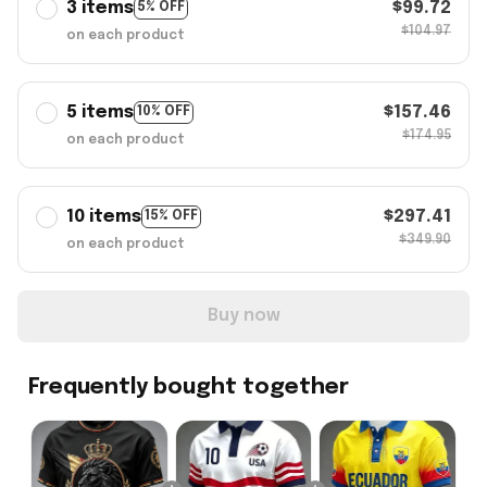
3 items
$99.72
5% OFF
$104.97
on each product
5 items
$157.46
10% OFF
$174.95
on each product
10 items
$297.41
15% OFF
$349.90
on each product
Buy now
Frequently bought together