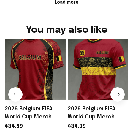
Load more
You may also like
2026 Belgium FIFA
2026 Belgium FIFA
World Cup Merch
World Cup Merch
Belgium Welcome To
Belgium Welcome To
$34.99
$34.99
WC 2026 T-Shirt Game
WC 2026 T-Shirt Game