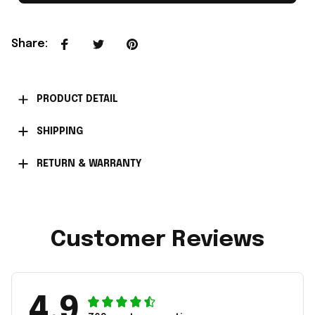
Share
:
PRODUCT DETAIL
SHIPPING
RETURN & WARRANTY
Customer Reviews
4.9