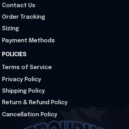
Contact Us
Order Tracking
Sizing
Payment Methods
POLICIES
Terms of Service
Privacy Policy
Shipping Policy
Return & Refund Policy
Cancellation Policy