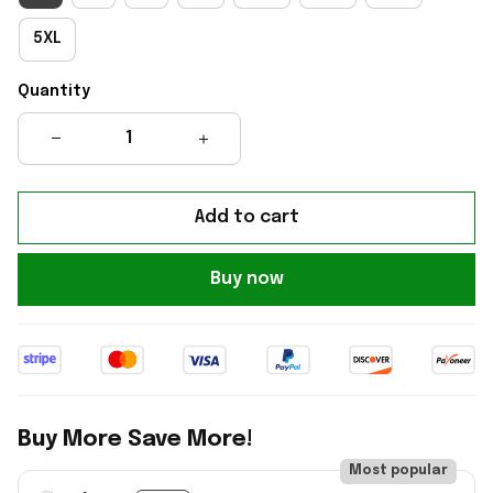
5XL
Quantity
Add to cart
Buy now
Buy More Save More!
Most popular