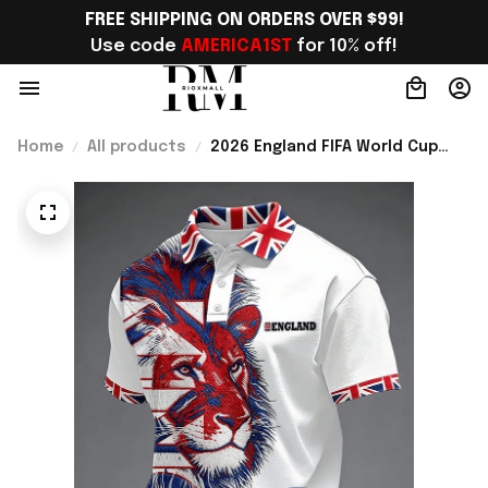
FREE SHIPPING ON ORDERS OVER $99!
Use code 
AMERICA1ST
 for 10% off!
Home
All products
2026 England FIFA World Cup
Merch England National Soccer
Team World Cup Polo Shirt Gift
Ideas - Rioxmall