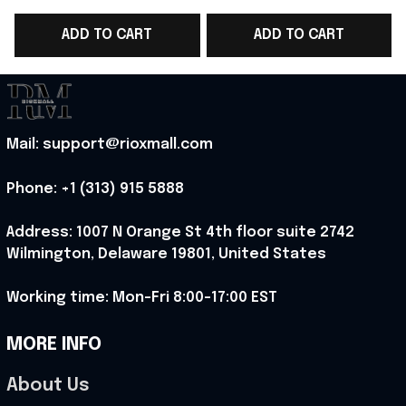
Soccer Team World
Soccer Team World
ADD TO CART
ADD TO CART
Cup Polo Shirt Gift
Cup Polo Shirt Gift
C
Ideas For England
Ideas For Men -
Lover - Rioxmall
Rioxmall
Mail: support@rioxmall.com
Phone: 
+1 (313) 915 5888
Address: 1007 N Orange St 4th floor suite 2742 
Wilmington, Delaware 19801, United States
Working time: Mon-Fri 8:00-17:00 EST
MORE INFO
About Us