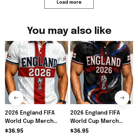
Load more
You may also like
2026 England FIFA
2026 England FIFA
World Cup Merch
World Cup Merch
England National
England National
$36.95
$36.95
Soccer Team World
Soccer Team World