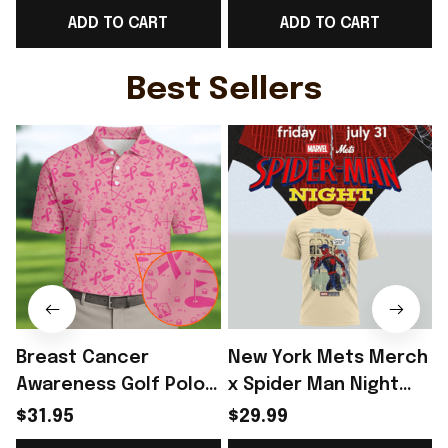
ADD TO CART
ADD TO CART
Cup Polo Shirt Gift
Cup Polo Shirt Gift
C
Ideas For England
Ideas For Men -
Lover - Rioxmall
Rioxmall
Best Sellers
Breast Cancer
New York Mets Merch
Awareness Golf Polo
x Spider Man Night
Shirt Breast Cancer
2026 T-Shirt Perfect
$31.95
$29.99
Support Shirt Golf
Gift For Brother -