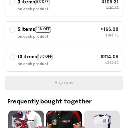
3 items
$105.31
5% OFF
$110.85
on each product
5 items
$166.28
10% OFF
$184.75
on each product
10 items
$314.08
15% OFF
$369.50
on each product
Buy now
Frequently bought together