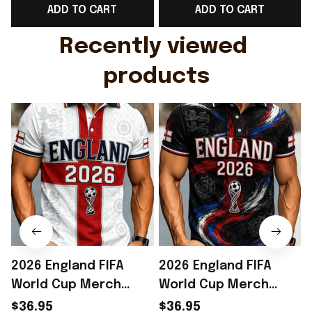
ADD TO CART
ADD TO CART
Gift For Husband
Rioxmall
Recently viewed 
products
2026 England FIFA
2026 England FIFA
World Cup Merch
World Cup Merch
England National
England National
$36.95
$36.95