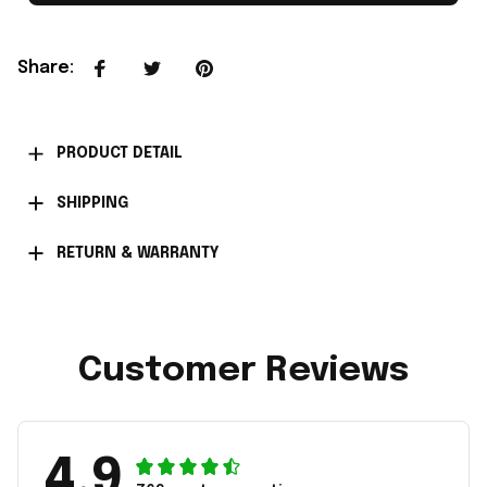
Share
:
PRODUCT DETAIL
SHIPPING
RETURN & WARRANTY
Customer Reviews
4.9