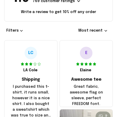
769 customer ratings
Write a review to get 10% off any order
Filters
Most recent
LC
E
LA Cole
Elaine
Shipping
Awesome tee
I purchased this t-
Great fabric,
shirt, it runs small,
awesome flag on
however it is a nice
sleeve, perfect
shirt. I also bought
FREEDOM font.
a sweatshirt which
was true to size and
2