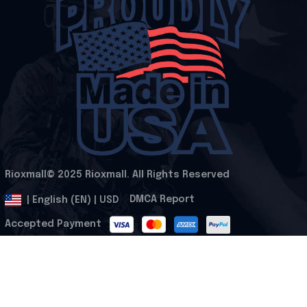
Rioxmall© 2025 Rioxmall. All Rights Reserved
.
DMCA Report
| English (EN) | USD
Accepted Payment