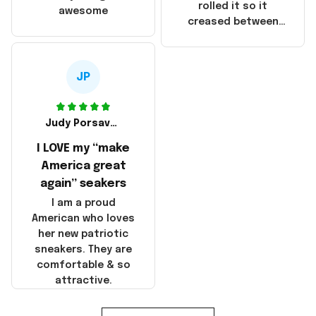
that these
rolled it so it
awesome
products were not
creased between
made in America!
Make America and
Great Again and the
whole back is wrinkly
JP
Judy Porsavage
I LOVE my “make
America great
again” seakers
I am a proud
American who loves
her new patriotic
sneakers. They are
comfortable & so
attractive.