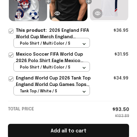
This product:
2026 England FIFA
$36.95
World Cup Merch England
National Soccer Team World Cup
Polo Shirt / Multi Color / S
Polo Shirt Gift Ideas - Rioxmall
Mexico Soccer FIFA World Cup
$31.95
2026 Polo Shirt Eagle Mexico
National Team Merch Heritage
Polo Shirt / Multi Color / S
Gift
England World Cup 2026 Tank Top
$34.99
England World Cup Games Tops
Fans Clothing Gifts - Rioxmall
Tank Top / White / S
TOTAL PRICE
$93.50
$103.89
Add all to cart