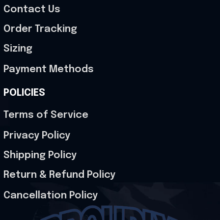
Contact Us
Order Tracking
Sizing
Payment Methods
POLICIES
Terms of Service
Privacy Policy
Shipping Policy
Return & Refund Policy
Cancellation Policy