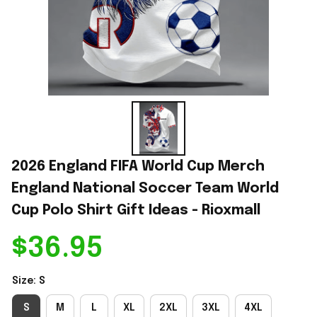
2026 England FIFA World Cup Merch 
England National Soccer Team World 
Cup Polo Shirt Gift Ideas - Rioxmall
$36.95
Size: S
S
M
L
XL
2XL
3XL
4XL