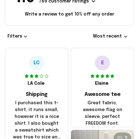
769 customer ratings
Write a review to get 10% off any order
Filters
Most recent
LC
E
LA Cole
Elaine
Shipping
Awesome tee
I purchased this t-
Great fabric,
shirt, it runs small,
awesome flag on
however it is a nice
sleeve, perfect
shirt. I also bought
FREEDOM font.
a sweatshirt which
was true to size and
2