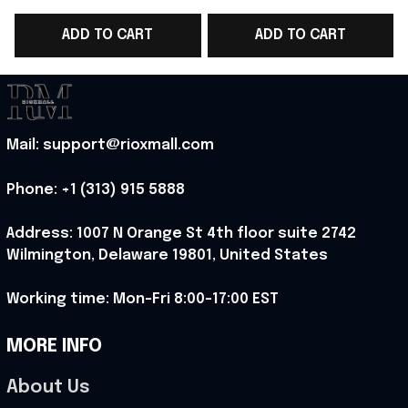
Team WC 2026 Polo
Team Polo Shirt Gift
2
ADD TO CART
ADD TO CART
Shirt Gift For Him -
For Him - Rioxmall
F
Rioxmall
Mail: support@rioxmall.com
Phone: 
+1 (313) 915 5888
Address: 1007 N Orange St 4th floor suite 2742 
Wilmington, Delaware 19801, United States
Working time: Mon-Fri 8:00-17:00 EST
MORE INFO
About Us