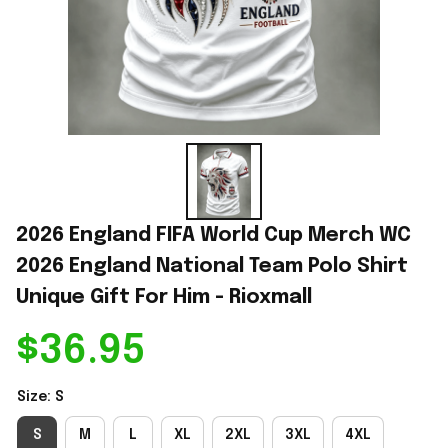
2026 England FIFA World Cup Merch WC 
2026 England National Team Polo Shirt 
Unique Gift For Him - Rioxmall
$36.95
Size: S
S
M
L
XL
2XL
3XL
4XL