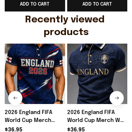
ADD TO CART
ADD TO CART
Gift For Husband
Rioxmall
Recently viewed 
products
2026 England FIFA
2026 England FIFA
World Cup Merch
World Cup Merch WC
England National
2026 England National
$36.95
$36.95