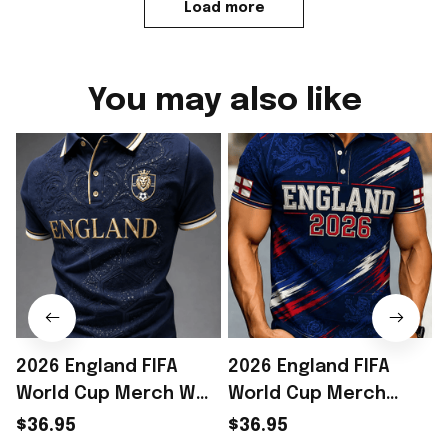
Load more
You may also like
2026 England FIFA
2026 England FIFA
World Cup Merch WC
World Cup Merch
2026 England National
England National
$36.95
$36.95
Team Polo Shirt Gift
Team WC 2026 Polo
2