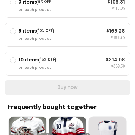
3 items
$105.31
5% OFF
$110.85
on each product
5 items
$166.28
10% OFF
$184.75
on each product
10 items
$314.08
15% OFF
$369.50
on each product
Buy now
Frequently bought together