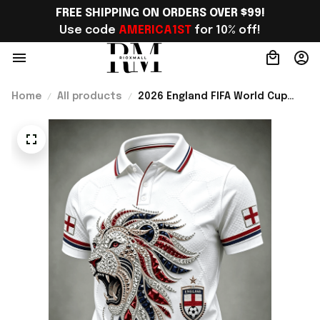
FREE SHIPPING ON ORDERS OVER $99!
Use code 
AMERICA1ST
 for 10% off!
Home
All products
2026 England FIFA World Cup
Merch WC 2026 England
National Team Polo Shirt Unique
Gift For Him - Rioxmall