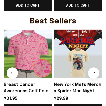
ADD TO CART
ADD TO CART
For Him - Rioxmall
Shirt Gift For Him -
F
Rioxmall
Best Sellers
Breast Cancer
New York Mets Merch
Awareness Golf Polo
x Spider Man Night
Shirt Breast Cancer
2026 T-Shirt Perfect
$31.95
$29.99
Support Shirt Golf
Gift For Brother -