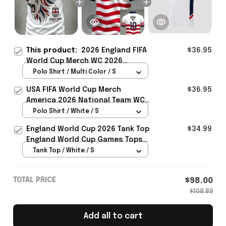
This product:
2026 England FIFA
$36.95
World Cup Merch WC 2026
England National Team Polo Shirt
Polo Shirt / Multi Color / S
Unique Gift For Him - Rioxmall
USA FIFA World Cup Merch
$36.95
America 2026 National Team WC
Polo Shirt Best Gift For United
Polo Shirt / White / S
States Lover - Rioxmall
England World Cup 2026 Tank Top
$34.99
England World Cup Games Tops
Fans Clothing Gifts - Rioxmall
Tank Top / White / S
TOTAL PRICE
$98.00
$108.89
Add all to cart