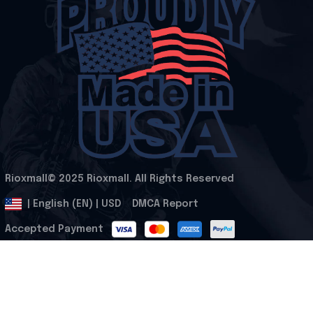
Rioxmall© 2025 Rioxmall. All Rights Reserved
.
DMCA Report
| English (EN) | USD
Accepted Payment