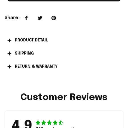
Share
:
PRODUCT DETAIL
SHIPPING
RETURN & WARRANTY
Customer Reviews
4.9