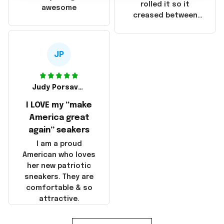
that these
rolled it so it
awesome
products were not
creased between
made in America!
Make America and
Great Again and the
whole back is wrinkly
JP
Judy Porsavage
I LOVE my “make
America great
again” seakers
I am a proud
American who loves
her new patriotic
sneakers. They are
comfortable & so
attractive.