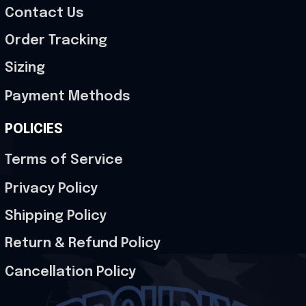
Contact Us
Order Tracking
Sizing
Payment Methods
POLICIES
Terms of Service
Privacy Policy
Shipping Policy
Return & Refund Policy
Cancellation Policy