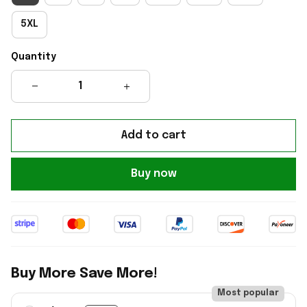
5XL
Quantity
Add to cart
Buy now
Buy More Save More!
Most popular