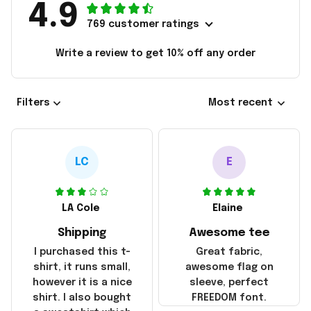
4.9
769 customer ratings
Write a review to get 10% off any order
Filters
Most recent
LC
E
LA Cole
Elaine
Shipping
Awesome tee
I purchased this t-
Great fabric,
shirt, it runs small,
awesome flag on
however it is a nice
sleeve, perfect
shirt. I also bought
FREEDOM font.