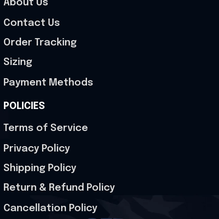
About Us
Contact Us
Order Tracking
Sizing
Payment Methods
POLICIES
Terms of Service
Privacy Policy
Shipping Policy
Return & Refund Policy
Cancellation Policy