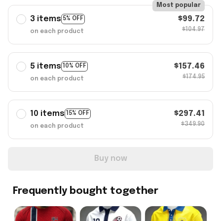
Most popular
3 items
$99.72
5% OFF
$104.97
on each product
5 items
$157.46
10% OFF
$174.95
on each product
10 items
$297.41
15% OFF
$349.90
on each product
Buy now
Frequently bought together