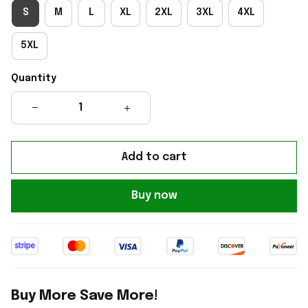
S
M
L
XL
2XL
3XL
4XL
5XL
Quantity
Add to cart
Buy now
Buy More Save More!