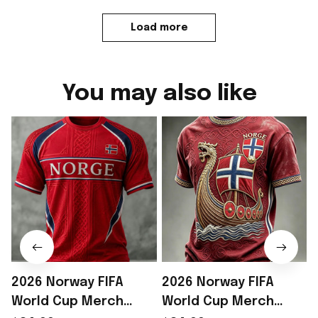
Load more
You may also like
2026 Norway FIFA
2026 Norway FIFA
World Cup Merch
World Cup Merch