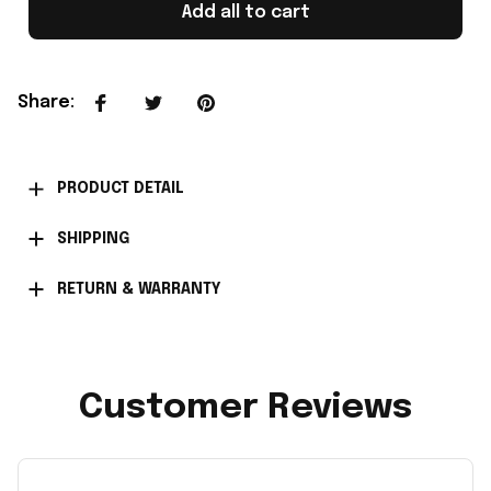
Add all to cart
Share
:
PRODUCT DETAIL
SHIPPING
RETURN & WARRANTY
Customer Reviews