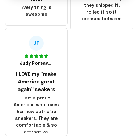
China! It is a shame
they shipped it,
Every thing is
that these
rolled it so it
awesome
products were not
creased between
made in America!
Make America and
Great Again and the
whole back is wrinkly
JP
Judy Porsavage
I LOVE my “make
America great
again” seakers
I am a proud
American who loves
her new patriotic
sneakers. They are
comfortable & so
attractive.