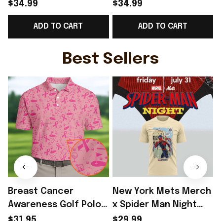
2026 Norway Football
2026 Norway Football
$34.99
$34.99
Team WC T-Shirt
Team WC T-Shirt
ADD TO CART
ADD TO CART
Perfect Norway Lover
Perfect Norway Fans
Gift Ideas - Rioxmall
Gift - Rioxmall
Best Sellers
Breast Cancer
New York Mets Merch
Awareness Golf Polo
x Spider Man Night
Shirt Breast Cancer
2026 T-Shirt Perfect
$31.95
$29.99