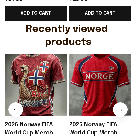
Support Shirt Golf
Gift For Brother -
ADD TO CART
ADD TO CART
Gift For Husband
Rioxmall
Recently viewed 
products
2026 Norway FIFA
2026 Norway FIFA
World Cup Merch
World Cup Merch