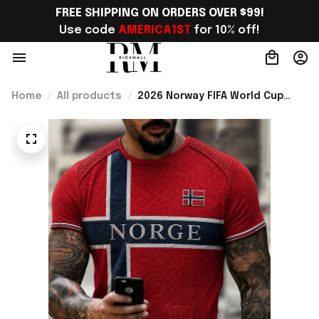
FREE SHIPPING ON ORDERS OVER $99!
Use code 
AMERICA1ST
 for 10% off!
Home
All products
2026 Norway FIFA World Cup
Merch 2026 Norway Football
Team WC T-Shirt Perfect Norway
Fans Gift Ideas - Rioxmall