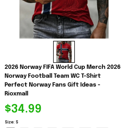
2026 Norway FIFA World Cup Merch 2026 
Norway Football Team WC T-Shirt 
Perfect Norway Fans Gift Ideas - 
Rioxmall
$34.99
Size: S