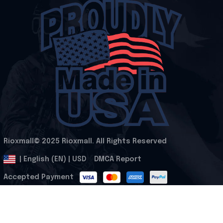
Rioxmall© 2025 Rioxmall. All Rights Reserved
.
DMCA Report
| English (EN) | USD
Accepted Payment