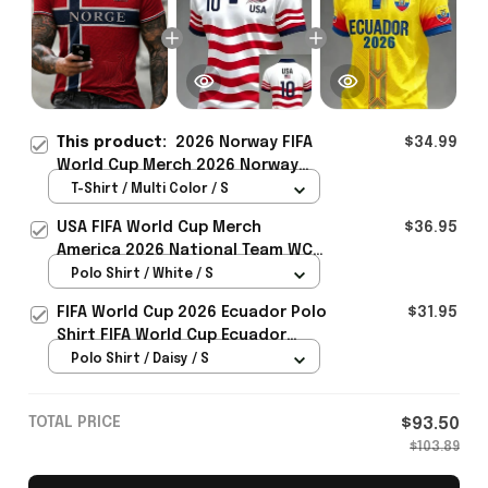
This product:
2026 Norway FIFA
$34.99
World Cup Merch 2026 Norway
Football Team WC T-Shirt Perfect
T-Shirt / Multi Color / S
Norway Fans Gift Ideas - Rioxmall
USA FIFA World Cup Merch
$36.95
America 2026 National Team WC
Polo Shirt Best Gift For United
Polo Shirt / White / S
States Lover - Rioxmall
FIFA World Cup 2026 Ecuador Polo
$31.95
Shirt FIFA World Cup Ecuador
Apparel Football Themed Gifts
Polo Shirt / Daisy / S
TOTAL PRICE
$93.50
$103.89