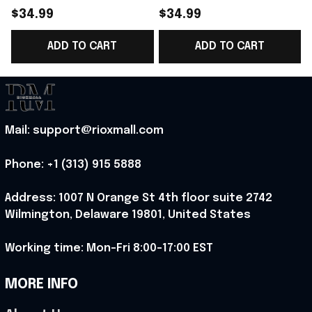
2026 Norway Football
2026 Norway Football
$34.99
$34.99
Team WC T-Shirt
Team WC T-Shirt
ADD TO CART
ADD TO CART
Perfect Norway Fans
Perfect Norway Lover
Gift - Rioxmall
Gift Ideas - Rioxmall
Mail: support@rioxmall.com
Phone: 
+1 (313) 915 5888
Address: 1007 N Orange St 4th floor suite 2742 
Wilmington, Delaware 19801, United States
Working time: Mon-Fri 8:00-17:00 EST
MORE INFO