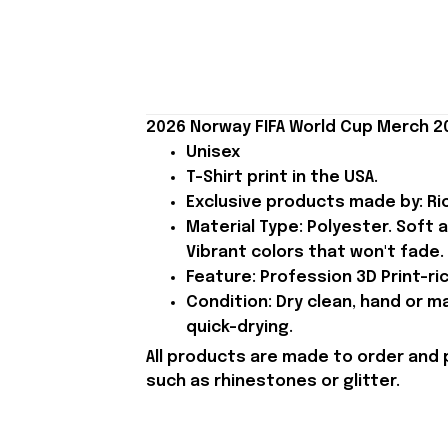
2026 Norway FIFA World Cup Merch 20
Unisex
T-Shirt print in the USA.
Exclusive products made by: Rio
Material Type: Polyester. Soft 
Vibrant colors that won't fade.
Feature: Profession 3D Print-ric
Condition: Dry clean, hand or m
quick-drying.
All products are made to order and 
such as rhinestones or glitter.