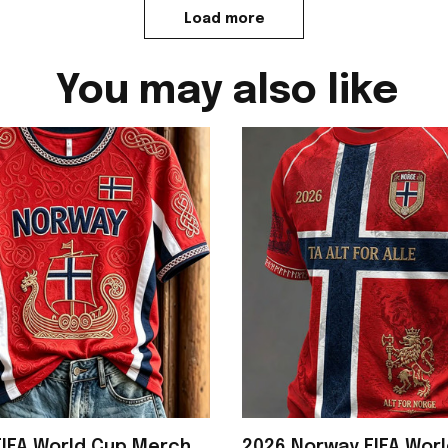
Load more
You may also like
IFA World Cup Merch
2026 Norway FIFA Wor