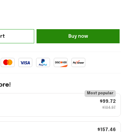
Buy now
rt
ore!
Most popular
$99.72
$104.97
$157.46