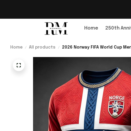
Home
250th Anni
Home
All products
2026 Norway FIFA World Cup Mer