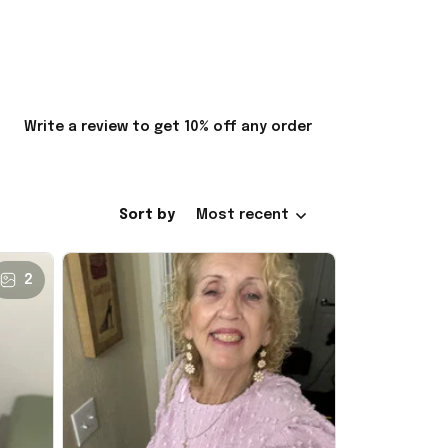
Write a review to get 10% off any order
Sort by
Most recent
2