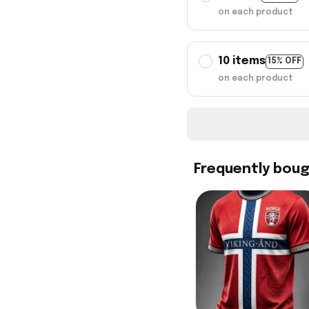
on each product
10 items
15% OFF
on each product
Frequently bou