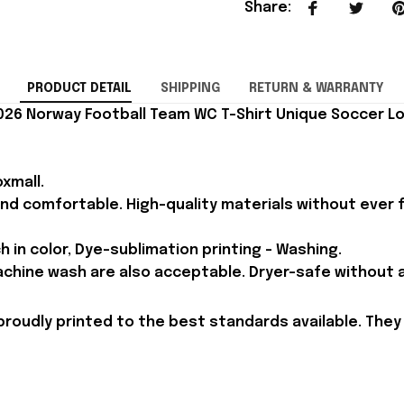
Share
:
PRODUCT DETAIL
SHIPPING
RETURN & WARRANTY
26 Norway Football Team WC T-Shirt Unique Soccer Lov
xmall.
and comfortable. High-quality materials without ever fa
h in color, Dye-sublimation printing - Washing.
achine wash are also acceptable. Dryer-safe without an
proudly printed to the best standards available. They