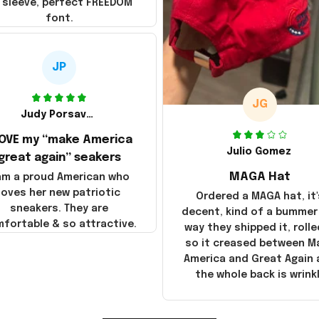
 sleeve, perfect FREEDOM
font.
JP
JG
Judy Porsavage
LOVE my “make America
Julio Gomez
great again” seakers
MAGA Hat
 am a proud American who
loves her new patriotic
Ordered a MAGA hat, it'
sneakers. They are
decent, kind of a bummer
fortable & so attractive.
way they shipped it, rolle
so it creased between M
America and Great Again
the whole back is wrink