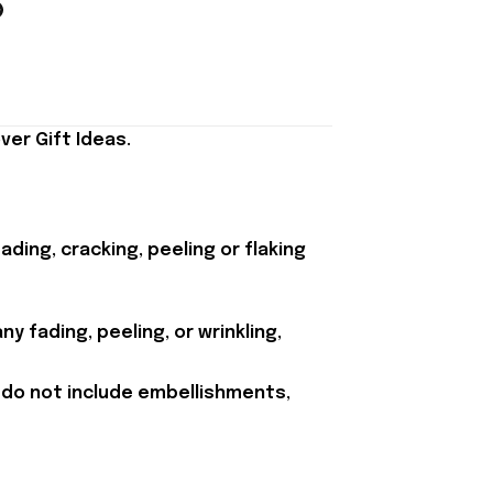
er Gift Ideas.
ding, cracking, peeling or flaking
y fading, peeling, or wrinkling,
 do not include embellishments,