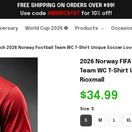
FREE SHIPPING ON ORDERS OVER $99!
Use code 
AMERICA1ST
 for 10% off!
versary
World Cup 2026 ⚽
Products
Occasio
ch 2026 Norway Football Team WC T-Shirt Unique Soccer Lover
2026 Norway FIFA
Team WC T-Shirt U
Rioxmall
$34.99
Size: S
S
M
L
XL