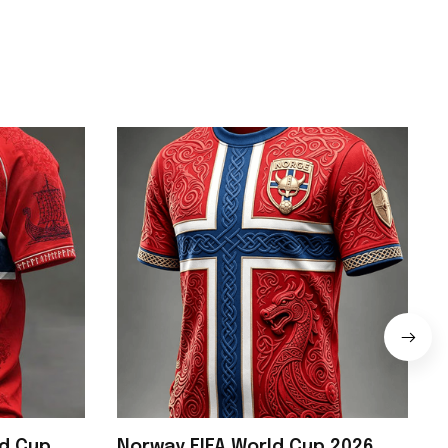
ld Cup
Norway FIFA World Cup 2026