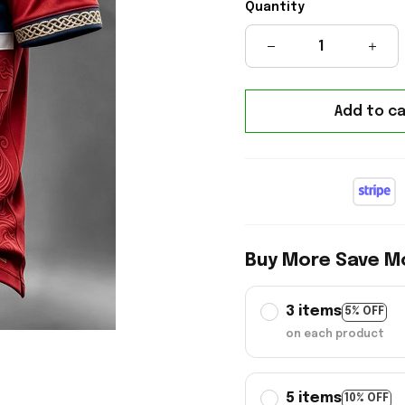
Quantity
Add to ca
Buy More Save M
3 items
5% OFF
on each product
5 items
10% OFF