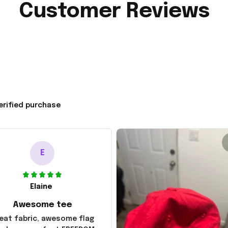
Customer Reviews
erified purchase
E
Elaine
Awesome tee
eat fabric, awesome flag