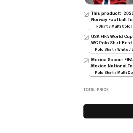
This product:
2026
Norway Football Te
Gift Ideas - Rioxma
T-Shirt / Multi Color 
USA FIFA World Cup
WC Polo Shirt Best
Rioxmall
Polo Shirt / White / 
Mexico Soccer FIFA
Mexico National Te
Polo Shirt / Multi Co
TOTAL PRICE