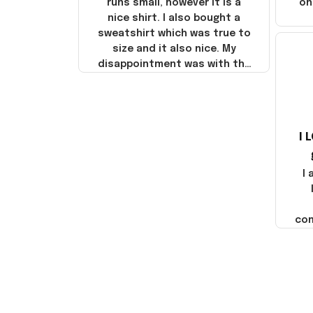
runs small, however it is a
on
nice shirt. I also bought a
sweatshirt which was true to
size and it also nice. My
disappointment was with the
shipping. It went through my
credit card on September 21,
2025 but I did not receive the
products until October 17,
I 
2025. I emailed the company
about the products because
it was taking longer than I
I
thought it should. I noticed
that they left Yanwen and
when I got the products they
com
were made in China! It is a
shame that these products
were not made in America!