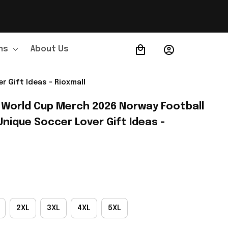
ns
About Us
Order Tracking
 Gift Ideas - Rioxmall
 World Cup Merch 2026 Norway Football 
nique Soccer Lover Gift Ideas - 
2XL
3XL
4XL
5XL