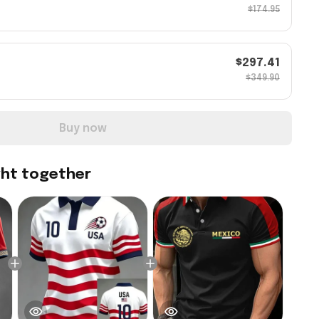
$174.95
$297.41
$349.90
Buy now
ght together