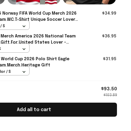
 Norway FIFA World Cup Merch 2026
$34.99
am WC T-Shirt Unique Soccer Lover
ll
/ S
 Merch America 2026 National Team
$36.95
 Gift For United States Lover -
S
 World Cup 2026 Polo Shirt Eagle
$31.95
am Merch Heritage Gift
lor / S
$93.50
$103.89
Add all to cart