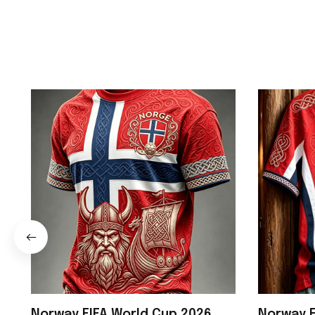
Norway FIFA World Cup 2026
Norway F