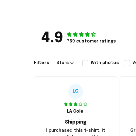
4.9
769 customer ratings
Filters
Stars
With photos
V
LC
LA Cole
Shipping
I purchased this t-shirt, it
Gr