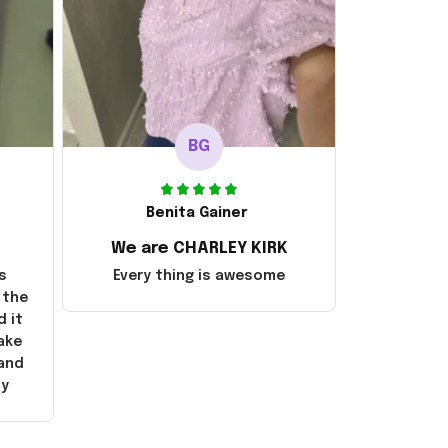
BG
Benita Gainer
We are CHARLEY KIRK
s
Every thing is awesome
 the
d it
ake
 and
ly