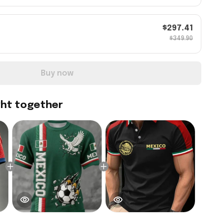
$297.41
$349.90
Buy now
ght together