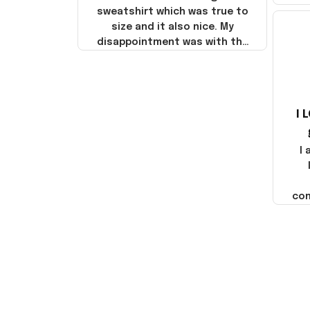
sweatshirt which was true to
size and it also nice. My
disappointment was with the
shipping. It went through my
credit card on September 21,
2025 but I did not receive the
products until October 17,
I 
2025. I emailed the company
about the products because
it was taking longer than I
I
thought it should. I noticed
that they left Yanwen and
when I got the products they
com
were made in China! It is a
shame that these products
were not made in America!