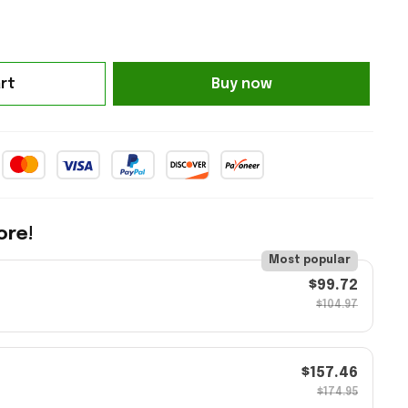
rt
Buy now
ore!
Most popular
$99.72
$104.97
$157.46
$174.95