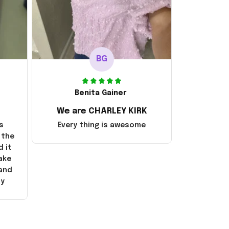
BG
Benita Gainer
We are CHARLEY KIRK
s
Every thing is awesome
 the
d it
ake
 and
ly