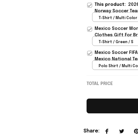
This product:
2026
Norway Soccer Tea
Gift - Rioxmall
T-Shirt / Multi Color 
Mexico Soccer Worl
Clothes Gift For B
T-Shirt / Green / S
Mexico Soccer FIFA
Mexico National Te
Polo Shirt / Multi Co
TOTAL PRICE
Share
: