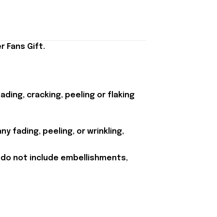
 Fans Gift.
ding, cracking, peeling or flaking
y fading, peeling, or wrinkling,
 do not include embellishments,