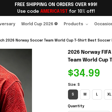
FREE SHIPPING ON ORDERS OVER $99!
Use code 
AMERICA1ST
 for 10% off!
versary
World Cup 2026 ⚽
Products
Occasio
ch 2026 Norway Soccer Team World Cup T-Shirt Best Soccer F
2026 Norway FIFA
Team World Cup T-
$34.99
Size: S
S
M
L
XL
Quantity