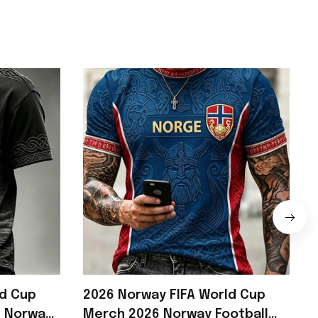
ld Cup
2026 Norway FIFA World Cup
6 Norway
Merch 2026 Norway Football