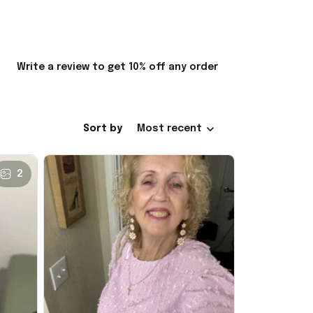
Write a review to get 10% off any order
Sort by
Most recent
2