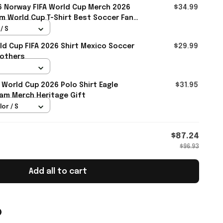
 Norway FIFA World Cup Merch 2026
$34.99
m World Cup T-Shirt Best Soccer Fans
/ S
d Cup FIFA 2026 Shirt Mexico Soccer
$29.99
rothers
 World Cup 2026 Polo Shirt Eagle
$31.95
am Merch Heritage Gift
lor / S
$87.24
$96.93
Add all to cart