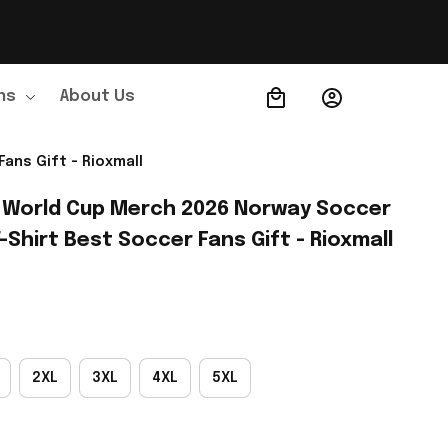
ns
About Us
Order Tracking
ans Gift - Rioxmall
 World Cup Merch 2026 Norway Soccer 
Shirt Best Soccer Fans Gift - Rioxmall
2XL
3XL
4XL
5XL