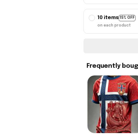
10 items
15% OFF
on each product
Frequently bou