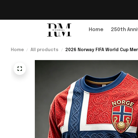
Home
250th Anni
Home
All products
2026 Norway FIFA World Cup Mer