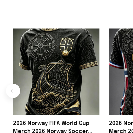
2026 Norway FIFA World Cup
2026 Nor
Merch 2026 Norway Soccer
Merch 20