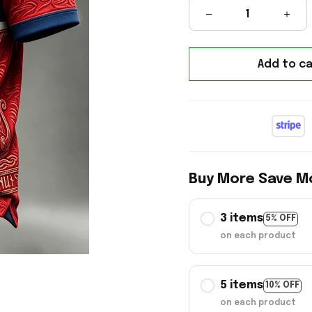
Add to ca
Buy More Save M
3 items
5% OFF
on each product
5 items
10% OFF
on each product