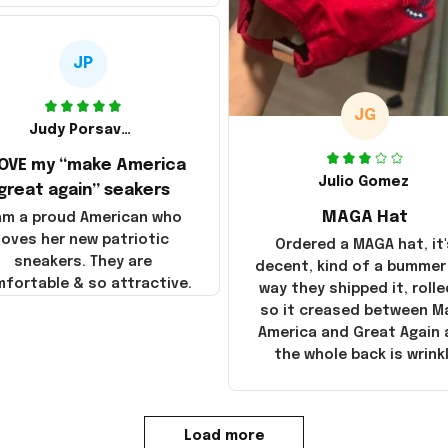
JP
JG
Judy Porsavage
LOVE my “make America
Julio Gomez
great again” seakers
MAGA Hat
 am a proud American who
loves her new patriotic
Ordered a MAGA hat, it'
sneakers. They are
decent, kind of a bummer
fortable & so attractive.
way they shipped it, rolle
so it creased between M
America and Great Again
the whole back is wrink
Load more