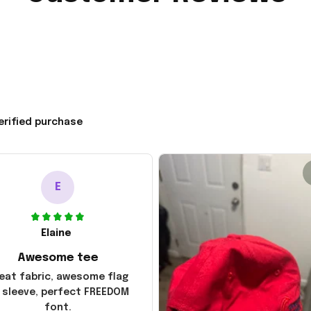
erified purchase
E
Elaine
Awesome tee
eat fabric, awesome flag
 sleeve, perfect FREEDOM
font.