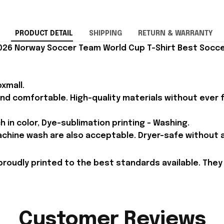
PRODUCT DETAIL
SHIPPING
RETURN & WARRANTY
026 Norway Soccer Team World Cup T-Shirt Best Soccer
xmall.
and comfortable. High-quality materials without ever fa
h in color, Dye-sublimation printing - Washing.
achine wash are also acceptable. Dryer-safe without an
proudly printed to the best standards available. They
Customer Reviews