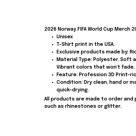
2026 Norway FIFA World Cup Merch 2
Unisex
T-Shirt print in the USA.
Exclusive products made by: Rio
Material Type: Polyester. Soft 
Vibrant colors that won't fade.
Feature: Profession 3D Print-ric
Condition: Dry clean, hand or m
quick-drying.
All products are made to order and 
such as rhinestones or glitter.