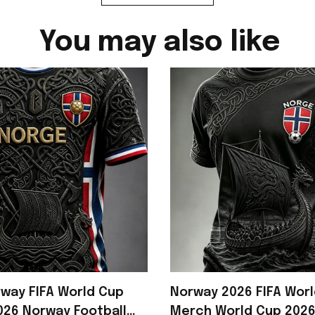
You may also like
way FIFA World Cup
Norway 2026 FIFA Wor
26 Norway Football
Merch World Cup 202