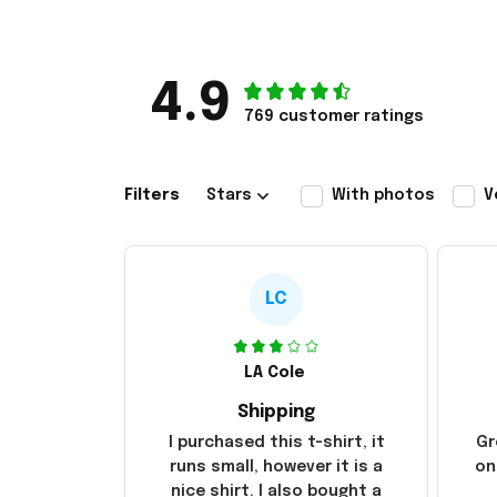
4.9
769 customer ratings
Filters
Stars
With photos
V
LC
LA Cole
Shipping
I purchased this t-shirt, it
Gr
runs small, however it is a
on
nice shirt. I also bought a