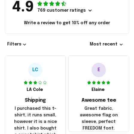
4.9
769 customer ratings
Write a review to get 10% off any order
Filters
Most recent
LC
E
LA Cole
Elaine
Shipping
Awesome tee
I purchased this t-
Great fabric,
shirt, it runs small,
awesome flag on
however it is a nice
sleeve, perfect
shirt. I also bought
FREEDOM font.