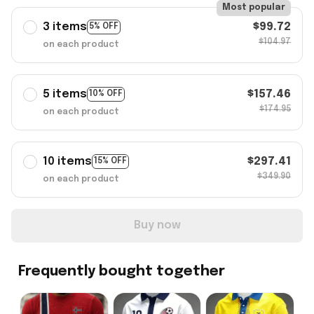
Most popular
3 items
$99.72
5% OFF
$104.97
on each product
5 items
$157.46
10% OFF
$174.95
on each product
10 items
$297.41
15% OFF
$349.90
on each product
Buy now
Frequently bought together