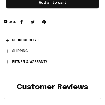
Add all to cart
Share
:
PRODUCT DETAIL
SHIPPING
RETURN & WARRANTY
Customer Reviews