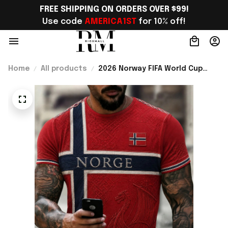
FREE SHIPPING ON ORDERS OVER $99!
Use code 
AMERICA1ST
 for 10% off!
Home
All products
2026 Norway FIFA World Cup
Merch Norway Football Team WC
2026 T-Shirt Best Norway Lover
Gift For Him - Rioxmall