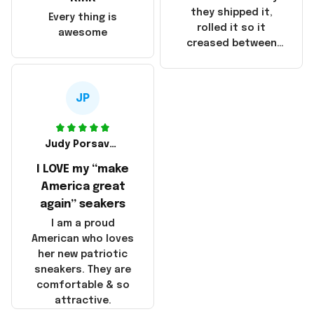
China! It is a shame
they shipped it,
Every thing is
that these
rolled it so it
awesome
products were not
creased between
made in America!
Make America and
Great Again and the
whole back is wrinkly
JP
Judy Porsavage
I LOVE my “make
America great
again” seakers
I am a proud
American who loves
her new patriotic
sneakers. They are
comfortable & so
attractive.