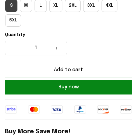
S
M
L
XL
2XL
3XL
4XL
5XL
Quantity
Add to cart
Buy now
Buy More Save More!