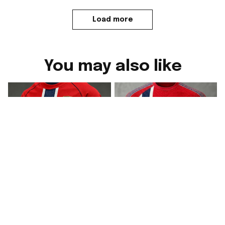
Load more
You may also like
2026 Norway FIFA
2026 Norway FIFA
World Cup Merch WC
World Cup Merch