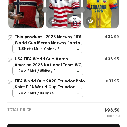
This product:
2026 Norway FIFA
$34.99
World Cup Merch Norway Football
Team WC 2026 T-Shirt Best
T-Shirt / Multi Color / S
Norway Lover Gift For Him -
USA FIFA World Cup Merch
$36.95
Rioxmall
America 2026 National Team WC
Polo Shirt Best Gift For United
Polo Shirt / White / S
States Lover - Rioxmall
FIFA World Cup 2026 Ecuador Polo
$31.95
Shirt FIFA World Cup Ecuador
Apparel Football Themed Gifts
Polo Shirt / Daisy / S
TOTAL PRICE
$93.50
$103.89