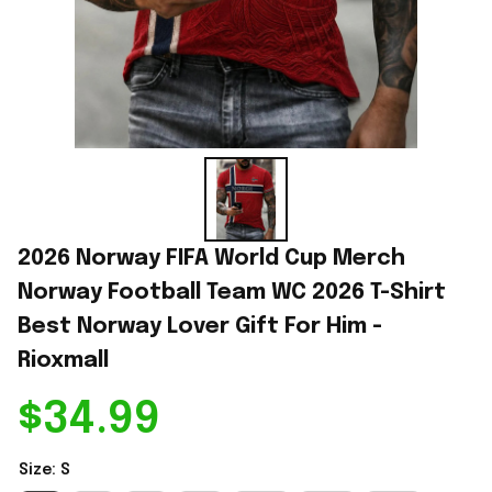
2026 Norway FIFA World Cup Merch 
Norway Football Team WC 2026 T-Shirt 
Best Norway Lover Gift For Him - 
Rioxmall
$34.99
Size: S