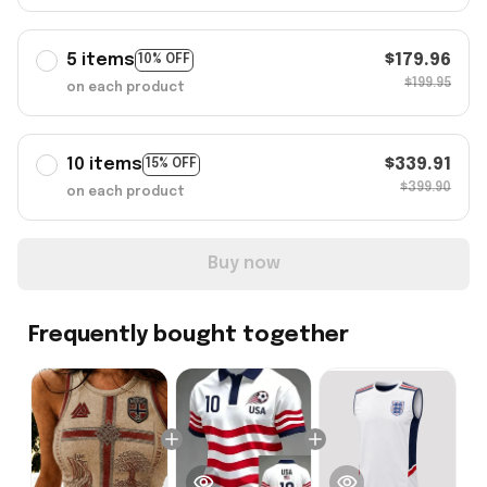
5 items
$179.96
10% OFF
$199.95
on each product
10 items
$339.91
15% OFF
$399.90
on each product
Buy now
Frequently bought together