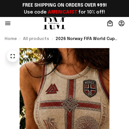
FREE SHIPPING ON ORDERS OVER $99!
Use code 
AMERICA1ST
 for 10% off!
Home
All products
2026 Norway FIFA World Cup
Merch Norway National Team WC
2026 Crop Tank Top Gift For
Sister - Rioxmall