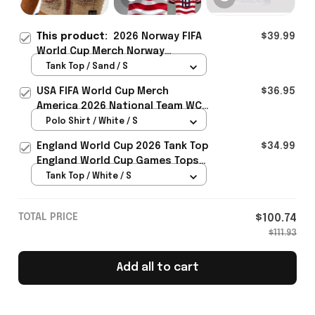
This product:
2026 Norway FIFA
$39.99
World Cup Merch Norway
National Team WC 2026 Crop Tank
Tank Top / Sand / S
Top Gift For Sister - Rioxmall
USA FIFA World Cup Merch
$36.95
America 2026 National Team WC
Polo Shirt Best Gift For United
Polo Shirt / White / S
States Lover - Rioxmall
England World Cup 2026 Tank Top
$34.99
England World Cup Games Tops
Fans Clothing Gifts - Rioxmall
Tank Top / White / S
TOTAL PRICE
$100.74
$111.93
Add all to cart