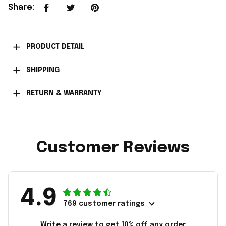
Share
:
PRODUCT DETAIL
SHIPPING
RETURN & WARRANTY
Customer Reviews
4.9
769 customer ratings
Write a review to get 10% off any order