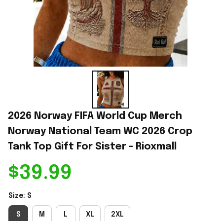
2026 Norway FIFA World Cup Merch 
Norway National Team WC 2026 Crop 
Tank Top Gift For Sister - Rioxmall
$39.99
Size: S
S
M
L
XL
2XL