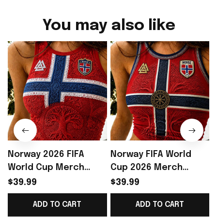
You may also like
Norway 2026 FIFA
Norway FIFA World
World Cup Merch
Cup 2026 Merch
Norway National Team
Norway National Team
$39.99
$39.99
World Cup 2026 Crop
WC 2026 Crop Tank
ADD TO CART
ADD TO CART
Tank Top Norway
Top Gift Ideas -