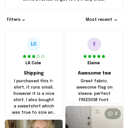
Filters
Most recent
LC
E
LA Cole
Elaine
Shipping
Awesome tee
I purchased this t-
Great fabric,
shirt, it runs small,
awesome flag on
however it is a nice
sleeve, perfect
shirt. I also bought
FREEDOM font.
a sweatshirt which
was true to size and
2
it also nice. My
disappointment was