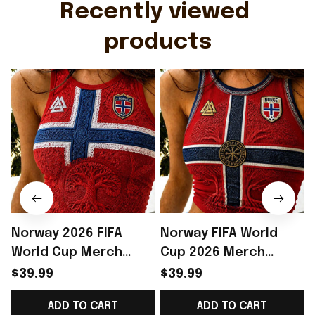
Recently viewed 
products
Norway 2026 FIFA
Norway FIFA World
World Cup Merch
Cup 2026 Merch
Norway National Team
Norway National Team
$39.99
$39.99
World Cup 2026 Crop
WC 2026 Crop Tank
ADD TO CART
ADD TO CART
Tank Top Norway
Top Gift Ideas -