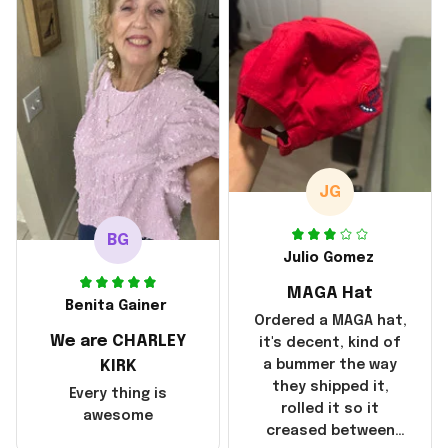
with the shipping. It
went through my
credit card on
September 21, 2025
but I did not receive
the products until
October 17, 2025. I
emailed the
company about the
JG
products because it
was taking longer
BG
than I thought it
Julio Gomez
should. I noticed
MAGA Hat
that they left
Benita Gainer
Yanwen and when I
Ordered a MAGA hat,
We are CHARLEY
got the products
it's decent, kind of
they were made in
KIRK
a bummer the way
China! It is a shame
they shipped it,
Every thing is
that these
rolled it so it
awesome
products were not
creased between