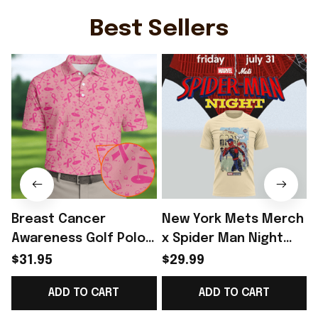
Team WC Lover Gift -
Rioxmall
S
Rioxmall
Best Sellers
Breast Cancer
New York Mets Merch
Awareness Golf Polo
x Spider Man Night
Shirt Breast Cancer
2026 T-Shirt Perfect
$31.95
$29.99
Support Shirt Golf
Gift For Brother -
ADD TO CART
ADD TO CART
Gift For Husband
Rioxmall