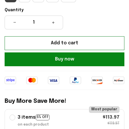
Quantity
Add to cart
Buy now
Buy More Save More!
Most popular
3 items
$113.97
5% OFF
$119.97
on each product