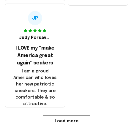
made in America!
Make America and
Great Again and the
whole back is wrinkly
JP
Judy Porsavage
I LOVE my “make
America great
again” seakers
I am a proud
American who loves
her new patriotic
sneakers. They are
comfortable & so
attractive.
Load more