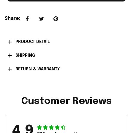
Share
:
PRODUCT DETAIL
SHIPPING
RETURN & WARRANTY
Customer Reviews
4.9