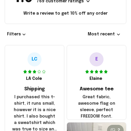
769 customer ratings
Write a review to get 10% off any order
Filters
Most recent
LC
E
LA Cole
Elaine
Shipping
Awesome tee
I purchased this t-
Great fabric,
shirt, it runs small,
awesome flag on
however it is a nice
sleeve, perfect
shirt. I also bought
FREEDOM font.
a sweatshirt which
was true to size and
2