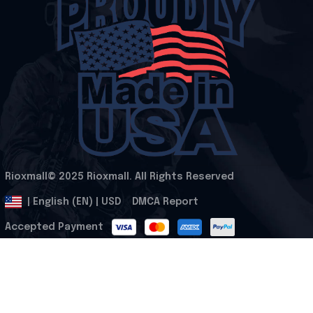
Rioxmall© 2025 Rioxmall. All Rights Reserved
.
DMCA Report
| English (EN) | USD
Accepted Payment