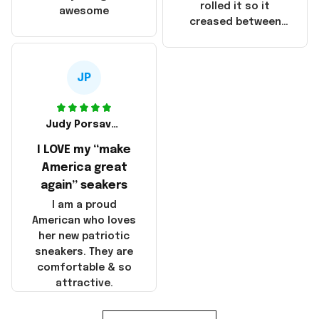
that these
rolled it so it
awesome
products were not
creased between
made in America!
Make America and
Great Again and the
whole back is wrinkly
JP
Judy Porsavage
I LOVE my “make
America great
again” seakers
I am a proud
American who loves
her new patriotic
sneakers. They are
comfortable & so
attractive.