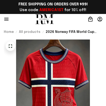
FREE SHIPPING ON ORDERS OVER $99!
Use code 
AMERICA1ST
 for 10% off!
Home
All products
2026 Norway FIFA World Cup
Merch Norway National Team WC
2026 T-Shirt Gift For Sister -
Rioxmall