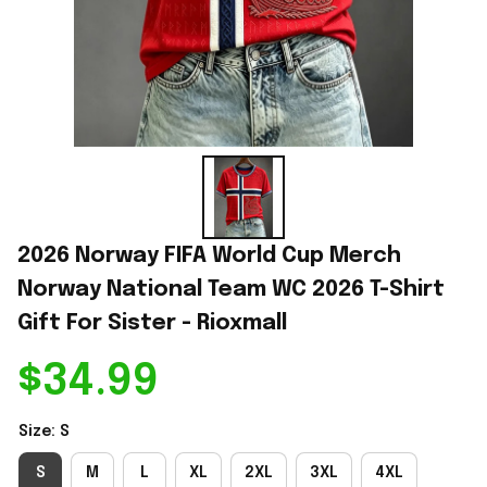
2026 Norway FIFA World Cup Merch 
Norway National Team WC 2026 T-Shirt 
Gift For Sister - Rioxmall
$34.99
Size: S
S
M
L
XL
2XL
3XL
4XL