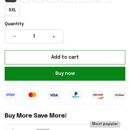
5XL
Quantity
Add to cart
Buy now
Buy More Save More!
Most popular