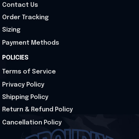
Contact Us
Order Tracking
Sizing
Payment Methods
POLICIES
Terms of Service
Privacy Policy
Shipping Policy
Return & Refund Policy
Cancellation Policy