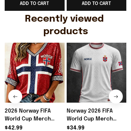
ADD TO CART
ADD TO CART
Gift For Husband
Rioxmall
Recently viewed 
products
2026 Norway FIFA
Norway 2026 FIFA
World Cup Merch
World Cup Merch
Norway National Team
Norway National Team
$42.99
$34.99