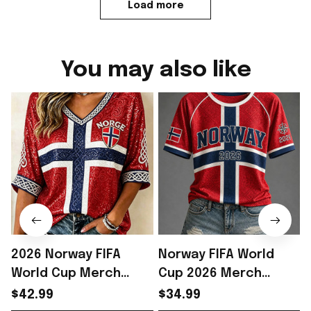
Load more
You may also like
2026 Norway FIFA
Norway FIFA World
World Cup Merch
Cup 2026 Merch
Norway National Team
Norway National Team
$42.99
$34.99
WC 2026 Cropped
WC 2026 T-Shirt Outfit