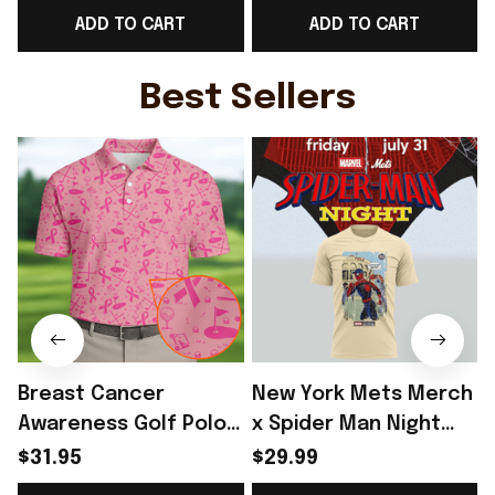
ADD TO CART
ADD TO CART
Sleeve V-Neck T-Shirt
For Sister - Rioxmall
Gift For Sister -
L
Rioxmall
Best Sellers
Breast Cancer
New York Mets Merch
Awareness Golf Polo
x Spider Man Night
Shirt Breast Cancer
2026 T-Shirt Perfect
$31.95
$29.99
Support Shirt Golf
Gift For Brother -