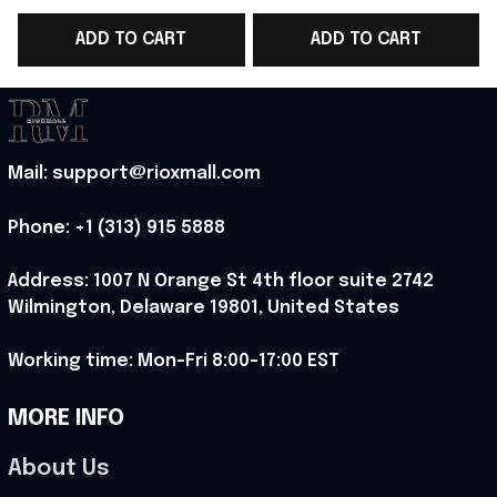
WC 2026 Cropped
World Cup 2026 T-
ADD TO CART
ADD TO CART
Sleeve V-Neck T-Shirt
Shirt Norway Team WC
Gift For Sister -
Lover Gift - Rioxmall
Rioxmall
Mail: support@rioxmall.com
Phone: 
+1 (313) 915 5888
Address: 1007 N Orange St 4th floor suite 2742 
Wilmington, Delaware 19801, United States
Working time: Mon-Fri 8:00-17:00 EST
MORE INFO
About Us