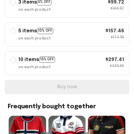
3 items
$99.72
5% OFF
$104.97
on each product
5 items
$157.46
10% OFF
$174.95
on each product
10 items
$297.41
15% OFF
$349.90
on each product
Buy now
Frequently bought together