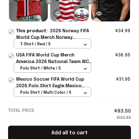
This product:
2026 Norway FIFA
$34.99
World Cup Merch Norway
National Team WC 2026 T-Shirt
T-Shirt / Red / S
Gift For Sister - Rioxmall
USA FIFA World Cup Merch
$36.95
America 2026 National Team WC
Polo Shirt Best Gift For United
Polo Shirt / White / S
States Lover - Rioxmall
Mexico Soccer FIFA World Cup
$31.95
2026 Polo Shirt Eagle Mexico
National Team Merch Heritage
Polo Shirt / Multi Color / S
Gift
TOTAL PRICE
$93.50
$103.89
Add all to cart