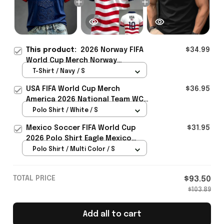
This product:
2026 Norway FIFA
$34.99
World Cup Merch Norway
National Team WC 2026 T-Shirt
T-Shirt / Navy / S
Gift Ideas For Bestie - Rioxmall
USA FIFA World Cup Merch
$36.95
America 2026 National Team WC
Polo Shirt Best Gift For United
Polo Shirt / White / S
States Lover - Rioxmall
Mexico Soccer FIFA World Cup
$31.95
2026 Polo Shirt Eagle Mexico
National Team Merch Heritage
Polo Shirt / Multi Color / S
Gift
TOTAL PRICE
$93.50
$103.89
Add all to cart