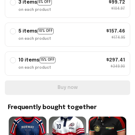
3 items
$99.72
5% OFF
$104.97
on each product
5 items
$157.46
10% OFF
$174.95
on each product
10 items
$297.41
15% OFF
$349.90
on each product
Buy now
Frequently bought together