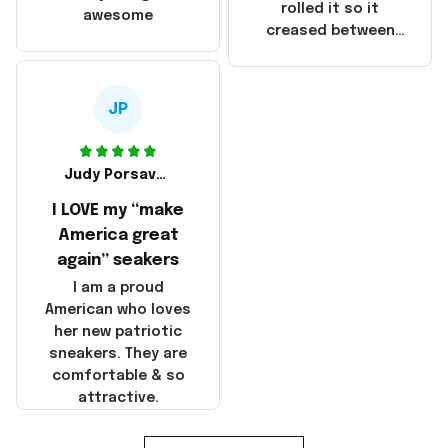
that these
rolled it so it
awesome
products were not
creased between
made in America!
Make America and
Great Again and the
whole back is wrinkly
JP
Judy Porsavage
I LOVE my “make
America great
again” seakers
I am a proud
American who loves
her new patriotic
sneakers. They are
comfortable & so
attractive.