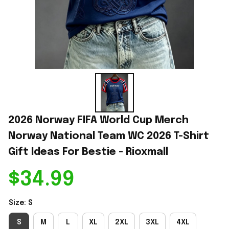
2026 Norway FIFA World Cup Merch 
Norway National Team WC 2026 T-Shirt 
Gift Ideas For Bestie - Rioxmall
$34.99
Size: S
S
M
L
XL
2XL
3XL
4XL