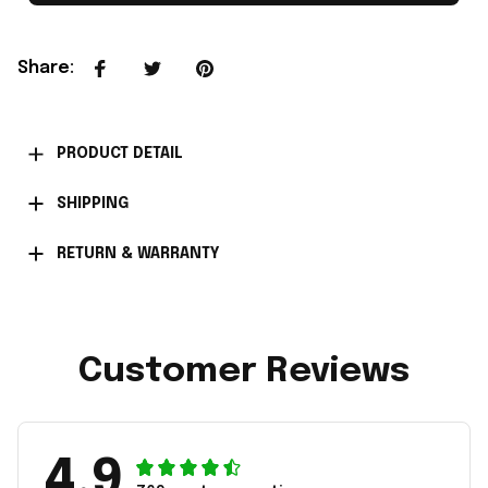
Share
:
PRODUCT DETAIL
SHIPPING
RETURN & WARRANTY
Customer Reviews
4.9