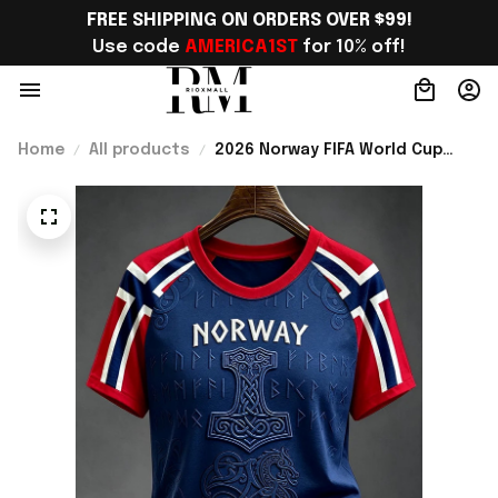
FREE SHIPPING ON ORDERS OVER $99!
Use code 
AMERICA1ST
 for 10% off!
Home
All products
2026 Norway FIFA World Cup
Merch Norway National Team WC
2026 T-Shirt Gift Ideas For
Bestie - Rioxmall