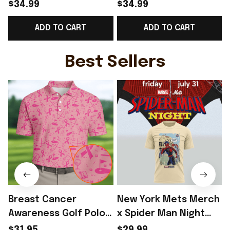
Norway National Team
Norway National Team
$34.99
$34.99
World Cup 2026 T-
WC 2026 T-Shirt Gift
ADD TO CART
ADD TO CART
Shirt Gift For Norway
For Norway Fans -
Team WC Fans -
Rioxmall
F
Rioxmall
Best Sellers
Breast Cancer
New York Mets Merch
Awareness Golf Polo
x Spider Man Night
Shirt Breast Cancer
2026 T-Shirt Perfect