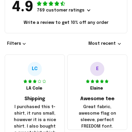
4.9
769 customer ratings
Write a review to get 10% off any order
Filters
Most recent
LC
E
LA Cole
Elaine
Shipping
Awesome tee
I purchased this t-
Great fabric,
shirt, it runs small,
awesome flag on
however it is a nice
sleeve, perfect
shirt. I also bought
FREEDOM font.