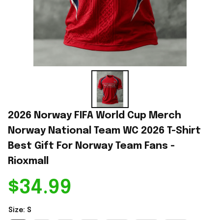
2026 Norway FIFA World Cup Merch 
Norway National Team WC 2026 T-Shirt 
Best Gift For Norway Team Fans - 
Rioxmall
$34.99
Size: S