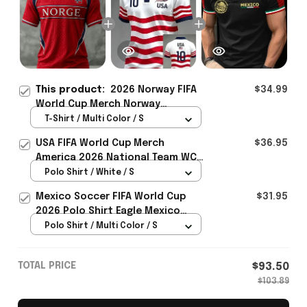
This product:
2026 Norway FIFA
$34.99
World Cup Merch Norway
National Team WC 2026 T-Shirt
T-Shirt / Multi Color / S
Best Gift For Norway Team Fans -
USA FIFA World Cup Merch
$36.95
Rioxmall
America 2026 National Team WC
Polo Shirt Best Gift For United
Polo Shirt / White / S
States Lover - Rioxmall
Mexico Soccer FIFA World Cup
$31.95
2026 Polo Shirt Eagle Mexico
National Team Merch Heritage
Polo Shirt / Multi Color / S
Gift
TOTAL PRICE
$93.50
$103.89