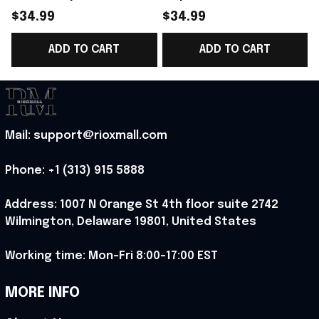
Norway National Team
Norway National Team
$34.99
$34.99
World Cup 2026 T-
WC 2026 T-Shirt Gift
ADD TO CART
ADD TO CART
Shirt Gift For Norway
For Norway Fans -
Team WC Fans -
Rioxmall
F
Rioxmall
Mail: support@rioxmall.com
Phone: 
+1 (313) 915 5888
Address: 1007 N Orange St 4th floor suite 2742 
Wilmington, Delaware 19801, United States
Working time: Mon-Fri 8:00-17:00 EST
MORE INFO