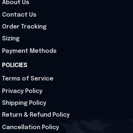
About Us
Contact Us
Order Tracking
Sizing
Payment Methods
POLICIES
Terms of Service
Privacy Policy
Shipping Policy
Return & Refund Policy
Cancellation Policy