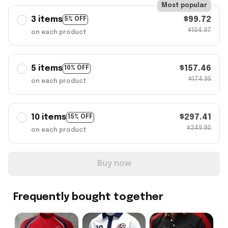
Most popular
3 items
$99.72
5% OFF
$104.97
on each product
5 items
$157.46
10% OFF
$174.95
on each product
10 items
$297.41
15% OFF
$349.90
on each product
Buy now
Frequently bought together