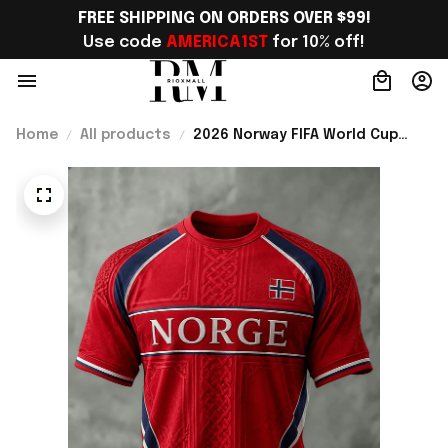
FREE SHIPPING ON ORDERS OVER $99!
Use code 
AMERICA1ST
 for 10% off!
Home
All products
2026 Norway FIFA World Cup
Merch Norway National Team WC
2026 T-Shirt Best Gift For
Norway Team Fans - Rioxmall