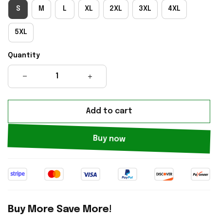
S
M
L
XL
2XL
3XL
4XL
5XL
Quantity
Add to cart
Buy now
Buy More Save More!