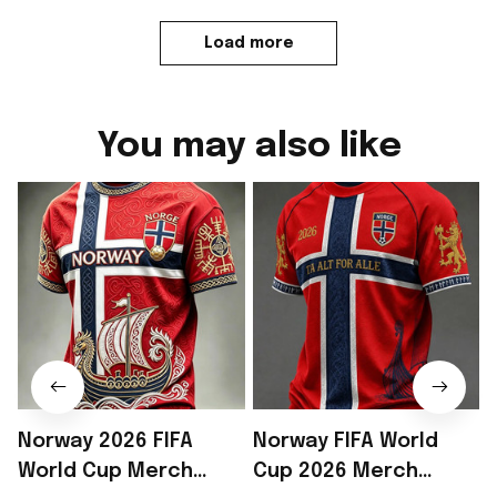
Load more
You may also like
Norway 2026 FIFA
Norway FIFA World
World Cup Merch
Cup 2026 Merch