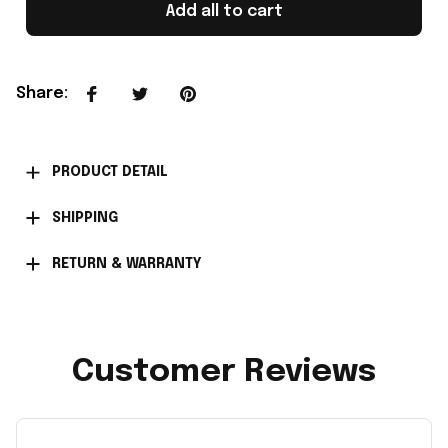
Add all to cart
Share
:
PRODUCT DETAIL
SHIPPING
RETURN & WARRANTY
Customer Reviews