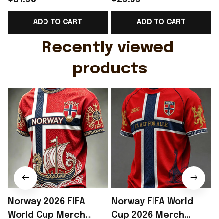
$31.95
$29.99
Support Shirt Golf
Gift For Brother -
ADD TO CART
ADD TO CART
Gift For Husband
Rioxmall
Recently viewed 
products
Norway 2026 FIFA
Norway FIFA World
World Cup Merch
Cup 2026 Merch