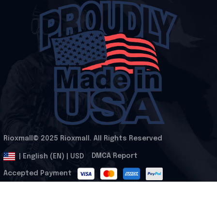
Rioxmall© 2025 Rioxmall. All Rights Reserved
.
DMCA Report
| English (EN) | USD
Accepted Payment