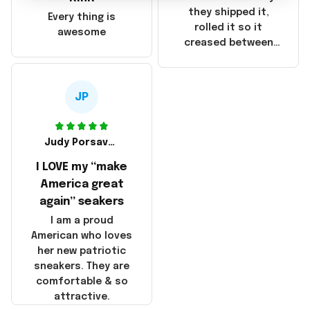
China! It is a shame
they shipped it,
Every thing is
that these
rolled it so it
awesome
products were not
creased between
made in America!
Make America and
Great Again and the
whole back is wrinkly
JP
Judy Porsavage
I LOVE my “make
America great
again” seakers
I am a proud
American who loves
her new patriotic
sneakers. They are
comfortable & so
attractive.