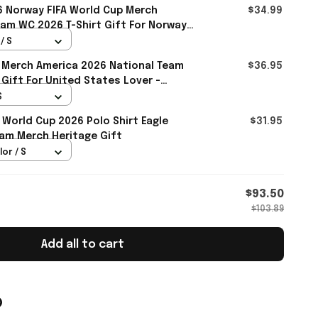
 Norway FIFA World Cup Merch
$34.99
am WC 2026 T-Shirt Gift For Norway
all
/ S
 Merch America 2026 National Team
$36.95
 Gift For United States Lover -
S
 World Cup 2026 Polo Shirt Eagle
$31.95
am Merch Heritage Gift
lor / S
$93.50
$103.89
Add all to cart