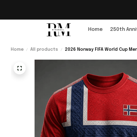
Home
250th Anni
Home
All products
2026 Norway FIFA World Cup Mer