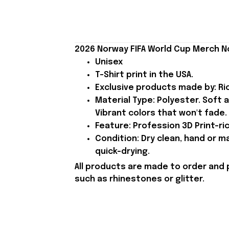
2026 Norway FIFA World Cup Merch N
Unisex
T-Shirt print in the USA.
Exclusive products made by: Rio
Material Type: Polyester. Soft 
Vibrant colors that won't fade.
Feature: Profession 3D Print-ric
Condition: Dry clean, hand or m
quick-drying.
All products are made to order and 
such as rhinestones or glitter.