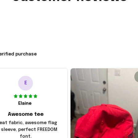
erified purchase
E
Elaine
Awesome tee
eat fabric, awesome flag
 sleeve, perfect FREEDOM
font.