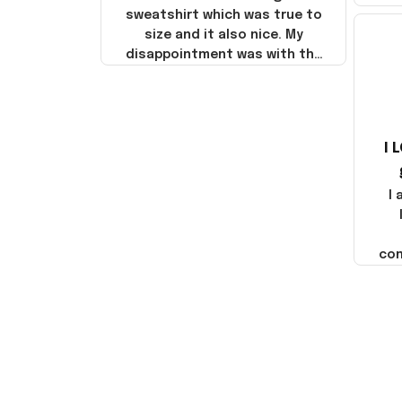
sweatshirt which was true to
size and it also nice. My
disappointment was with the
shipping. It went through my
credit card on September 21,
2025 but I did not receive the
products until October 17,
I 
2025. I emailed the company
about the products because
it was taking longer than I
I
thought it should. I noticed
that they left Yanwen and
when I got the products they
com
were made in China! It is a
shame that these products
were not made in America!