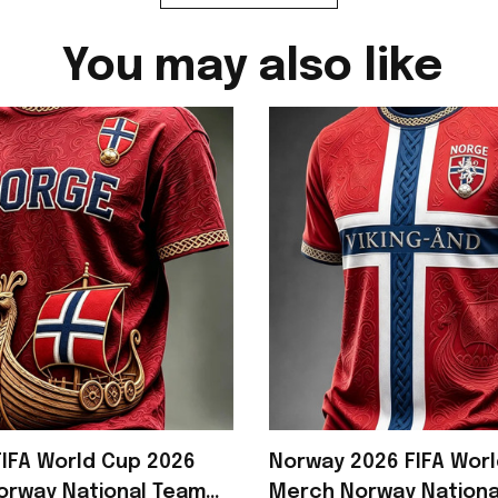
You may also like
IFA World Cup 2026
Norway 2026 FIFA Wor
orway National Team
Merch Norway Nationa