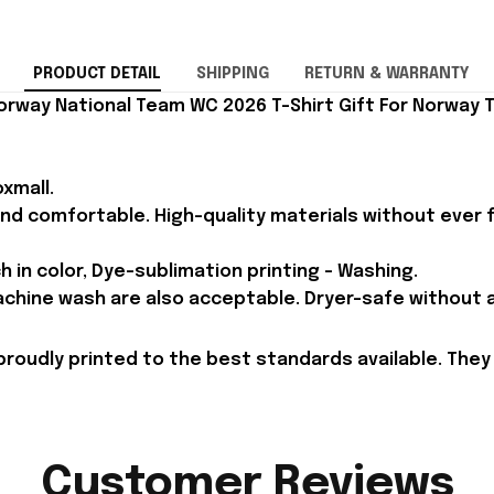
PRODUCT DETAIL
SHIPPING
RETURN & WARRANTY
orway National Team WC 2026 T-Shirt Gift For Norway 
xmall.
and comfortable. High-quality materials without ever fa
h in color, Dye-sublimation printing - Washing.
achine wash are also acceptable. Dryer-safe without an
proudly printed to the best standards available. They
Customer Reviews