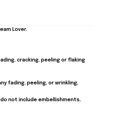
Team Lover.
ding, cracking, peeling or flaking
y fading, peeling, or wrinkling,
 do not include embellishments,