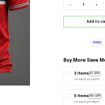
Add to ca
Buy More Save M
3 items
5% OFF
on each product
5 items
10% OFF
on each product