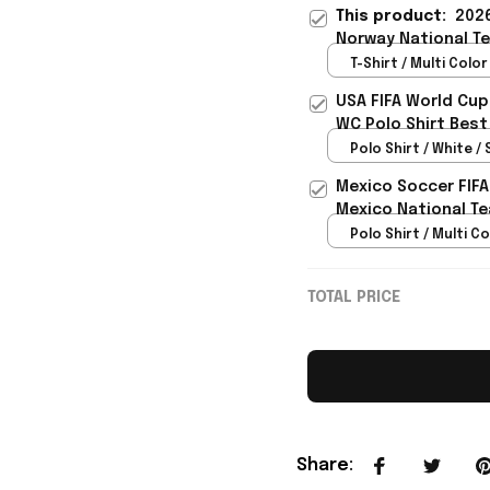
This product:
2026
Norway National Te
Team Lover - Rioxm
T-Shirt / Multi Color 
USA FIFA World Cup
WC Polo Shirt Best
Rioxmall
Polo Shirt / White / 
Mexico Soccer FIFA
Mexico National Te
Polo Shirt / Multi Co
TOTAL PRICE
Share
: