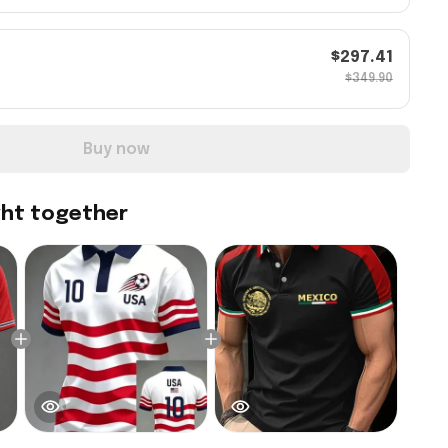
$297.41
$349.90
Buy now
ght together