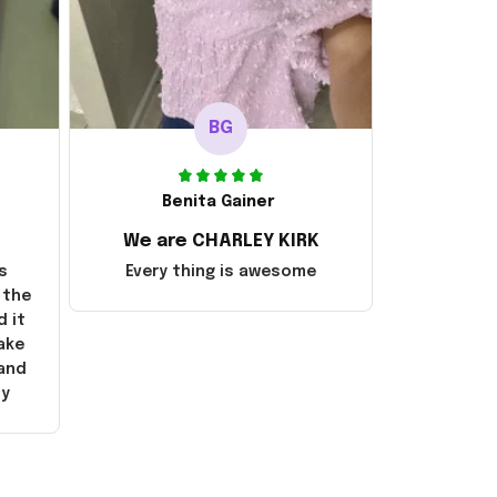
BG
Benita Gainer
We are CHARLEY KIRK
s
Every thing is awesome
 the
d it
ake
 and
ly