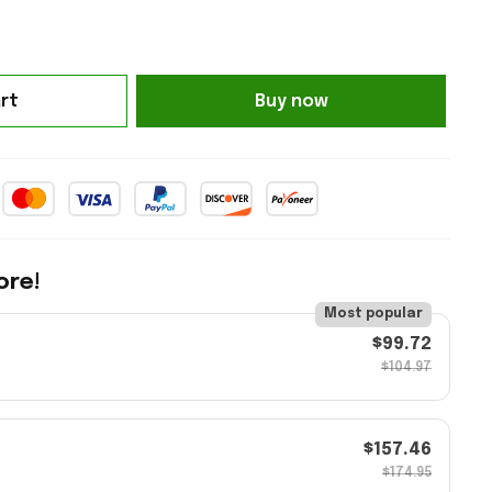
Buy now
rt
ore!
Most popular
$99.72
$104.97
$157.46
$174.95