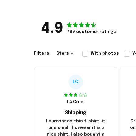
4.9
769 customer ratings
Filters
Stars
With photos
V
LC
LA Cole
Shipping
I purchased this t-shirt, it
Gr
runs small, however it is a
on
nice shirt. I also bought a