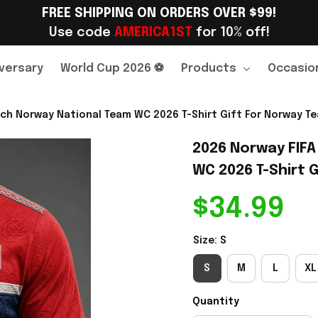
FREE SHIPPING ON ORDERS OVER $99!
Use code 
AMERICA1ST
 for 10% off!
versary
World Cup 2026 ⚽
Products
Occasio
ch Norway National Team WC 2026 T-Shirt Gift For Norway Te
2026 Norway FIFA
WC 2026 T-Shirt G
$34.99
Size: S
S
M
L
XL
Quantity