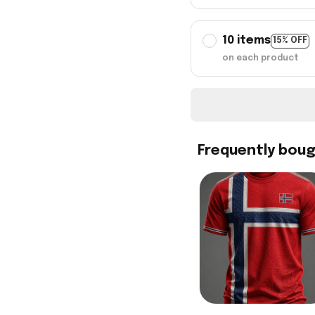
10 items
15% OFF
on each product
Frequently bou