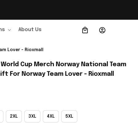
ns
About Us
Order Tracking
am Lover - Rioxmall
 World Cup Merch Norway National Team 
ift For Norway Team Lover - Rioxmall
2XL
3XL
4XL
5XL