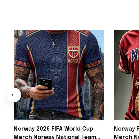
Norway 2026 FIFA World Cup
Norway F
Merch Norway National Team
Merch N