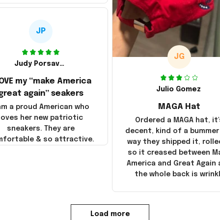
JP
JG
Judy Porsavage
LOVE my “make America
Julio Gomez
great again” seakers
MAGA Hat
 am a proud American who
loves her new patriotic
Ordered a MAGA hat, it'
sneakers. They are
decent, kind of a bummer
fortable & so attractive.
way they shipped it, rolle
so it creased between M
America and Great Again
the whole back is wrink
Load more