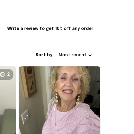
Write a review to get 10% off any order
Sort by
Most recent
2