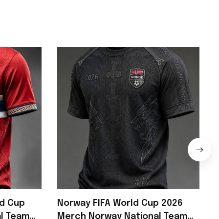
ld Cup
Norway FIFA World Cup 2026
l Team
Merch Norway National Team