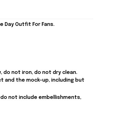
 Day Outfit For Fans.
 do not iron, do not dry clean.
ct and the mock-up, including but
 do not include embellishments,