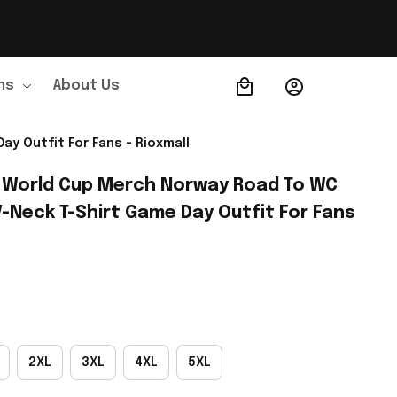
ns
About Us
Order Tracking
y Outfit For Fans - Rioxmall
 World Cup Merch Norway Road To WC 
-Neck T-Shirt Game Day Outfit For Fans 
2XL
3XL
4XL
5XL