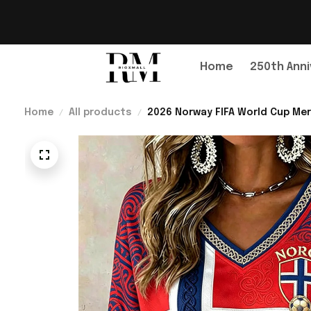
Home
250th Anni
Home
All products
2026 Norway FIFA World Cup Mer