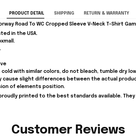
PRODUCT DETAIL
SHIPPING
RETURN & WARRANTY
orway Road To WC Cropped Sleeve V-Neck T-Shirt Game
nted in the USA.
xmall.
.
eve
old with similar colors, do not bleach, tumble dry low,
ay cause slight differences between the actual produ
sion of elements position.
proudly printed to the best standards available. They
Customer Reviews