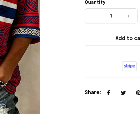
Quantity
Add to ca
Share
: