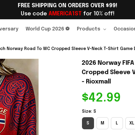
FREE SHIPPING ON ORDERS OVER $99!
Use code 
AMERICA1ST
 for 10% off!
versary
World Cup 2026 ⚽
Products
Occasio
ch Norway Road To WC Cropped Sleeve V-Neck T-Shirt Game Da
2026 Norway FIFA
Cropped Sleeve V
- Rioxmall
$42.99
Size: S
S
M
L
XL