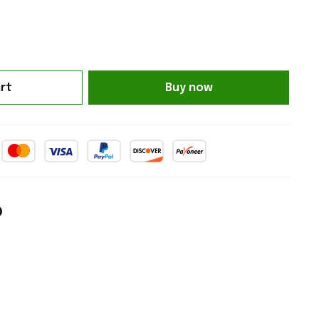
rt
Buy now