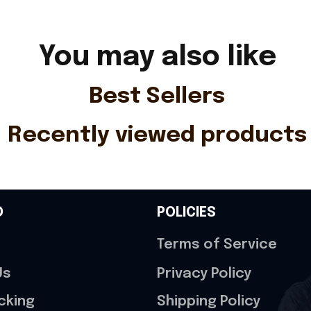
You may also like
Best Sellers
Recently viewed products
O
POLICIES
Terms of Service
Us
Privacy Policy
cking
Shipping Policy