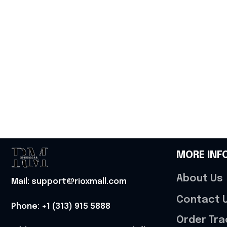
MORE INF
About Us
Mail: support@rioxmall.com
Contact 
Phone: 
+1 (313) 915 5888
Order Tra