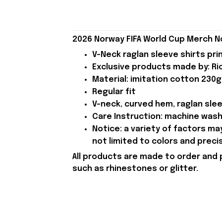
2026 Norway FIFA World Cup Merch N
V-Neck raglan sleeve shirts pri
Exclusive products made by: Rio
Material: imitation cotton 230g
Regular fit
V-neck, curved hem, raglan sle
Care Instruction: machine wash c
Notice: a variety of factors m
not limited to colors and preci
All products are made to order and 
such as rhinestones or glitter.