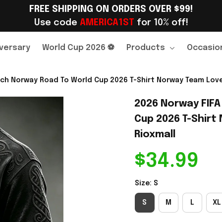
FREE SHIPPING ON ORDERS OVER $99!
Use code 
AMERICA1ST
 for 10% off!
versary
World Cup 2026 ⚽
Products
Occasio
ch Norway Road To World Cup 2026 T-Shirt Norway Team Lover
2026 Norway FIFA
Cup 2026 T-Shirt 
Rioxmall
$34.99
Size: S
S
M
L
XL