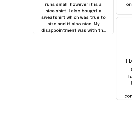
runs small, however it is a
on
nice shirt. I also bought a
sweatshirt which was true to
size and it also nice. My
disappointment was with the
shipping. It went through my
credit card on September 21,
2025 but I did not receive the
products until October 17,
I 
2025. I emailed the company
about the products because
it was taking longer than I
I
thought it should. I noticed
that they left Yanwen and
when I got the products they
com
were made in China! It is a
shame that these products
were not made in America!