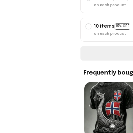
on each product
10 items
15% OFF
on each product
Frequently bou