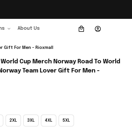
ns
About Us
Order Tracking
 Gift For Men - Rioxmall
 World Cup Merch Norway Road To World 
Norway Team Lover Gift For Men - 
2XL
3XL
4XL
5XL