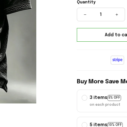
Quantity
Add to ca
Buy More Save M
3 items
5% OFF
on each product
5 items
10% OFF