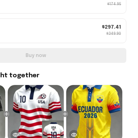
$174.95
$297.41
$349.90
Buy now
ght together