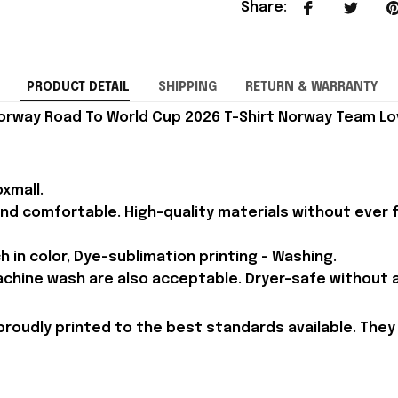
Share
:
PRODUCT DETAIL
SHIPPING
RETURN & WARRANTY
orway Road To World Cup 2026 T-Shirt Norway Team Lov
xmall.
and comfortable. High-quality materials without ever fa
h in color, Dye-sublimation printing - Washing.
achine wash are also acceptable. Dryer-safe without an
proudly printed to the best standards available. They