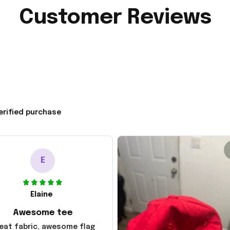
Customer Reviews
erified purchase
E
Elaine
Awesome tee
eat fabric, awesome flag