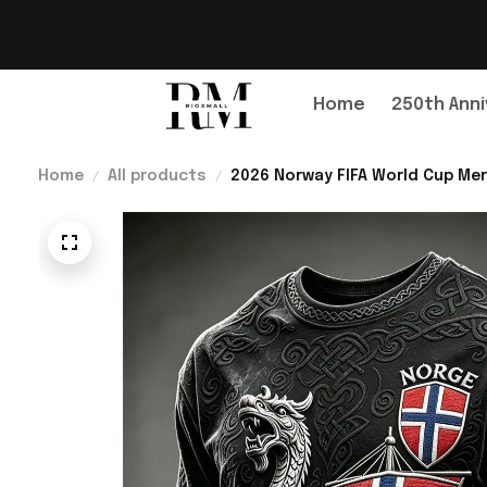
Home
250th Anni
Home
All products
2026 Norway FIFA World Cup Mer