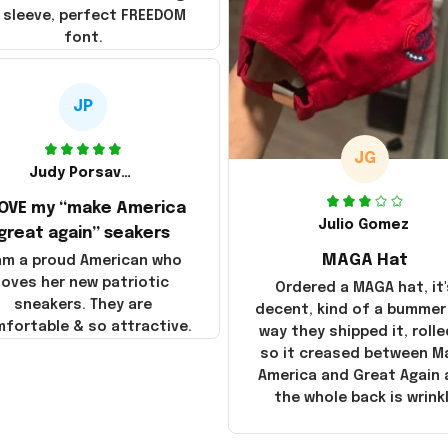
 sleeve, perfect FREEDOM
font.
JP
JG
Judy Porsavage
LOVE my “make America
Julio Gomez
great again” seakers
MAGA Hat
 am a proud American who
loves her new patriotic
Ordered a MAGA hat, it'
sneakers. They are
decent, kind of a bummer
fortable & so attractive.
way they shipped it, rolle
so it creased between M
America and Great Again
the whole back is wrink