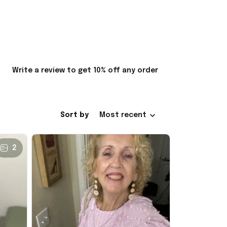
Write a review to get 10% off any order
Sort by
Most recent
2