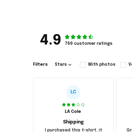
4.9
769 customer ratings
Filters
Stars
With photos
V
LC
LA Cole
Shipping
I purchased this t-shirt, it
Gr