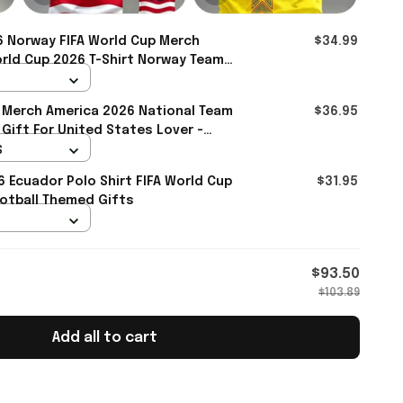
 Norway FIFA World Cup Merch
$34.99
rld Cup 2026 T-Shirt Norway Team
- Rioxmall
 Merch America 2026 National Team
$36.95
 Gift For United States Lover -
S
6 Ecuador Polo Shirt FIFA World Cup
$31.95
otball Themed Gifts
$93.50
$103.89
Add all to cart