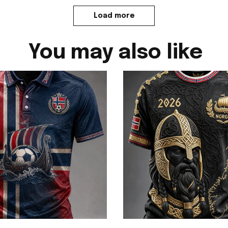
Load more
You may also like