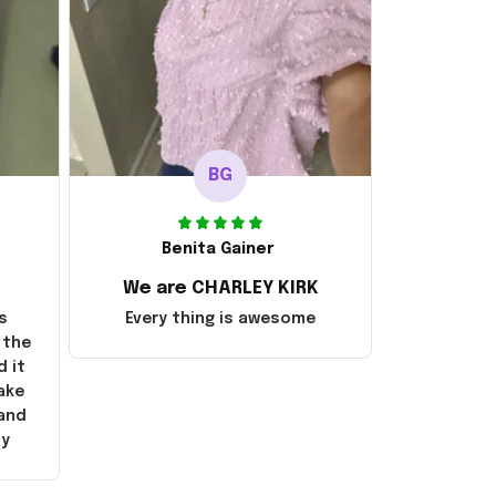
BG
Benita Gainer
We are CHARLEY KIRK
s
Every thing is awesome
 the
d it
ake
 and
ly