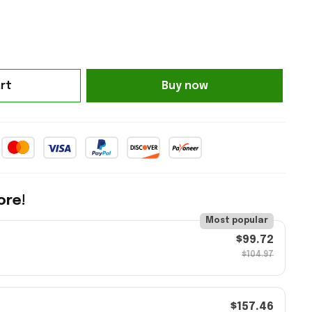
rt
Buy now
ore!
Most popular
$99.72
$104.97
$157.46