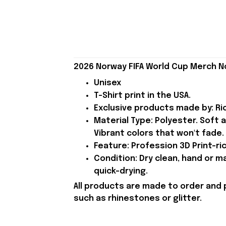
2026 Norway FIFA World Cup Merch N
Unisex
T-Shirt print in the USA.
Exclusive products made by: Rio
Material Type: Polyester. Soft 
Vibrant colors that won't fade.
Feature: Profession 3D Print-ric
Condition: Dry clean, hand or m
quick-drying.
All products are made to order and 
such as rhinestones or glitter.