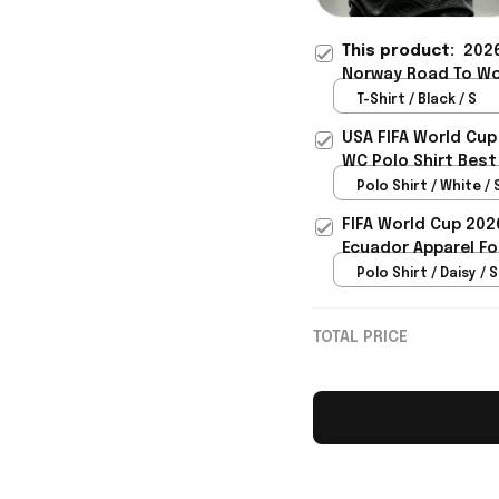
This product:
2026
Norway Road To Wo
Lover Gift For Men 
T-Shirt / Black / S
USA FIFA World Cup
WC Polo Shirt Best
Rioxmall
Polo Shirt / White / 
FIFA World Cup 202
Ecuador Apparel Fo
Polo Shirt / Daisy / S
TOTAL PRICE