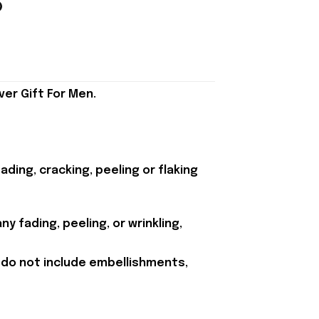
er Gift For Men.
ding, cracking, peeling or flaking
y fading, peeling, or wrinkling,
 do not include embellishments,