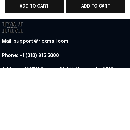
ADD TO CART
ADD TO CART
Top Best Game Day
Top WC Lover Gift -
Outfit - Rioxmall
Rioxmall
Mail: support@rioxmall.com
Phone: 
+1 (313) 915 5888
Address: 1007 N Orange St 4th floor suite 2742 
Wilmington, Delaware 19801, United States
Working time: Mon-Fri 8:00-17:00 EST
MORE INFO
About Us