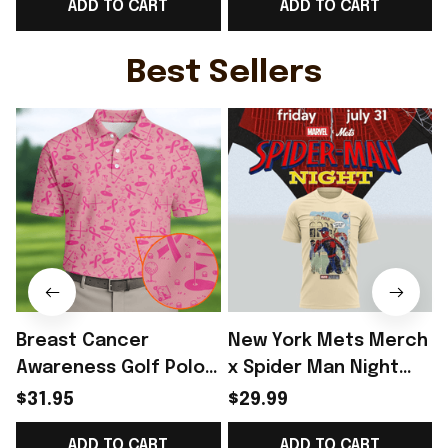
ADD TO CART
ADD TO CART
Top Best Game Day
Top WC Lover Gift -
Outfit - Rioxmall
Rioxmall
Best Sellers
Breast Cancer
New York Mets Merch
Awareness Golf Polo
x Spider Man Night
Shirt Breast Cancer
2026 T-Shirt Perfect
$31.95
$29.99
Support Shirt Golf
Gift For Brother -
ADD TO CART
ADD TO CART