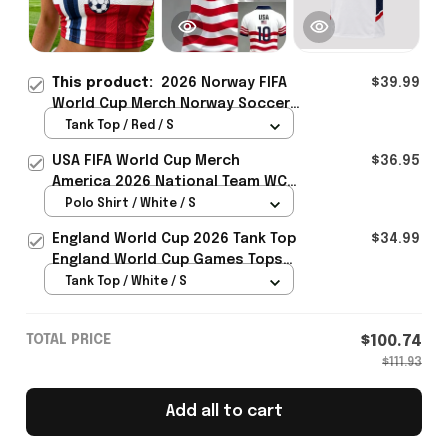
This product:
2026 Norway FIFA
$39.99
World Cup Merch Norway Soccer
Team WC 2026 Crop Tank Top
Tank Top / Red / S
Best Game Day Outfit For WC
USA FIFA World Cup Merch
$36.95
Lover - Rioxmall
America 2026 National Team WC
Polo Shirt Best Gift For United
Polo Shirt / White / S
States Lover - Rioxmall
England World Cup 2026 Tank Top
$34.99
England World Cup Games Tops
Fans Clothing Gifts - Rioxmall
Tank Top / White / S
TOTAL PRICE
$100.74
$111.93
Add all to cart