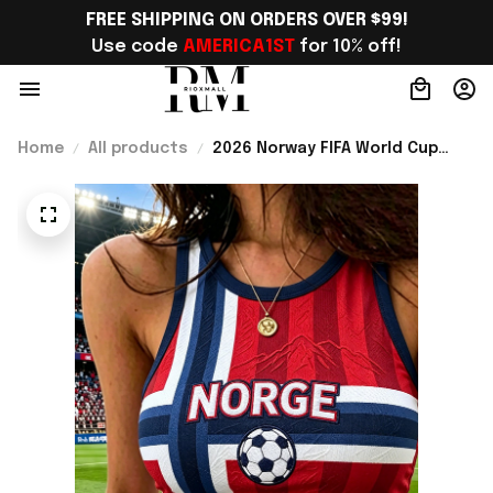
FREE SHIPPING ON ORDERS OVER $99!
Use code 
AMERICA1ST
 for 10% off!
Home
All products
2026 Norway FIFA World Cup
Merch Norway Soccer Team WC
2026 Crop Tank Top Best Game
Day Outfit For WC Lover -
Rioxmall