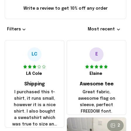
Write a review to get 10% off any order
Filters
Most recent
LC
E
LA Cole
Elaine
Shipping
Awesome tee
I purchased this t-
Great fabric,
shirt, it runs small,
awesome flag on
however it is a nice
sleeve, perfect
shirt. I also bought
FREEDOM font.
a sweatshirt which
was true to size and
2
it also nice. My