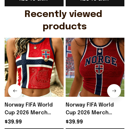
Gift For Husband
Rioxmall
Recently viewed 
products
Norway FIFA World
Norway FIFA World
Cup 2026 Merch
Cup 2026 Merch
Norway Soccer Team
Norway Soccer Team
$39.99
$39.99
WC 2026 Crop Tank
WC 2026 Crop Tank