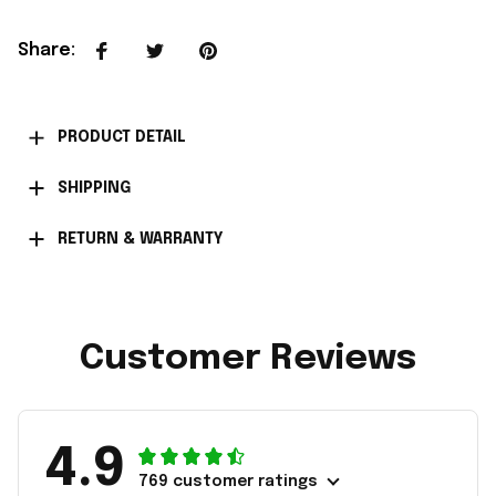
Share
:
PRODUCT DETAIL
SHIPPING
RETURN & WARRANTY
Customer Reviews
4.9
769 customer ratings