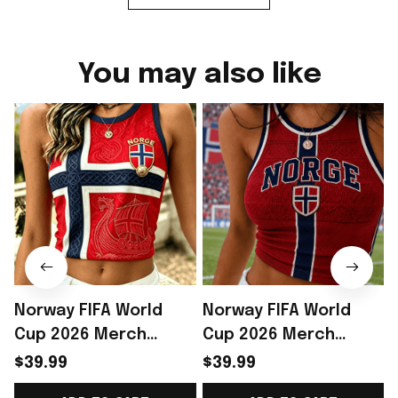
You may also like
Norway FIFA World
Norway FIFA World
Cup 2026 Merch
Cup 2026 Merch
Norway Soccer Team
Norway Soccer Team
$39.99
$39.99
WC 2026 Crop Tank
WC 2026 Crop Tank