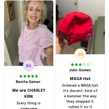
disappointment was
with the shipping. It
went through my
credit card on
September 21, 2025
but I did not receive
the products until
October 17, 2025. I
emailed the
company about the
JG
products because it
was taking longer
BG
than I thought it
Julio Gomez
should. I noticed
MAGA Hat
that they left
Benita Gainer
Yanwen and when I
Ordered a MAGA hat,
We are CHARLEY
got the products
it's decent, kind of
they were made in
KIRK
a bummer the way
China! It is a shame
they shipped it,
Every thing is
that these
rolled it so it
awesome