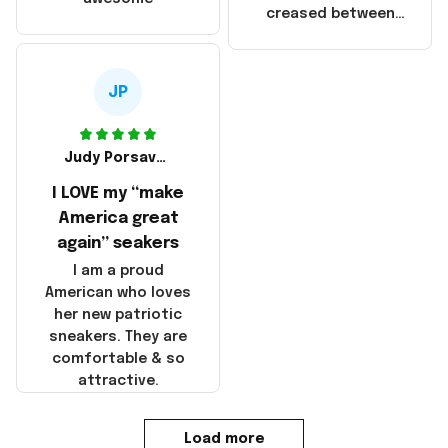
products were not
creased between
made in America!
Make America and
Great Again and the
whole back is wrinkly
JP
Judy Porsavage
I LOVE my “make
America great
again” seakers
I am a proud
American who loves
her new patriotic
sneakers. They are
comfortable & so
attractive.
Load more