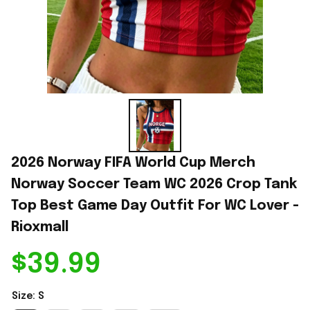
2026 Norway FIFA World Cup Merch 
Norway Soccer Team WC 2026 Crop Tank 
Top Best Game Day Outfit For WC Lover - 
Rioxmall
$39.99
Size: S