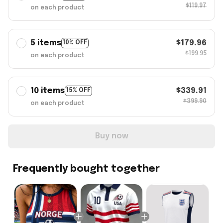
$119.97
on each product
5 items
$179.96
10% OFF
$199.95
on each product
10 items
$339.91
15% OFF
$399.90
on each product
Buy now
Frequently bought together