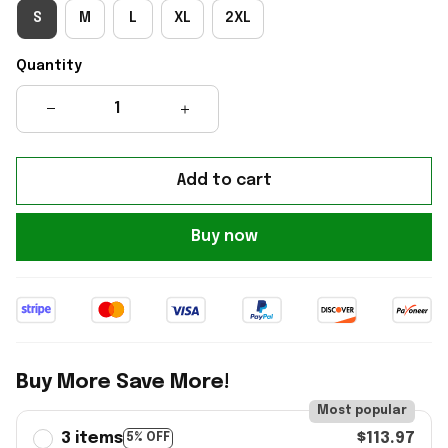
S
M
L
XL
2XL
Quantity
Add to cart
Buy now
Buy More Save More!
Most popular
3 items
$113.97
5% OFF