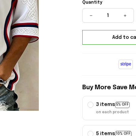
Quantity
Add to ca
Buy More Save M
3 items
5% OFF
on each product
5 items
10% OFF