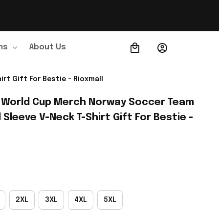
ns
About Us
Order Tracking
t Gift For Bestie - Rioxmall
 World Cup Merch Norway Soccer Team 
leeve V-Neck T-Shirt Gift For Bestie - 
2XL
3XL
4XL
5XL