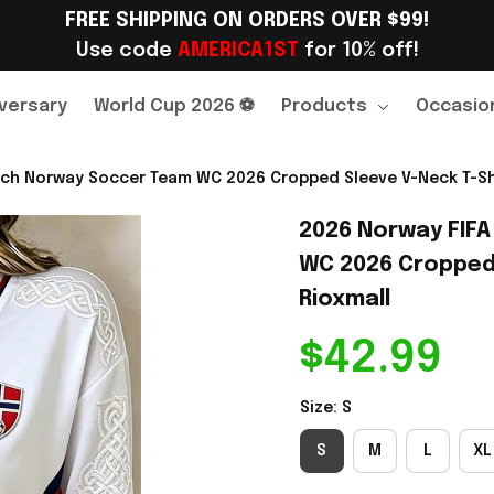
FREE SHIPPING ON ORDERS OVER $99!
Use code 
AMERICA1ST
 for 10% off!
versary
World Cup 2026 ⚽
Products
Occasio
ch Norway Soccer Team WC 2026 Cropped Sleeve V-Neck T-Shir
2026 Norway FIFA
WC 2026 Cropped S
Rioxmall
$42.99
Size: S
S
M
L
XL