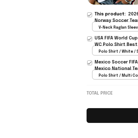
This product:
2026
Norway Soccer Tea
Shirt Gift For Besti
V-Neck Raglan Sleeve
White / S
USA FIFA World Cup
WC Polo Shirt Best
Rioxmall
Polo Shirt / White / 
Mexico Soccer FIFA
Mexico National Te
Polo Shirt / Multi Co
TOTAL PRICE