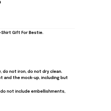
hirt Gift For Bestie.
 do not iron, do not dry clean.
ct and the mock-up, including but
 do not include embellishments,