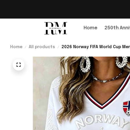
Home
250th Anni
Home
All products
2026 Norway FIFA World Cup Mer