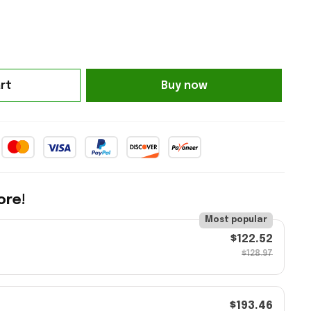
rt
Buy now
ore!
Most popular
$122.52
$128.97
$193.46