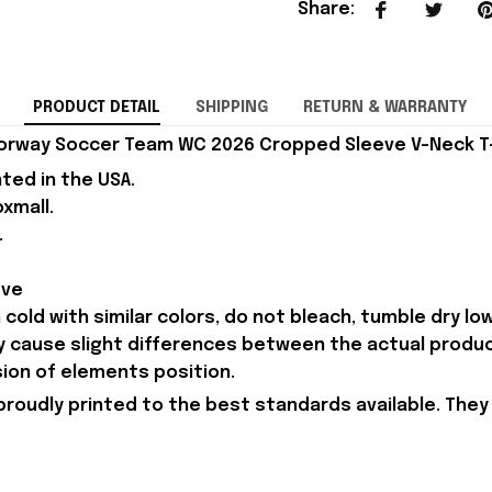
Share
:
PRODUCT DETAIL
SHIPPING
RETURN & WARRANTY
orway Soccer Team WC 2026 Cropped Sleeve V-Neck T-S
nted in the USA.
xmall.
.
eve
old with similar colors, do not bleach, tumble dry low,
ay cause slight differences between the actual produ
sion of elements position.
proudly printed to the best standards available. They