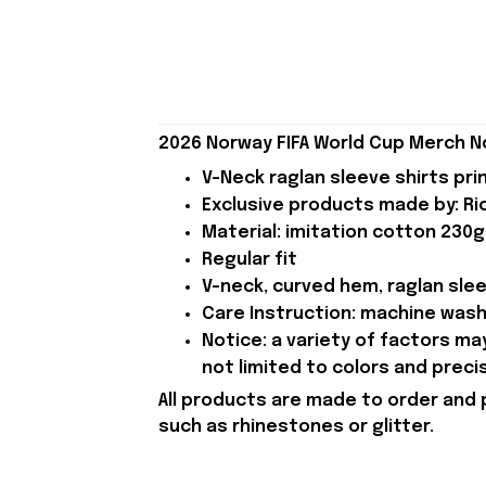
2026 Norway FIFA World Cup Merch N
V-Neck raglan sleeve shirts pri
Exclusive products made by: Rio
Material: imitation cotton 230g
Regular fit
V-neck, curved hem, raglan sle
Care Instruction: machine wash c
Notice: a variety of factors m
not limited to colors and preci
All products are made to order and 
such as rhinestones or glitter.