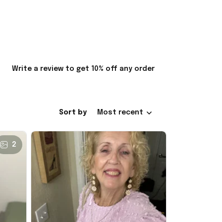
Write a review to get 10% off any order
Sort by
Most recent
2