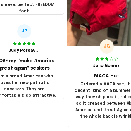
 sleeve, perfect FREEDOM
font.
JP
JG
Judy Porsavage
LOVE my “make America
Julio Gomez
great again” seakers
MAGA Hat
 am a proud American who
loves her new patriotic
Ordered a MAGA hat, it'
sneakers. They are
decent, kind of a bummer
fortable & so attractive.
way they shipped it, rolle
so it creased between M
America and Great Again
the whole back is wrink