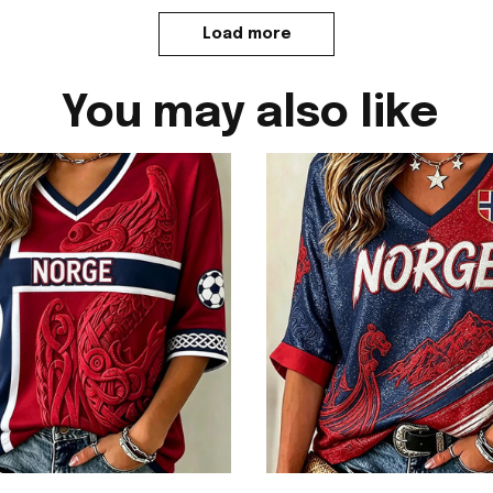
Load more
You may also like