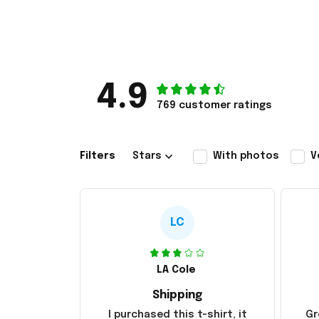
4.9
769 customer ratings
Filters
Stars
With photos
V
LC
LA Cole
Shipping
I purchased this t-shirt, it
Gr