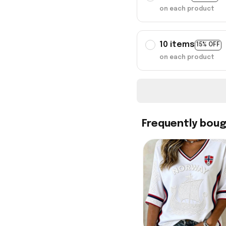
on each product
10 items
15% OFF
on each product
Frequently bou