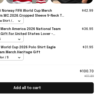
 Norway FIFA World Cup Merch
$42.99
m WC 2026 Cropped Sleeve V-Neck T-
e - Rioxmall
 Shirt /
 Merch America 2026 National Team
$36.95
 Gift For United States Lover -
S
 World Cup 2026 Polo Shirt Eagle
$31.95
am Merch Heritage Gift
lor / S
$100.70
$111.89
Add all to cart