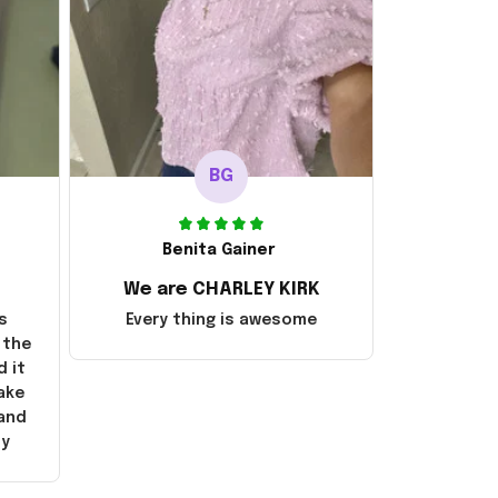
BG
Benita Gainer
We are CHARLEY KIRK
s
Every thing is awesome
 the
d it
ake
 and
ly