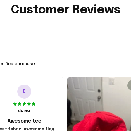
Customer Reviews
erified purchase
E
Elaine
Awesome tee
eat fabric, awesome flag