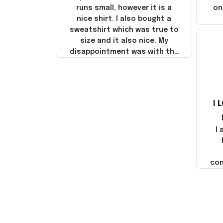
runs small, however it is a
on
nice shirt. I also bought a
sweatshirt which was true to
size and it also nice. My
disappointment was with the
shipping. It went through my
credit card on September 21,
2025 but I did not receive the
products until October 17,
I 
2025. I emailed the company
about the products because
it was taking longer than I
I
thought it should. I noticed
that they left Yanwen and
when I got the products they
com
were made in China! It is a
shame that these products
were not made in America!