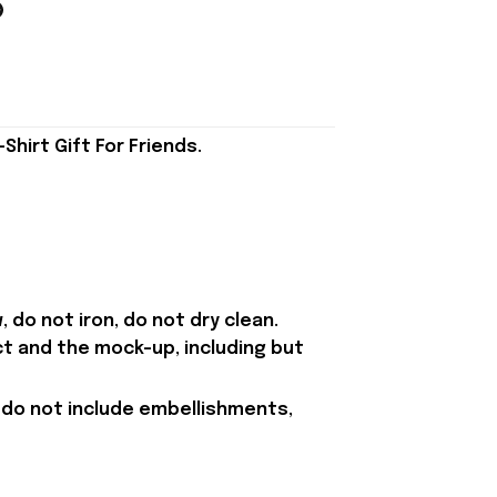
irt Gift For Friends.
 do not iron, do not dry clean.
ct and the mock-up, including but
 do not include embellishments,