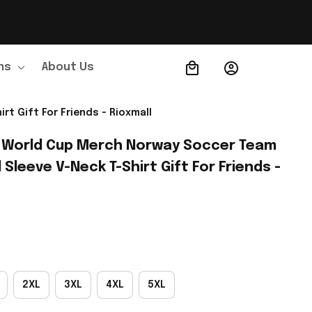
ns
About Us
Order Tracking
t Gift For Friends - Rioxmall
 World Cup Merch Norway Soccer Team 
leeve V-Neck T-Shirt Gift For Friends - 
2XL
3XL
4XL
5XL