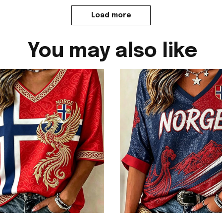
Load more
You may also like