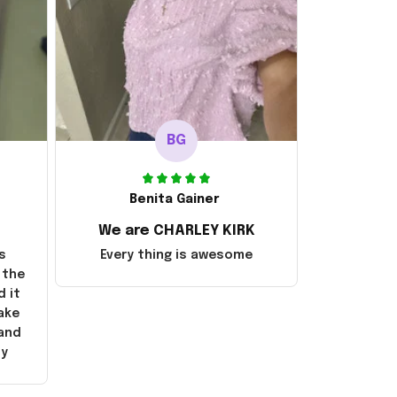
BG
Benita Gainer
We are CHARLEY KIRK
s
Every thing is awesome
 the
d it
ake
 and
ly