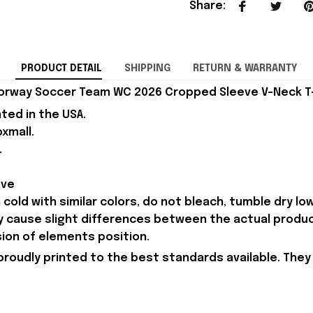
Share
:
PRODUCT DETAIL
SHIPPING
RETURN & WARRANTY
orway Soccer Team WC 2026 Cropped Sleeve V-Neck T-Sh
nted in the USA.
xmall.
.
eve
old with similar colors, do not bleach, tumble dry low,
ay cause slight differences between the actual produ
sion of elements position.
proudly printed to the best standards available. They