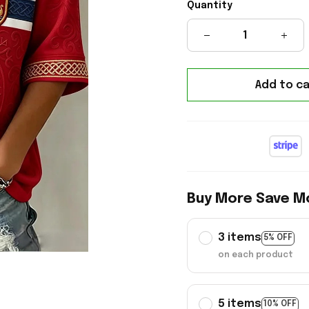
Quantity
Add to ca
Buy More Save M
3 items
5% OFF
on each product
5 items
10% OFF