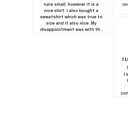
runs small, however it is a
on
nice shirt. I also bought a
sweatshirt which was true to
size and it also nice. My
disappointment was with the
shipping. It went through my
credit card on September 21,
2025 but I did not receive the
products until October 17,
I 
2025. I emailed the company
about the products because
it was taking longer than I
I
thought it should. I noticed
that they left Yanwen and
when I got the products they
com
were made in China! It is a
shame that these products
were not made in America!