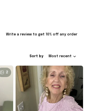
Write a review to get 10% off any order
Sort by
Most recent
2