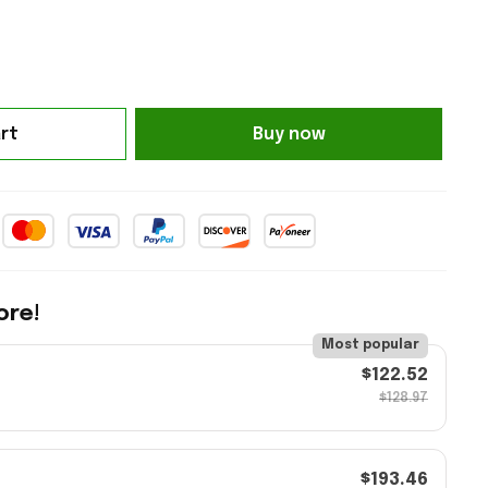
rt
Buy now
ore!
Most popular
$122.52
$128.97
$193.46