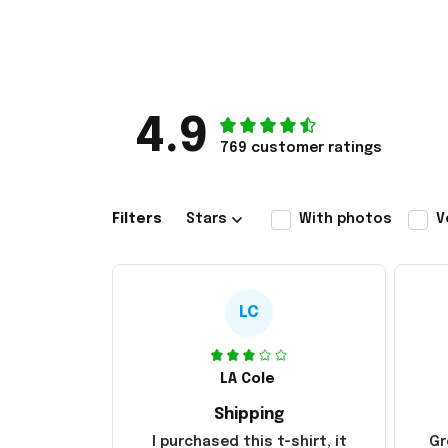
4.9
769 customer ratings
Filters
Stars
With photos
V
LC
LA Cole
Shipping
I purchased this t-shirt, it
Gr