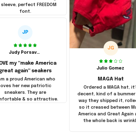
 sleeve, perfect FREEDOM
font.
JP
JG
Judy Porsavage
LOVE my “make America
Julio Gomez
great again” seakers
MAGA Hat
 am a proud American who
loves her new patriotic
Ordered a MAGA hat, it'
sneakers. They are
decent, kind of a bummer
fortable & so attractive.
way they shipped it, rolle
so it creased between M
America and Great Again
the whole back is wrink