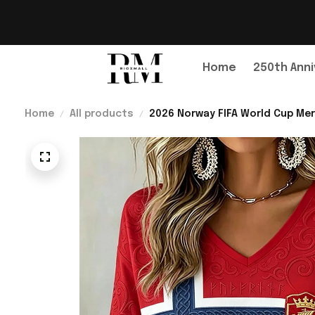
Home
250th Anni
Home
All products
2026 Norway FIFA World Cup Mer