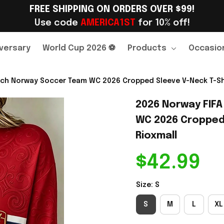
FREE SHIPPING ON ORDERS OVER $99!
Use code 
AMERICA1ST
 for 10% off!
versary
World Cup 2026 ⚽
Products
Occasio
ch Norway Soccer Team WC 2026 Cropped Sleeve V-Neck T-Shir
2026 Norway FIFA
WC 2026 Cropped S
Rioxmall
$42.99
Size: S
S
M
L
XL