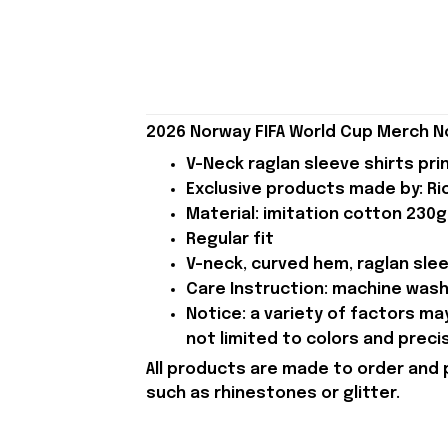
2026 Norway FIFA World Cup Merch N
V-Neck raglan sleeve shirts pri
Exclusive products made by: Rio
Material: imitation cotton 230g
Regular fit
V-neck, curved hem, raglan sle
Care Instruction: machine wash c
Notice: a variety of factors m
not limited to colors and preci
All products are made to order and 
such as rhinestones or glitter.