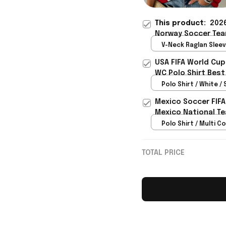
This product:
2026
Norway Soccer Tea
Shirt Gift For Frien
V-Neck Raglan Sleeve
Red / S
USA FIFA World Cup
WC Polo Shirt Best
Rioxmall
Polo Shirt / White / 
Mexico Soccer FIFA
Mexico National Te
Polo Shirt / Multi Co
TOTAL PRICE