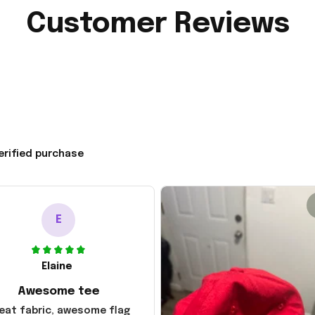
Customer Reviews
erified purchase
E
Elaine
Awesome tee
eat fabric, awesome flag