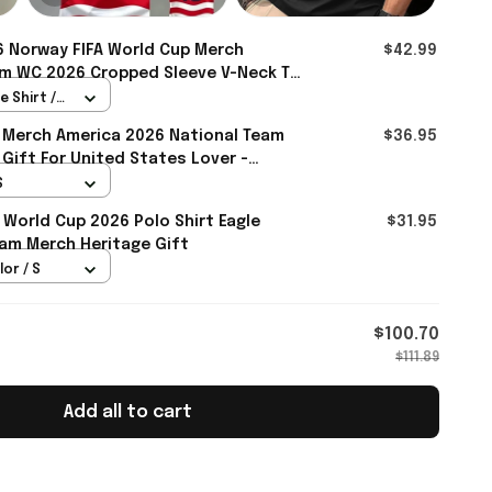
 Norway FIFA World Cup Merch
$42.99
m WC 2026 Cropped Sleeve V-Neck T-
ds - Rioxmall
 Shirt /
 Merch America 2026 National Team
$36.95
 Gift For United States Lover -
S
 World Cup 2026 Polo Shirt Eagle
$31.95
am Merch Heritage Gift
lor / S
$100.70
$111.89
Add all to cart