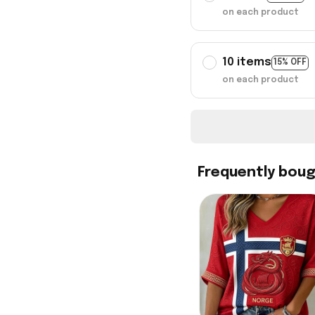
on each product
10 items
15% OFF
on each product
Frequently bou