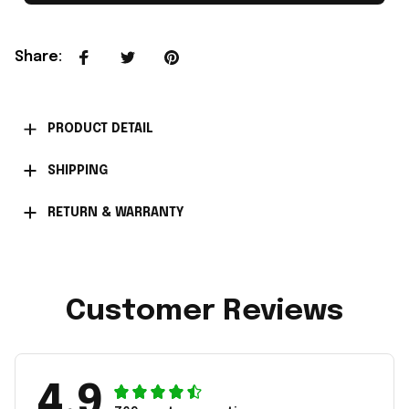
Share
:
PRODUCT DETAIL
SHIPPING
RETURN & WARRANTY
Customer Reviews
4.9