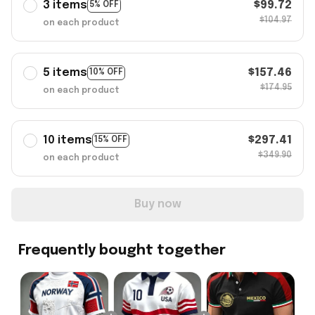
3 items
$99.72
5% OFF
$104.97
on each product
5 items
$157.46
10% OFF
$174.95
on each product
10 items
$297.41
15% OFF
$349.90
on each product
Buy now
Frequently bought together