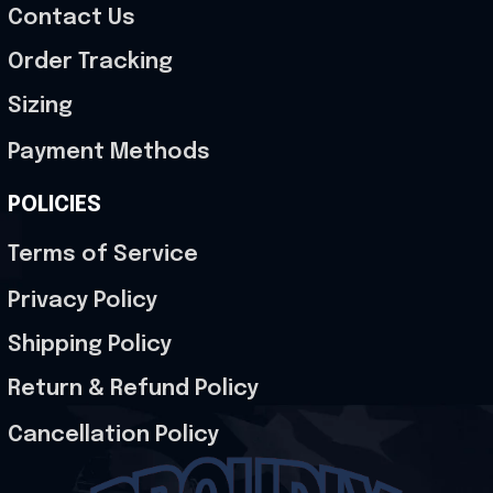
Contact Us
Order Tracking
Sizing
Payment Methods
POLICIES
Terms of Service
Privacy Policy
Shipping Policy
Return & Refund Policy
Cancellation Policy