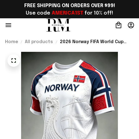
FREE SHIPPING ON ORDERS OVER $99!
Use code 
AMERICA1ST
 for 10% off!
Home
All products
2026 Norway FIFA World Cup
Merch Norway Soccer Team WC
2026 T-Shirt Norway Fans Gift -
Rioxmall