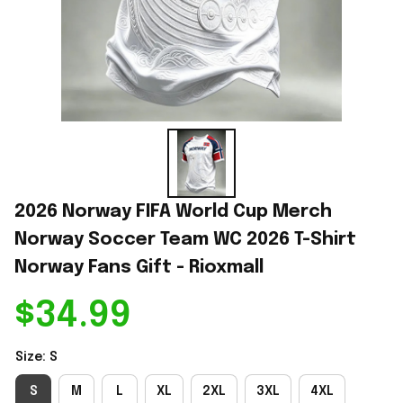
2026 Norway FIFA World Cup Merch 
Norway Soccer Team WC 2026 T-Shirt 
Norway Fans Gift - Rioxmall
$34.99
Size: S
S
M
L
XL
2XL
3XL
4XL