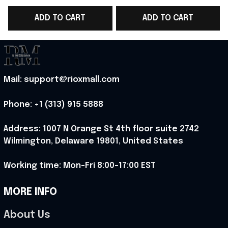
T-Shirt Norway WC
T-Shirt Norway WC
ADD TO CART
ADD TO CART
Fans Gift - Rioxmall
Fans Gift Ideas -
F
Rioxmall
Mail: support@rioxmall.com
Phone: 
+1 (313) 915 5888
Address: 1007 N Orange St 4th floor suite 2742 
Wilmington, Delaware 19801, United States
Working time: Mon-Fri 8:00-17:00 EST
MORE INFO
About Us