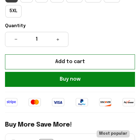
5XL
Quantity
Add to cart
Buy now
Buy More Save More!
Most popular