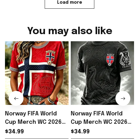
Load more
You may also like
Norway FIFA World
Norway FIFA World
Cup Merch WC 2026
Cup Merch WC 2026
Norway Soccer Team
Norway Soccer Team
$34.99
$34.99
T-Shirt Norway WC
T-Shirt Norway WC