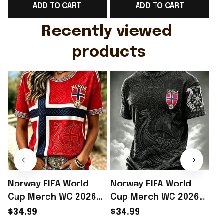
ADD TO CART
ADD TO CART
Gift For Husband
Rioxmall
Recently viewed 
products
Norway FIFA World
Norway FIFA World
Cup Merch WC 2026
Cup Merch WC 2026
Norway Soccer Team
Norway Soccer Team
$34.99
$34.99