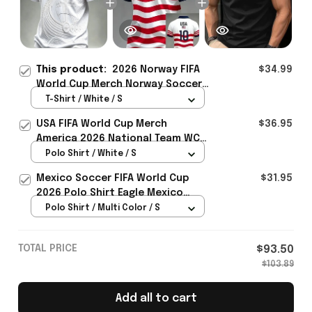
This product:
2026 Norway FIFA
$34.99
World Cup Merch Norway Soccer
Team WC 2026 T-Shirt Norway
T-Shirt / White / S
Fans Gift - Rioxmall
USA FIFA World Cup Merch
$36.95
America 2026 National Team WC
Polo Shirt Best Gift For United
Polo Shirt / White / S
States Lover - Rioxmall
Mexico Soccer FIFA World Cup
$31.95
2026 Polo Shirt Eagle Mexico
National Team Merch Heritage
Polo Shirt / Multi Color / S
Gift
TOTAL PRICE
$93.50
$103.89
Add all to cart