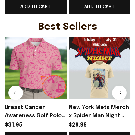
ADD TO CART
ADD TO CART
Fans Gift - Rioxmall
Fans Gift Ideas -
F
Rioxmall
Best Sellers
Breast Cancer
New York Mets Merch
Awareness Golf Polo
x Spider Man Night
Shirt Breast Cancer
2026 T-Shirt Perfect
$31.95
$29.99
Support Shirt Golf
Gift For Brother -