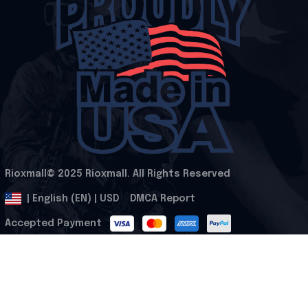
Rioxmall© 2025 Rioxmall. All Rights Reserved
.
DMCA Report
| English (EN) | USD
Accepted Payment