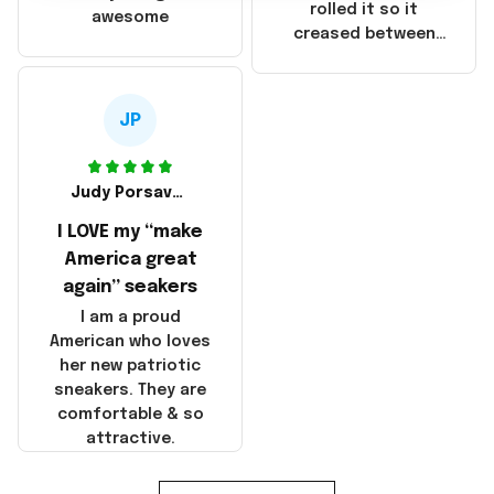
that these
rolled it so it
awesome
products were not
creased between
made in America!
Make America and
Great Again and the
whole back is wrinkly
JP
Judy Porsavage
I LOVE my “make
America great
again” seakers
I am a proud
American who loves
her new patriotic
sneakers. They are
comfortable & so
attractive.