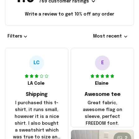
769 customer ratings
Write a review to get 10% off any order
Filters
Most recent
LC
E
LA Cole
Elaine
Shipping
Awesome tee
I purchased this t-
Great fabric,
shirt, it runs small,
awesome flag on
however it is a nice
sleeve, perfect
shirt. I also bought
FREEDOM font.
a sweatshirt which
was true to size and
2