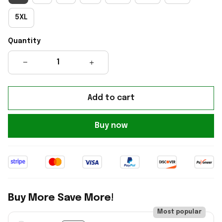
5XL
Quantity
Add to cart
Buy now
Buy More Save More!
Most popular