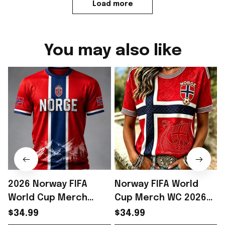
Load more
You may also like
2026 Norway FIFA
Norway FIFA World
World Cup Merch
Cup Merch WC 2026
Norway Soccer Team
Norway Soccer Team
$34.99
$34.99
WC 2026 T-Shirt WC
T-Shirt Norway WC