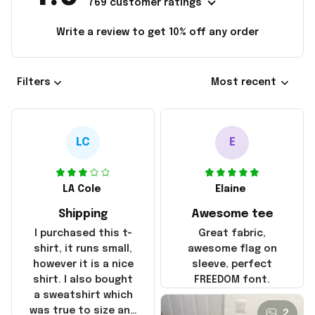
769 customer ratings
Write a review to get 10% off any order
Filters
Most recent
LC
E
LA Cole
Elaine
Shipping
Awesome tee
I purchased this t-
Great fabric,
shirt, it runs small,
awesome flag on
however it is a nice
sleeve, perfect
shirt. I also bought
FREEDOM font.
a sweatshirt which
was true to size and
2