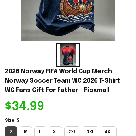
2026 Norway FIFA World Cup Merch 
Norway Soccer Team WC 2026 T-Shirt 
WC Fans Gift For Father - Rioxmall
$34.99
Size: S
S
M
L
XL
2XL
3XL
4XL