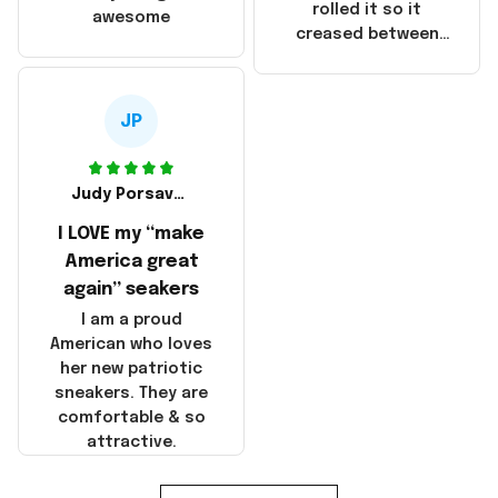
that these
rolled it so it
awesome
products were not
creased between
made in America!
Make America and
Great Again and the
whole back is wrinkly
JP
Judy Porsavage
I LOVE my “make
America great
again” seakers
I am a proud
American who loves
her new patriotic
sneakers. They are
comfortable & so
attractive.