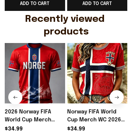
ADD TO CART
ADD TO CART
Gift For Husband
Rioxmall
Recently viewed 
products
2026 Norway FIFA
Norway FIFA World
World Cup Merch
Cup Merch WC 2026
Norway Soccer Team
Norway Soccer Team
$34.99
$34.99