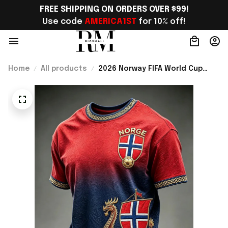
FREE SHIPPING ON ORDERS OVER $99!
Use code 
AMERICA1ST
 for 10% off!
Home
All products
2026 Norway FIFA World Cup
Merch Norway Soccer Team WC
2026 T-Shirt WC Fans Gift For
Father - Rioxmall