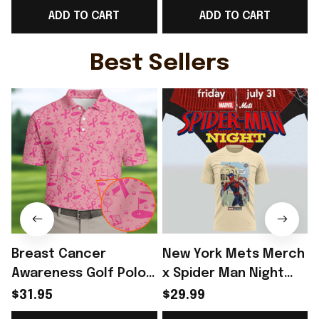
ADD TO CART
ADD TO CART
Fans Gift - Rioxmall
Fans Gift - Rioxmall
Best Sellers
Breast Cancer
New York Mets Merch
Awareness Golf Polo
x Spider Man Night
Shirt Breast Cancer
2026 T-Shirt Perfect
$31.95
$29.99
Support Shirt Golf
Gift For Brother -