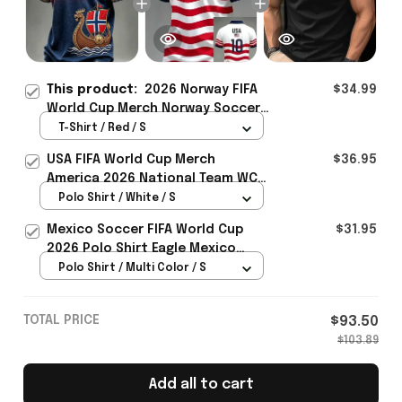
This product:
2026 Norway FIFA
$34.99
World Cup Merch Norway Soccer
Team WC 2026 T-Shirt WC Fans
T-Shirt / Red / S
Gift For Father - Rioxmall
USA FIFA World Cup Merch
$36.95
America 2026 National Team WC
Polo Shirt Best Gift For United
Polo Shirt / White / S
States Lover - Rioxmall
Mexico Soccer FIFA World Cup
$31.95
2026 Polo Shirt Eagle Mexico
National Team Merch Heritage
Polo Shirt / Multi Color / S
Gift
TOTAL PRICE
$93.50
$103.89
Add all to cart