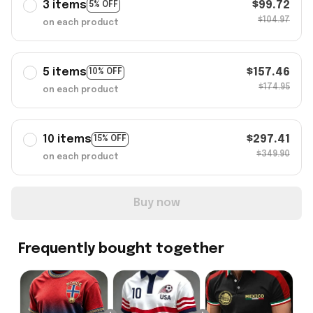
3 items
$99.72
5% OFF
$104.97
on each product
5 items
$157.46
10% OFF
$174.95
on each product
10 items
$297.41
15% OFF
$349.90
on each product
Buy now
Frequently bought together