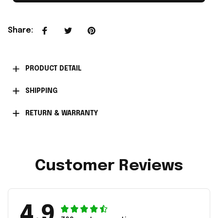
Share
:
PRODUCT DETAIL
SHIPPING
RETURN & WARRANTY
Customer Reviews
4.9