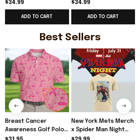
Norway Soccer Team
Norway National
$34.99
$34.99
WC 2026 V-Neck Shirt
Soccer Team WC 2026
ADD TO CART
ADD TO CART
Game Day Outfit For
V-Neck Shirt Outfit
Norway Fans -
For WC Fans - Rioxmall
F
Rioxmall
Best Sellers
Breast Cancer
New York Mets Merch
Awareness Golf Polo
x Spider Man Night
Shirt Breast Cancer
2026 T-Shirt Perfect
$31.95
$29.99