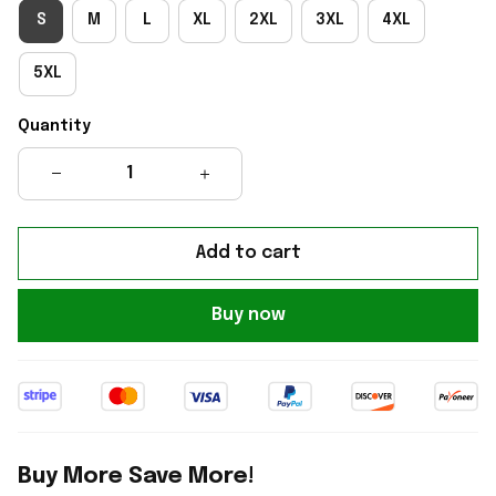
S
M
L
XL
2XL
3XL
4XL
5XL
Quantity
Add to cart
Buy now
Buy More Save More!