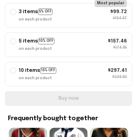
Most popular
3 items
$99.72
5% OFF
$104.97
on each product
5 items
$157.46
10% OFF
$174.95
on each product
10 items
$297.41
15% OFF
$349.90
on each product
Buy now
Frequently bought together