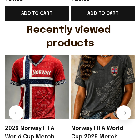
Support Shirt Golf
Gift For Brother -
ADD TO CART
ADD TO CART
Gift For Husband
Rioxmall
Recently viewed 
products
2026 Norway FIFA
Norway FIFA World
World Cup Merch
Cup 2026 Merch