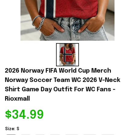
2026 Norway FIFA World Cup Merch 
Norway Soccer Team WC 2026 V-Neck 
Shirt Game Day Outfit For WC Fans - 
Rioxmall
$34.99
Size: S