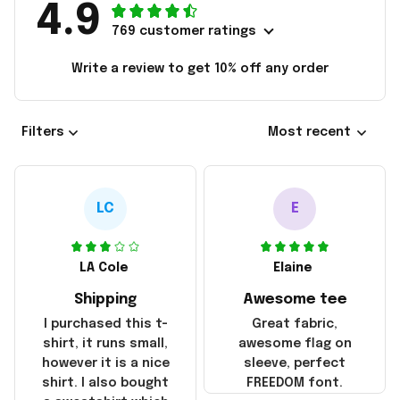
4.9
769 customer ratings
Write a review to get 10% off any order
Filters
Most recent
LC
E
LA Cole
Elaine
Shipping
Awesome tee
I purchased this t-
Great fabric,
shirt, it runs small,
awesome flag on
however it is a nice
sleeve, perfect
shirt. I also bought
FREEDOM font.