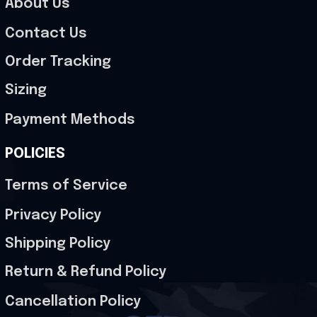
About Us
Contact Us
Order Tracking
Sizing
Payment Methods
POLICIES
Terms of Service
Privacy Policy
Shipping Policy
Return & Refund Policy
Cancellation Policy