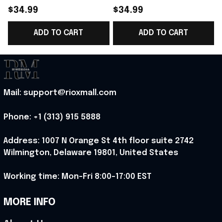
Norway Soccer Team
Norway National
$34.99
$34.99
WC 2026 V-Neck Shirt
Soccer Team WC 2026
ADD TO CART
ADD TO CART
Game Day Outfit For
V-Neck Shirt Outfit
Norway Fans -
For WC Fans - Rioxmall
B
Rioxmall
Mail: support@rioxmall.com
Phone: 
+1 (313) 915 5888
Address: 1007 N Orange St 4th floor suite 2742 
Wilmington, Delaware 19801, United States
Working time: Mon-Fri 8:00-17:00 EST
MORE INFO