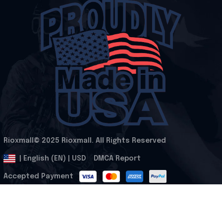
Rioxmall© 2025 Rioxmall. All Rights Reserved
.
DMCA Report
| English (EN) | USD
Accepted Payment