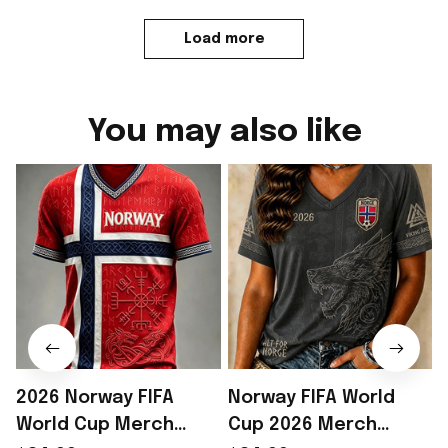
Load more
You may also like
2026 Norway FIFA
Norway FIFA World
World Cup Merch
Cup 2026 Merch