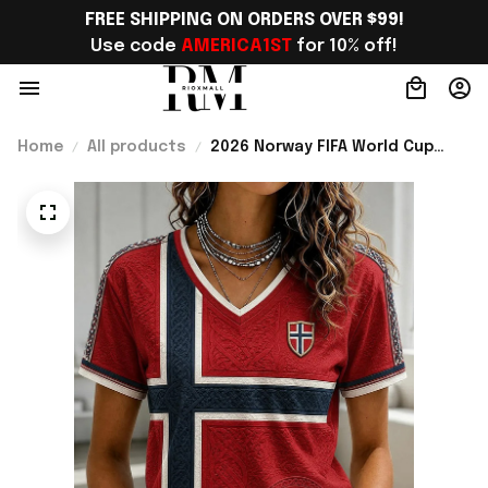
FREE SHIPPING ON ORDERS OVER $99!
Use code 
AMERICA1ST
 for 10% off!
Home
All products
2026 Norway FIFA World Cup
Merch Norway Soccer Team WC
2026 V-Neck Shirt Game Day
Outfit For WC Fans - Rioxmall