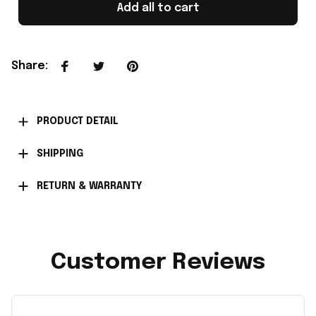
Add all to cart
Share
:
PRODUCT DETAIL
SHIPPING
RETURN & WARRANTY
Customer Reviews