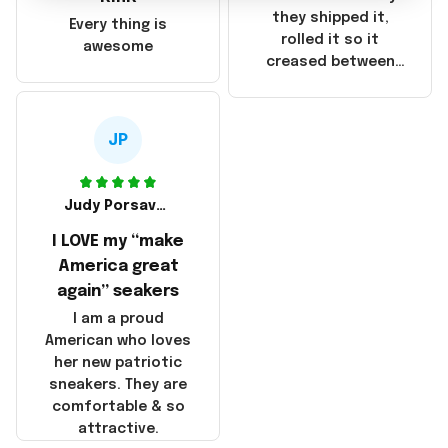
China! It is a shame
they shipped it,
Every thing is
that these
rolled it so it
awesome
products were not
creased between
made in America!
Make America and
Great Again and the
whole back is wrinkly
JP
Judy Porsavage
I LOVE my “make
America great
again” seakers
I am a proud
American who loves
her new patriotic
sneakers. They are
comfortable & so
attractive.