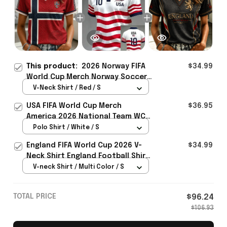
This product:
2026 Norway FIFA
$34.99
World Cup Merch Norway Soccer
Team WC 2026 V-Neck Shirt Game
V-Neck Shirt / Red / S
Day Outfit For WC Fans - Rioxmall
USA FIFA World Cup Merch
$36.95
America 2026 National Team WC
Polo Shirt Best Gift For United
Polo Shirt / White / S
States Lover - Rioxmall
England FIFA World Cup 2026 V-
$34.99
Neck Shirt England Football Shirt
Gifts For Women
V-neck Shirt / Multi Color / S
TOTAL PRICE
$96.24
$106.93