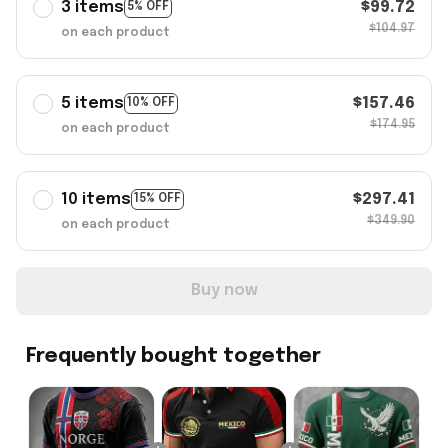
3 items
$99.72
5% OFF
$104.97
on each product
5 items
$157.46
10% OFF
$174.95
on each product
10 items
$297.41
15% OFF
$349.90
on each product
Buy now
Frequently bought together