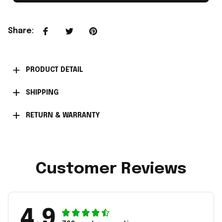
Share
:
PRODUCT DETAIL
SHIPPING
RETURN & WARRANTY
Customer Reviews
4.9