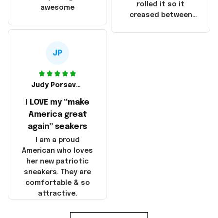
that these
rolled it so it
awesome
products were not
creased between
made in America!
Make America and
Great Again and the
whole back is wrinkly
JP
Judy Porsavage
I LOVE my “make
America great
again” seakers
I am a proud
American who loves
her new patriotic
sneakers. They are
comfortable & so
attractive.