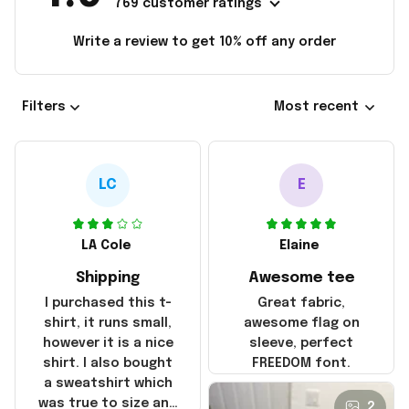
769 customer ratings
Write a review to get 10% off any order
Filters
Most recent
LC
E
LA Cole
Elaine
Shipping
Awesome tee
I purchased this t-
Great fabric,
shirt, it runs small,
awesome flag on
however it is a nice
sleeve, perfect
shirt. I also bought
FREEDOM font.
a sweatshirt which
was true to size and
2