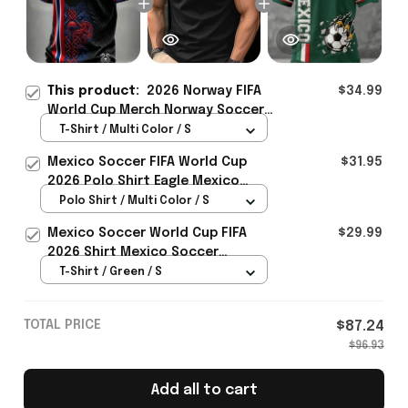
This product:
2026 Norway FIFA
$34.99
World Cup Merch Norway Soccer
Team World Cup 2026 T-Shirt
T-Shirt / Multi Color / S
Game Day Outfit Ideas - Rioxmall
Mexico Soccer FIFA World Cup
$31.95
2026 Polo Shirt Eagle Mexico
National Team Merch Heritage
Polo Shirt / Multi Color / S
Gift
Mexico Soccer World Cup FIFA
$29.99
2026 Shirt Mexico Soccer
Clothes Gift For Brothers
T-Shirt / Green / S
TOTAL PRICE
$87.24
$96.93
Add all to cart