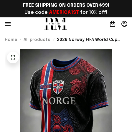
FREE SHIPPING ON ORDERS OVER $99!
Use code 
AMERICA1ST
 for 10% off!
Home
All products
2026 Norway FIFA World Cup
Merch Norway Soccer Team
World Cup 2026 T-Shirt Game
Day Outfit Ideas - Rioxmall