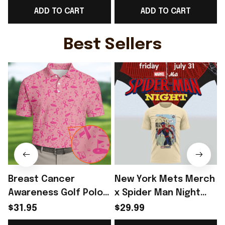
ADD TO CART
ADD TO CART
Day Outfit Ideas -
Game Day Outfit
Rioxmall
Ideas - Rioxmall
I
Best Sellers
Breast Cancer
New York Mets Merch
Awareness Golf Polo
x Spider Man Night
Shirt Breast Cancer
2026 T-Shirt Perfect
$31.95
$29.99
Support Shirt Golf
Gift For Brother -