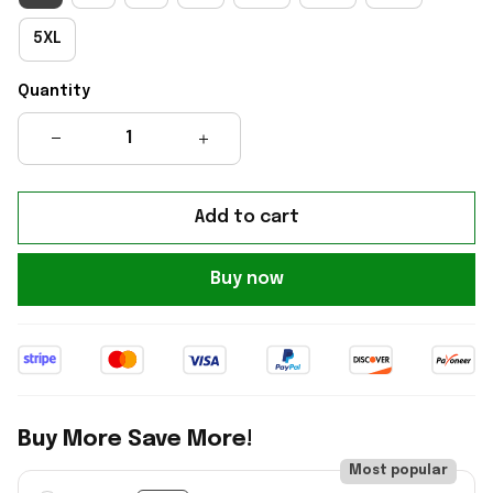
5XL
Quantity
Add to cart
Buy now
Buy More Save More!
Most popular