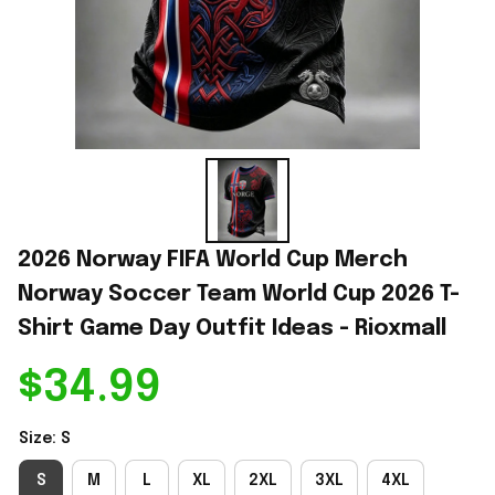
2026 Norway FIFA World Cup Merch 
Norway Soccer Team World Cup 2026 T-
Shirt Game Day Outfit Ideas - Rioxmall
$34.99
Size: S
S
M
L
XL
2XL
3XL
4XL