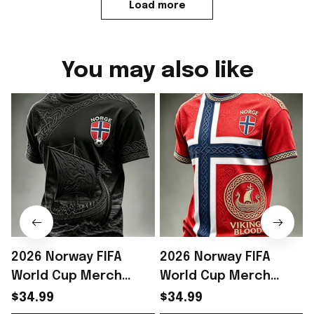
Load more
You may also like
2026 Norway FIFA
2026 Norway FIFA
World Cup Merch
World Cup Merch
Norway Soccer Team
Norway Soccer Team
$34.99
$34.99
WC 2026 T-Shirt Game
WC 2026 T-Shirt Best