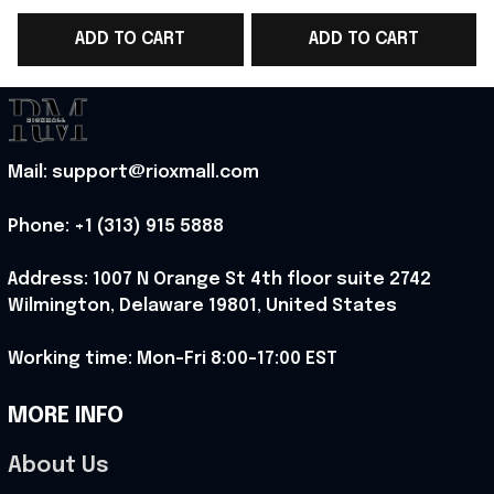
WC 2026 T-Shirt Game
WC 2026 T-Shirt Best
ADD TO CART
ADD TO CART
Day Outfit Ideas -
Game Day Outfit
Rioxmall
Ideas - Rioxmall
I
Mail: support@rioxmall.com
Phone: 
+1 (313) 915 5888
Address: 1007 N Orange St 4th floor suite 2742 
Wilmington, Delaware 19801, United States
Working time: Mon-Fri 8:00-17:00 EST
MORE INFO
About Us