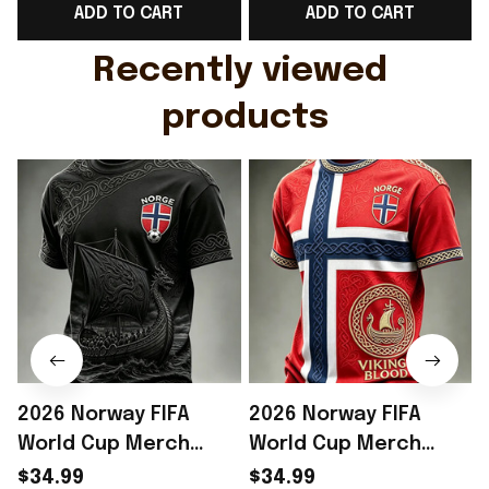
ADD TO CART
ADD TO CART
Gift For Husband
Rioxmall
Recently viewed 
products
2026 Norway FIFA
2026 Norway FIFA
World Cup Merch
World Cup Merch
Norway Soccer Team
Norway Soccer Team
$34.99
$34.99