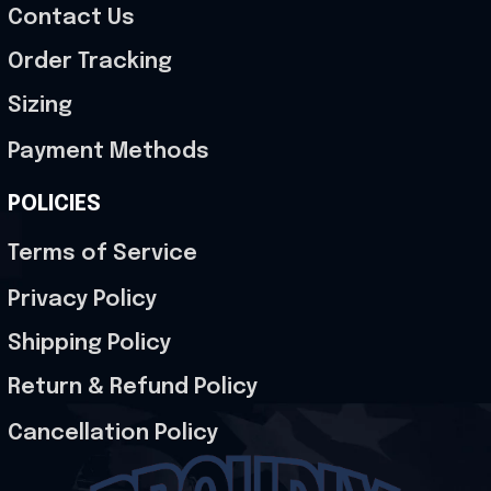
Contact Us
Order Tracking
Sizing
Payment Methods
POLICIES
Terms of Service
Privacy Policy
Shipping Policy
Return & Refund Policy
Cancellation Policy