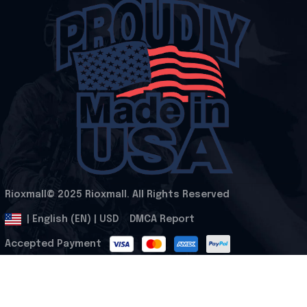
Rioxmall© 2025 Rioxmall. All Rights Reserved
.
DMCA Report
| English (EN) | USD
Accepted Payment