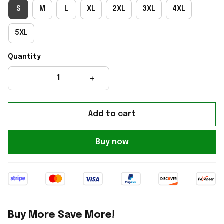
S
M
L
XL
2XL
3XL
4XL
5XL
Quantity
Add to cart
Buy now
Buy More Save More!