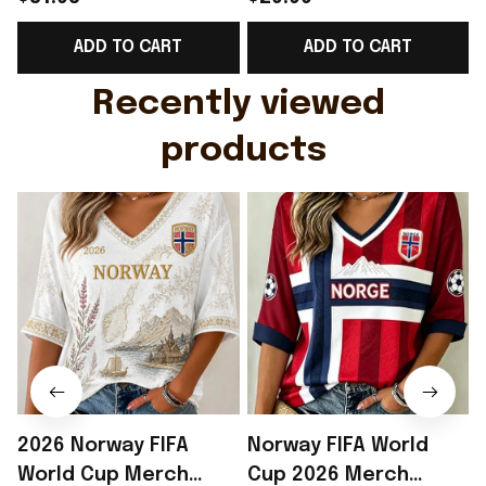
Support Shirt Golf
Gift For Brother -
R
ADD TO CART
ADD TO CART
Gift For Husband
Rioxmall
Recently viewed 
products
2026 Norway FIFA
Norway FIFA World
World Cup Merch
Cup 2026 Merch