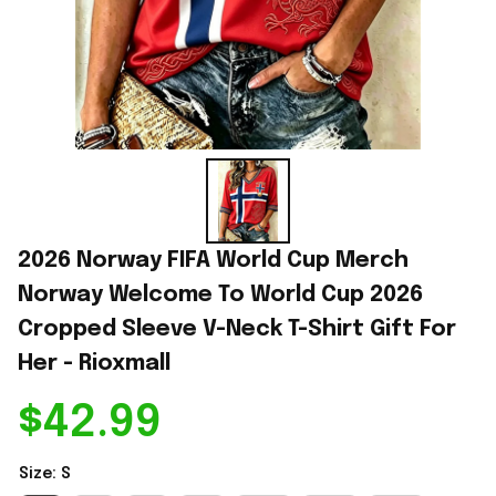
2026 Norway FIFA World Cup Merch 
Norway Welcome To World Cup 2026 
Cropped Sleeve V-Neck T-Shirt Gift For 
Her - Rioxmall
$42.99
Size: S