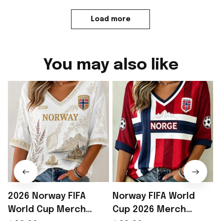
Load more
You may also like
2026 Norway FIFA
Norway FIFA World
World Cup Merch
Cup 2026 Merch