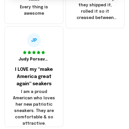
China! It is a shame
they shipped it,
Every thing is
that these
rolled it so it
awesome
products were not
creased between
made in America!
Make America and
Great Again and the
whole back is wrinkly
JP
Judy Porsavage
I LOVE my “make
America great
again” seakers
I am a proud
American who loves
her new patriotic
sneakers. They are
comfortable & so
attractive.