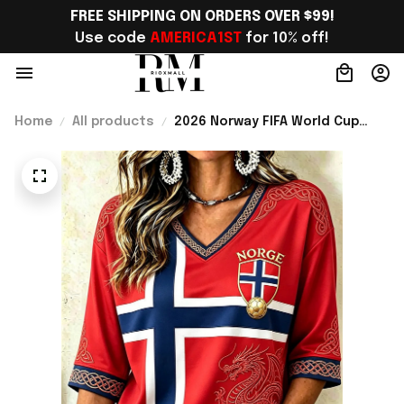
FREE SHIPPING ON ORDERS OVER $99!
Use code 
AMERICA1ST
 for 10% off!
Home
All products
2026 Norway FIFA World Cup
Merch Norway Welcome To
World Cup 2026 Cropped Sleeve
V-Neck T-Shirt Gift For Her -
Rioxmall