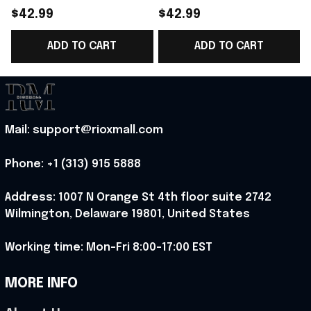
Norway Welcome To
Norway Welcome To
$42.99
$42.99
World Cup 2026
WC Cropped Sleeve
ADD TO CART
ADD TO CART
Cropped Sleeve V-
V-Neck T-Shirt Best
Neck T-Shirt Gift For
Gift For Norway Fans -
Sister - Rioxmall
Rioxmall
-
Mail: support@rioxmall.com
Phone: 
+1 (313) 915 5888
Address: 1007 N Orange St 4th floor suite 2742 
Wilmington, Delaware 19801, United States
Working time: Mon-Fri 8:00-17:00 EST
MORE INFO