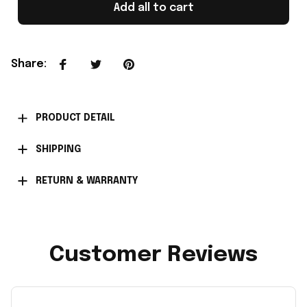
Add all to cart
Share
:
PRODUCT DETAIL
SHIPPING
RETURN & WARRANTY
Customer Reviews