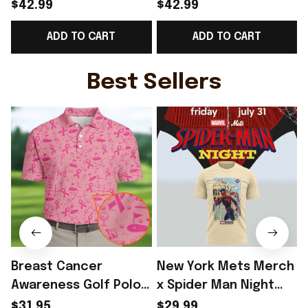
Norway Welcome To
Norway Welcome To
$42.99
$42.99
World Cup 2026
WC Cropped Sleeve
ADD TO CART
ADD TO CART
Cropped Sleeve V-
V-Neck T-Shirt Best
Neck T-Shirt Gift For
Gift For Norway Fans -
Sister - Rioxmall
Rioxmall
-
Best Sellers
Breast Cancer
New York Mets Merch
Awareness Golf Polo
x Spider Man Night
Shirt Breast Cancer
2026 T-Shirt Perfect
$31.95
$29.99