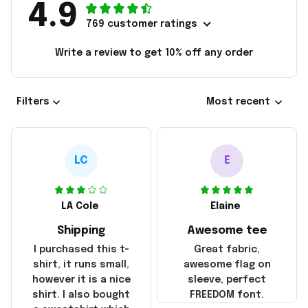
4.9
769 customer ratings
Write a review to get 10% off any order
Filters
Most recent
LC
E
LA Cole
Elaine
Shipping
Awesome tee
I purchased this t-
Great fabric,
shirt, it runs small,
awesome flag on
however it is a nice
sleeve, perfect
shirt. I also bought
FREEDOM font.