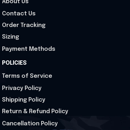
About Us
Contact Us
Order Tracking
Sizing
Payment Methods
POLICIES
Terms of Service
Privacy Policy
Shipping Policy
Return & Refund Policy
Cancellation Policy