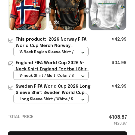
This product:
2026 Norway FIFA
$42.99
World Cup Merch Norway
Welcome To World Cup 2026
V-Neck Raglan Sleeve Shirt /
Cropped Sleeve V-Neck T-Shirt
Red / S
England FIFA World Cup 2026 V-
$34.99
Gift For Her - Rioxmall
Neck Shirt England Football Shirt
Gifts For Women
V-neck Shirt / Multi Color / S
Sweden FIFA World Cup 2026 Long
$42.99
Sleeve Shirt Sweden World Cup
Games Fans Clothing
Long Sleeve Shirt / White / S
TOTAL PRICE
$108.87
$120.97