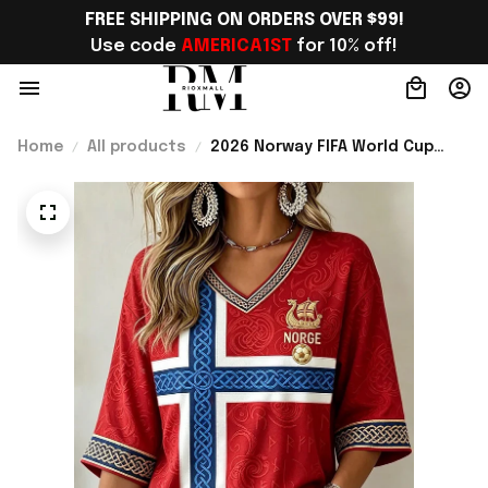
FREE SHIPPING ON ORDERS OVER $99!
Use code 
AMERICA1ST
 for 10% off!
Home
All products
2026 Norway FIFA World Cup
Merch Norway Welcome To
World Cup 2026 Cropped Sleeve
V-Neck T-Shirt Gift Ideas -
Rioxmall