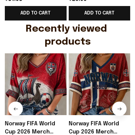
Support Shirt Golf
Gift For Brother -
ADD TO CART
ADD TO CART
Gift For Husband
Rioxmall
Recently viewed 
products
Norway FIFA World
Norway FIFA World
Cup 2026 Merch
Cup 2026 Merch