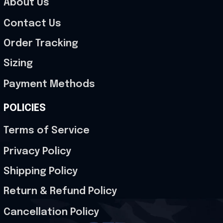
About Us
Contact Us
Order Tracking
Sizing
Payment Methods
POLICIES
Terms of Service
Privacy Policy
Shipping Policy
Return & Refund Policy
Cancellation Policy