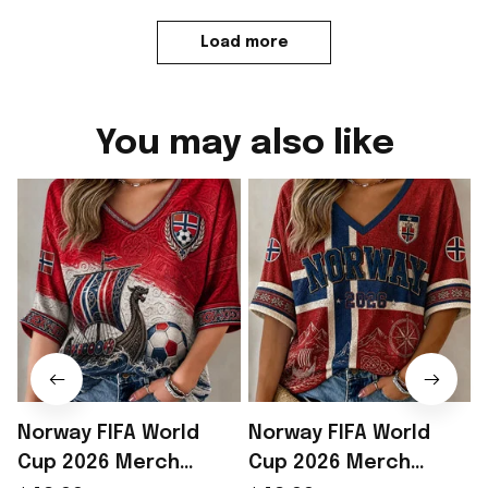
Load more
You may also like
Norway FIFA World
Norway FIFA World
Cup 2026 Merch
Cup 2026 Merch