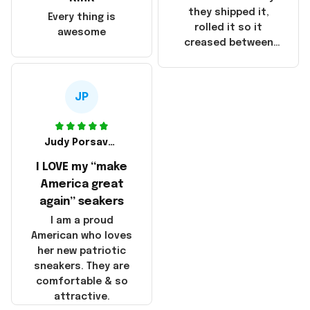
China! It is a shame
they shipped it,
Every thing is
that these
rolled it so it
awesome
products were not
creased between
made in America!
Make America and
Great Again and the
whole back is wrinkly
JP
Judy Porsavage
I LOVE my “make
America great
again” seakers
I am a proud
American who loves
her new patriotic
sneakers. They are
comfortable & so
attractive.