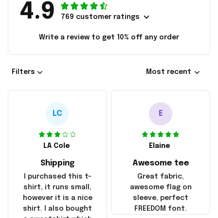
4.9
769 customer ratings
Write a review to get 10% off any order
Filters
Most recent
LC
E
LA Cole
Elaine
Shipping
Awesome tee
I purchased this t-
Great fabric,
shirt, it runs small,
awesome flag on
however it is a nice
sleeve, perfect
shirt. I also bought
FREEDOM font.