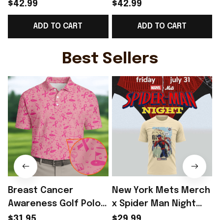
Norway Welcome To
Norway Road To World
$42.99
$42.99
World Cup 2026
Cup 2026 Cropped
ADD TO CART
ADD TO CART
Cropped Sleeve V-
Sleeve V-Neck T-Shirt
Neck T-Shirt Fan Gear
Gift Ideas - Rioxmall
N
Ideas - Rioxmall
S
Best Sellers
Breast Cancer
New York Mets Merch
Awareness Golf Polo
x Spider Man Night
Shirt Breast Cancer
2026 T-Shirt Perfect
$31.95
$29.99