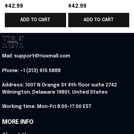
Norway Welcome To
Norway Road To World
$42.99
$42.99
World Cup 2026
Cup 2026 Cropped
ADD TO CART
ADD TO CART
Cropped Sleeve V-
Sleeve V-Neck T-Shirt
Neck T-Shirt Fan Gear
Gift Ideas - Rioxmall
N
Ideas - Rioxmall
S
Mail: support@rioxmall.com
Phone: 
+1 (313) 915 5888
Address: 1007 N Orange St 4th floor suite 2742 
Wilmington, Delaware 19801, United States
Working time: Mon-Fri 8:00-17:00 EST
MORE INFO