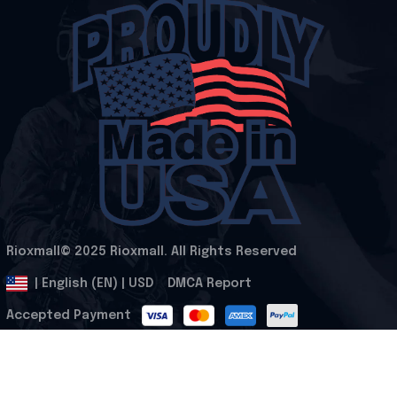
Rioxmall© 2025 Rioxmall. All Rights Reserved
.
DMCA Report
| English (EN) | USD
Accepted Payment