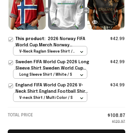
This product:
2026 Norway FIFA
$42.99
World Cup Merch Norway
Welcome To World Cup 2026
V-Neck Raglan Sleeve Shirt /
Cropped Sleeve V-Neck T-Shirt
Red / S
Sweden FIFA World Cup 2026 Long
$42.99
Gift Ideas - Rioxmall
Sleeve Shirt Sweden World Cup
Games Fans Clothing
Long Sleeve Shirt / White / S
England FIFA World Cup 2026 V-
$34.99
Neck Shirt England Football Shirt
Gifts For Women
V-neck Shirt / Multi Color / S
TOTAL PRICE
$108.87
$120.97