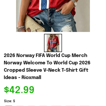
2026 Norway FIFA World Cup Merch 
Norway Welcome To World Cup 2026 
Cropped Sleeve V-Neck T-Shirt Gift 
Ideas - Rioxmall
$42.99
Size: S