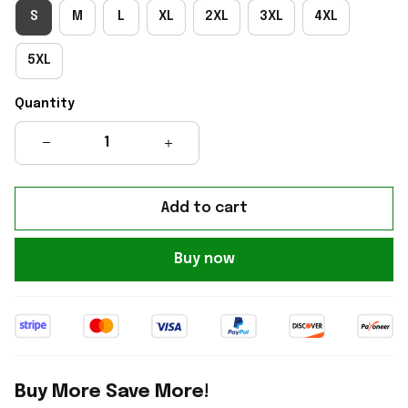
S
M
L
XL
2XL
3XL
4XL
5XL
Quantity
Add to cart
Buy now
Buy More Save More!