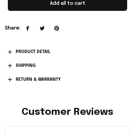
Add all to cart
Share
:
PRODUCT DETAIL
SHIPPING
RETURN & WARRANTY
Customer Reviews