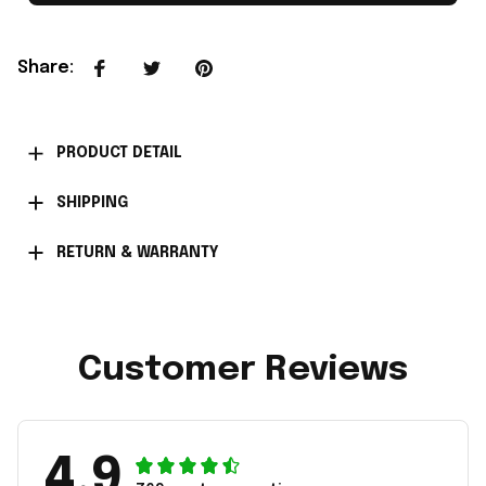
Share
:
PRODUCT DETAIL
SHIPPING
RETURN & WARRANTY
Customer Reviews
4.9