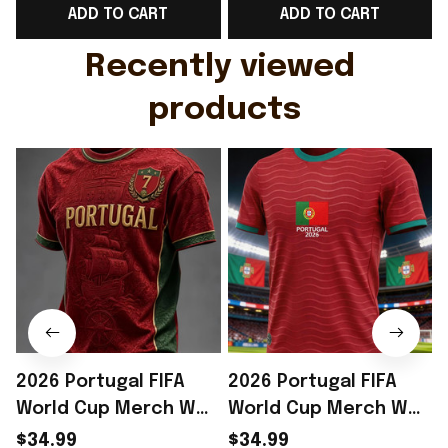
ADD TO CART
ADD TO CART
Gift For Husband
Rioxmall
Recently viewed 
products
2026 Portugal FIFA
2026 Portugal FIFA
World Cup Merch WC
World Cup Merch WC
2026 Portugal Soccer
2026 Portugal Soccer
$34.99
$34.99