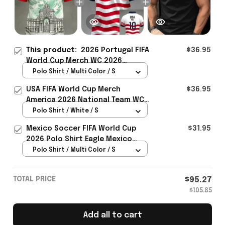
This product:
2026 Portugal FIFA
$36.95
World Cup Merch WC 2026
Portugal Soccer Team Polo Shirt
Polo Shirt / Multi Color / S
WC Fan Gear Ideas - Rioxmall
USA FIFA World Cup Merch
$36.95
America 2026 National Team WC
Polo Shirt Best Gift For United
Polo Shirt / White / S
States Lover - Rioxmall
Mexico Soccer FIFA World Cup
$31.95
2026 Polo Shirt Eagle Mexico
National Team Merch Heritage
Polo Shirt / Multi Color / S
Gift
TOTAL PRICE
$95.27
$105.85
Add all to cart