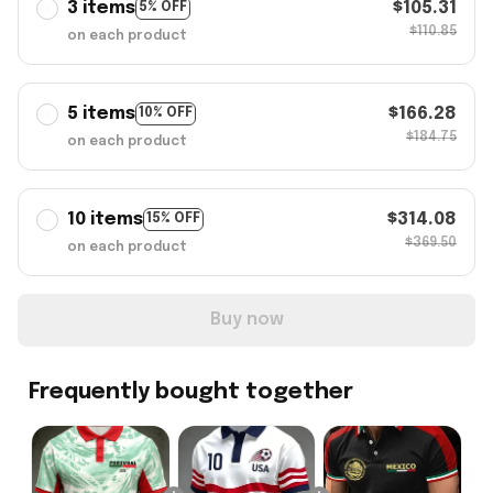
3 items
$105.31
5% OFF
$110.85
on each product
5 items
$166.28
10% OFF
$184.75
on each product
10 items
$314.08
15% OFF
$369.50
on each product
Buy now
Frequently bought together