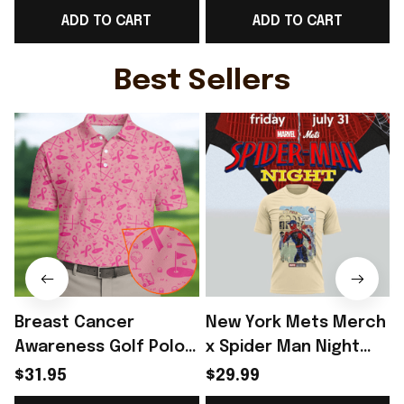
ADD TO CART
ADD TO CART
WC Fan Gear -
Gear Ideas - Rioxmall
G
Rioxmall
Best Sellers
Breast Cancer
New York Mets Merch
Awareness Golf Polo
x Spider Man Night
Shirt Breast Cancer
2026 T-Shirt Perfect
$31.95
$29.99
Support Shirt Golf
Gift For Brother -