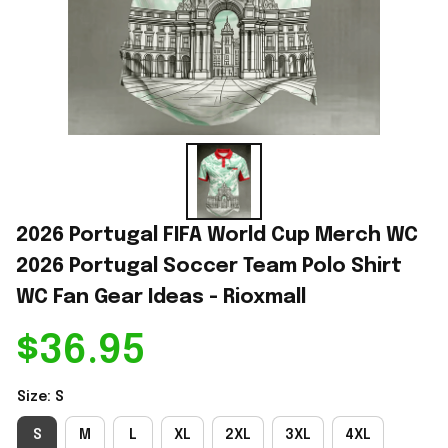
2026 Portugal FIFA World Cup Merch WC 
2026 Portugal Soccer Team Polo Shirt 
WC Fan Gear Ideas - Rioxmall
$36.95
Size: S
S
M
L
XL
2XL
3XL
4XL