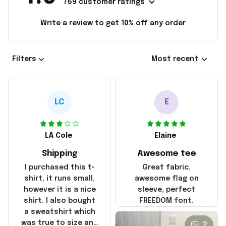
769 customer ratings
Write a review to get 10% off any order
Filters
Most recent
LC
E
LA Cole
Elaine
Shipping
Awesome tee
I purchased this t-
Great fabric,
shirt, it runs small,
awesome flag on
however it is a nice
sleeve, perfect
shirt. I also bought
FREEDOM font.
a sweatshirt which
was true to size and
2