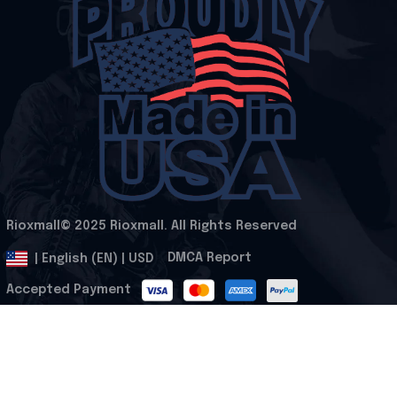
Rioxmall© 2025 Rioxmall. All Rights Reserved
.
DMCA Report
| English (EN) | USD
Accepted Payment