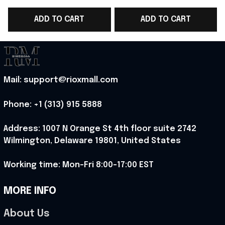
Team T-Shirt Portugal
Team T-Shirt WC Fan
ADD TO CART
ADD TO CART
WC Fan Gear -
Gear Ideas - Rioxmall
G
Rioxmall
Mail: support@rioxmall.com
Phone: 
+1 (313) 915 5888
Address: 1007 N Orange St 4th floor suite 2742 
Wilmington, Delaware 19801, United States
Working time: Mon-Fri 8:00-17:00 EST
MORE INFO
About Us