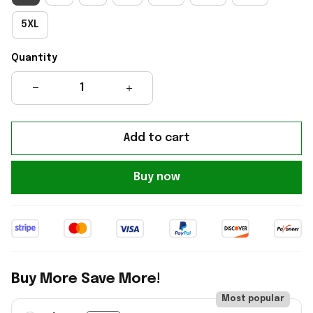
5XL
Quantity
Add to cart
Buy now
Buy More Save More!
Most popular