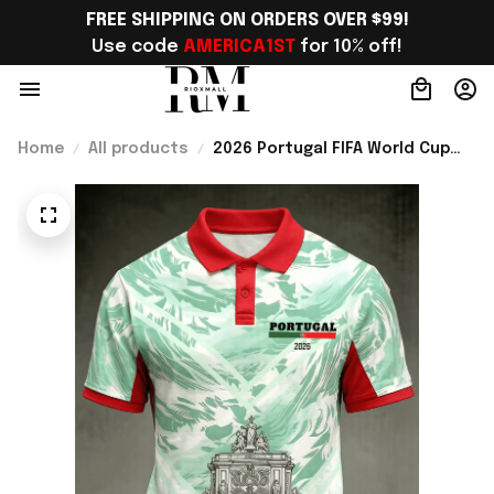
FREE SHIPPING ON ORDERS OVER $99!
Use code 
AMERICA1ST
 for 10% off!
Home
All products
2026 Portugal FIFA World Cup
Merch WC 2026 Portugal Soccer
Team Polo Shirt WC Fan Gear
Ideas - Rioxmall