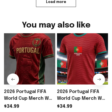
Load more
You may also like
2026 Portugal FIFA
2026 Portugal FIFA
World Cup Merch WC
World Cup Merch WC
2026 Portugal Soccer
2026 Portugal Soccer
$34.99
$34.99
Team T-Shirt Portugal
Team T-Shirt WC Fan