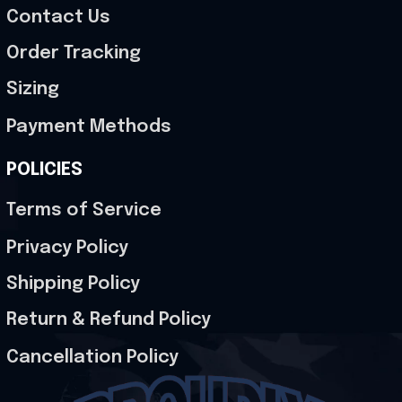
Contact Us
Order Tracking
Sizing
Payment Methods
POLICIES
Terms of Service
Privacy Policy
Shipping Policy
Return & Refund Policy
Cancellation Policy