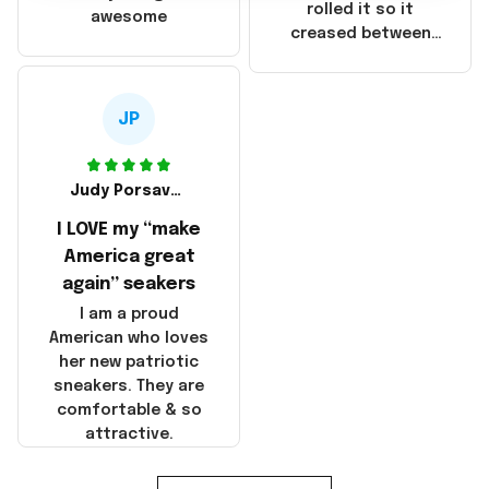
that these
rolled it so it
awesome
products were not
creased between
made in America!
Make America and
Great Again and the
whole back is wrinkly
JP
Judy Porsavage
I LOVE my “make
America great
again” seakers
I am a proud
American who loves
her new patriotic
sneakers. They are
comfortable & so
attractive.