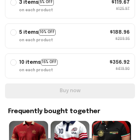
3 items
$119.67
5% OFF
$125.97
on each product
5 items
$188.96
10% OFF
$209.95
on each product
10 items
$356.92
15% OFF
$419.90
on each product
Buy now
Frequently bought together