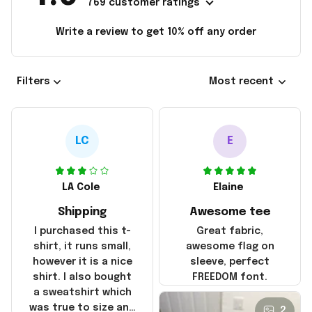
769 customer ratings
Write a review to get 10% off any order
Filters
Most recent
LC
E
LA Cole
Elaine
Shipping
Awesome tee
I purchased this t-
Great fabric,
shirt, it runs small,
awesome flag on
however it is a nice
sleeve, perfect
shirt. I also bought
FREEDOM font.
a sweatshirt which
was true to size and
2