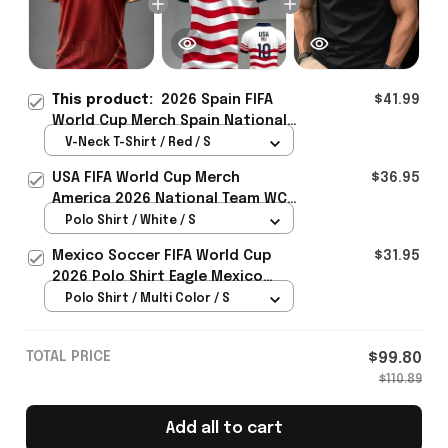
This product:
2026 Spain FIFA
$41.99
World Cup Merch Spain National
Football Team WC Jersey Shirt
V-Neck T-Shirt / Red / S
Unique WC Support Gift -
USA FIFA World Cup Merch
$36.95
Rioxmall
America 2026 National Team WC
Polo Shirt Best Gift For United
Polo Shirt / White / S
States Lover - Rioxmall
Mexico Soccer FIFA World Cup
$31.95
2026 Polo Shirt Eagle Mexico
National Team Merch Heritage
Polo Shirt / Multi Color / S
Gift
TOTAL PRICE
$99.80
$110.89
Add all to cart