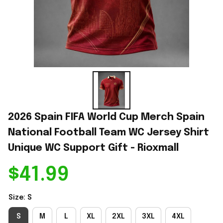
2026 Spain FIFA World Cup Merch Spain 
National Football Team WC Jersey Shirt 
Unique WC Support Gift - Rioxmall
$41.99
Size: S
S
M
L
XL
2XL
3XL
4XL