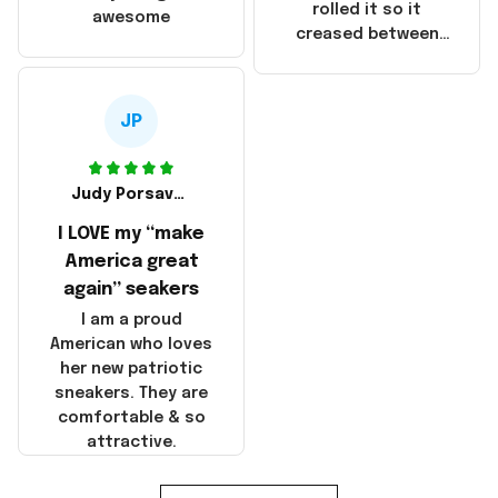
that these
rolled it so it
awesome
products were not
creased between
made in America!
Make America and
Great Again and the
whole back is wrinkly
JP
Judy Porsavage
I LOVE my “make
America great
again” seakers
I am a proud
American who loves
her new patriotic
sneakers. They are
comfortable & so
attractive.