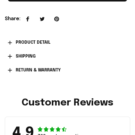
Share
:
PRODUCT DETAIL
SHIPPING
RETURN & WARRANTY
Customer Reviews
4.9