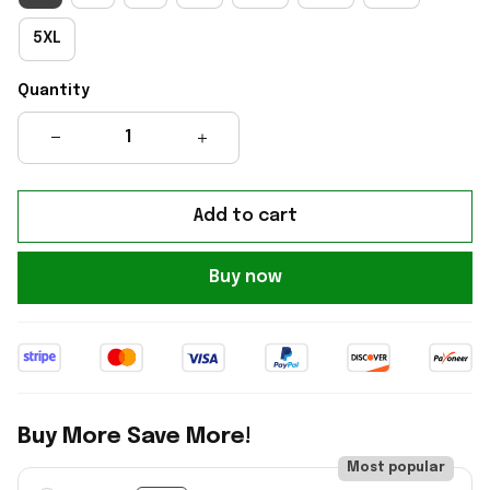
5XL
Quantity
Add to cart
Buy now
Buy More Save More!
Most popular