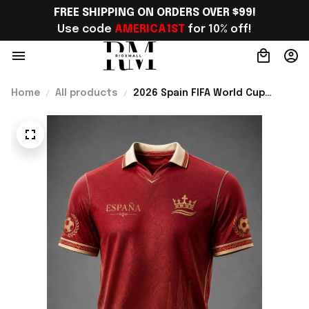
FREE SHIPPING ON ORDERS OVER $99!
Use code 
AMERICA1ST
 for 10% off!
Home
All products
2026 Spain FIFA World Cup
Merch Spain National Football
Team WC Jersey Shirt Unique
WC Support Gift - Rioxmall