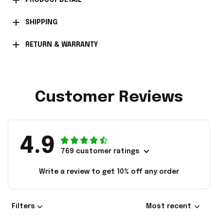
PRODUCT DETAIL
SHIPPING
RETURN & WARRANTY
Customer Reviews
4.9
769 customer ratings
Write a review to get 10% off any order
Filters
Most recent