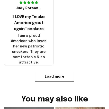
Judy Porsavage
I LOVE my “make
America great
again” seakers
I am a proud
American who loves
her new patriotic
sneakers. They are
comfortable & so
attractive.
Load more
You may also like