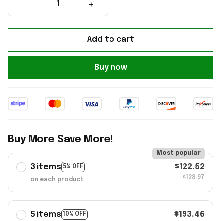
Add to cart
Buy now
Buy More Save More!
Most popular
3 items
$122.52
5% OFF
$128.97
on each product
5 items
$193.46
10% OFF