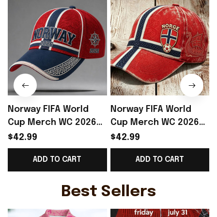
Norway FIFA World
Norway FIFA World
Cup Merch WC 2026
Cup Merch WC 2026
Norway Football Team
Norway Football Team
$42.99
$42.99
Baseball Cap Best
Baseball Cap Gift For
P
ADD TO CART
ADD TO CART
Gift Ideas - Rioxmall
Daughter - Rioxmall
Best Sellers