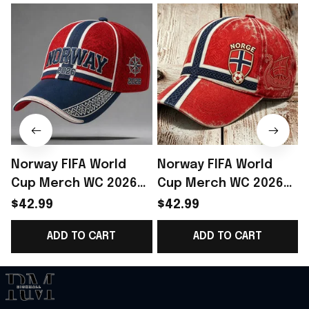
Norway FIFA World
Norway FIFA World
Cup Merch WC 2026
Cup Merch WC 2026
Norway Football Team
Norway Football Team
$42.99
$42.99
Baseball Cap Best
Baseball Cap Gift For
P
ADD TO CART
ADD TO CART
Gift Ideas - Rioxmall
Daughter - Rioxmall