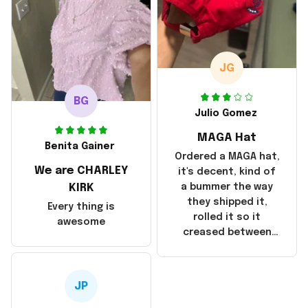
but I did not receive
the products until
October 17, 2025. I
emailed the
company about the
JG
products because it
was taking longer
BG
than I thought it
Julio Gomez
should. I noticed
MAGA Hat
that they left
Benita Gainer
Yanwen and when I
Ordered a MAGA hat,
We are CHARLEY
got the products
it's decent, kind of
they were made in
KIRK
a bummer the way
China! It is a shame
they shipped it,
Every thing is
that these
rolled it so it
awesome
products were not
creased between
made in America!
Make America and
Great Again and the
whole back is wrinkly
JP