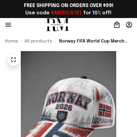
FREE SHIPPING ON ORDERS OVER $99!
Use code 
AMERICA1ST
 for 10% off!
Home
All products
Norway FIFA World Cup Merch
WC 2026 Norway Football Team
Baseball Cap Gift Ideas -
Rioxmall