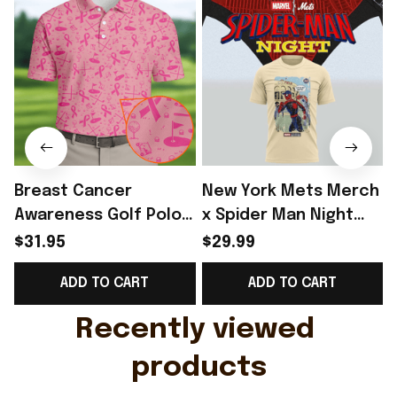
Breast Cancer
New York Mets Merch
Awareness Golf Polo
x Spider Man Night
Shirt Breast Cancer
2026 T-Shirt Perfect
$31.95
$29.99
Support Shirt Golf
Gift For Brother -
ADD TO CART
ADD TO CART
Gift For Husband
Rioxmall
Recently viewed 
products