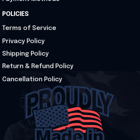
POLICIES
Terms of Service
Privacy Policy
Shipping Policy
Return & Refund Policy
Cancellation Policy