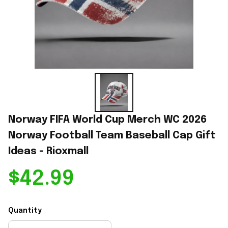
Norway FIFA World Cup Merch WC 2026 
Norway Football Team Baseball Cap Gift 
Ideas - Rioxmall
$42.99
Quantity