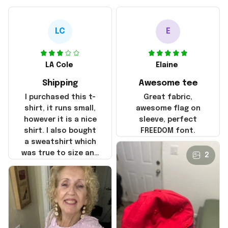
LC
E
LA Cole
Elaine
Shipping
Awesome tee
I purchased this t-
Great fabric,
shirt, it runs small,
awesome flag on
however it is a nice
sleeve, perfect
shirt. I also bought
FREEDOM font.
a sweatshirt which
was true to size and
2
it also nice. My
disappointment was
with the shipping. It
went through my
credit card on
September 21, 2025