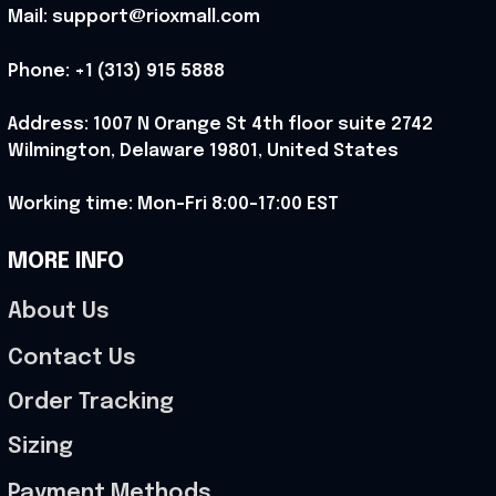
Mail: support@rioxmall.com
Phone: 
+1 (313) 915 5888
Address: 1007 N Orange St 4th floor suite 2742 
Wilmington, Delaware 19801, United States
Working time: Mon-Fri 8:00-17:00 EST
MORE INFO
About Us
Contact Us
Order Tracking
Sizing
Payment Methods