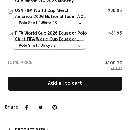
Cup Merch WC 2026 Norway
Football Team Baseball Cap Gift
USA FIFA World Cup Merch
$36.95
Ideas - Rioxmall
America 2026 National Team WC
Polo Shirt Best Gift For United
Polo Shirt / White / S
States Lover - Rioxmall
FIFA World Cup 2026 Ecuador Polo
$31.95
Shirt FIFA World Cup Ecuador
Apparel Football Themed Gifts
Polo Shirt / Daisy / S
TOTAL PRICE
$100.70
$111.89
Add all to cart
Share
: