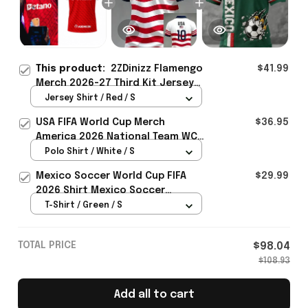
This product:
2ZDinizz Flamengo
$41.99
Merch 2026-27 Third Kit Jersey
Shirt Gift For Soccer Lover -
Jersey Shirt / Red / S
Rioxmall
USA FIFA World Cup Merch
$36.95
America 2026 National Team WC
Polo Shirt Best Gift For United
Polo Shirt / White / S
States Lover - Rioxmall
Mexico Soccer World Cup FIFA
$29.99
2026 Shirt Mexico Soccer
Clothes Gift For Brothers
T-Shirt / Green / S
TOTAL PRICE
$98.04
$108.93
Add all to cart