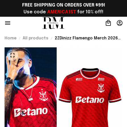
FREE SHIPPING ON ORDERS OVER $99!
Use code 
AMERICA1ST
 for 10% off!
Home
All products
2ZDinizz Flamengo Merch 2026-
27 Third Kit Jersey Shirt Gift
For Soccer Lover - Rioxmall