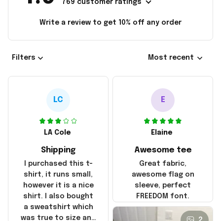
769 customer ratings
Write a review to get 10% off any order
Filters
Most recent
LC
E
LA Cole
Elaine
Shipping
Awesome tee
I purchased this t-
Great fabric,
shirt, it runs small,
awesome flag on
however it is a nice
sleeve, perfect
shirt. I also bought
FREEDOM font.
a sweatshirt which
was true to size and
2