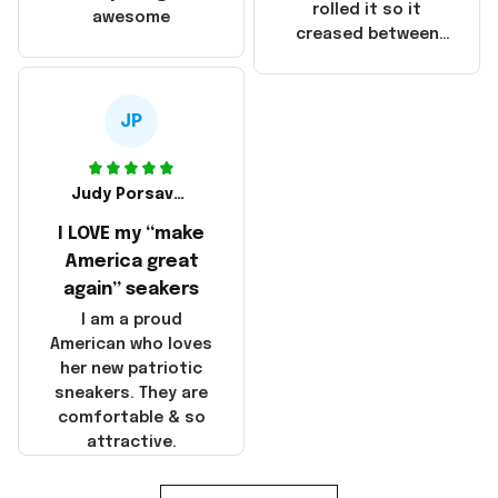
that these
rolled it so it
awesome
products were not
creased between
made in America!
Make America and
Great Again and the
whole back is wrinkly
JP
Judy Porsavage
I LOVE my “make
America great
again” seakers
I am a proud
American who loves
her new patriotic
sneakers. They are
comfortable & so
attractive.