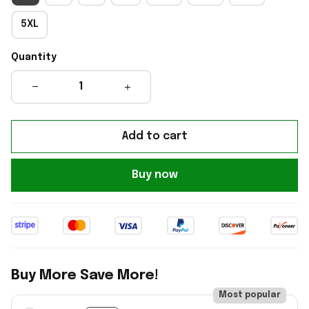
5XL
Quantity
Add to cart
Buy now
Buy More Save More!
Most popular