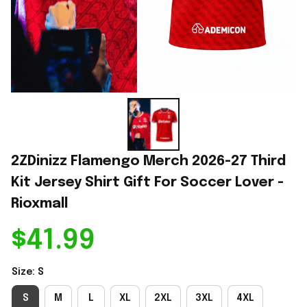
2ZDinizz Flamengo Merch 2026-27 Third 
Kit Jersey Shirt Gift For Soccer Lover - 
Rioxmall
$41.99
Size: S
S
M
L
XL
2XL
3XL
4XL