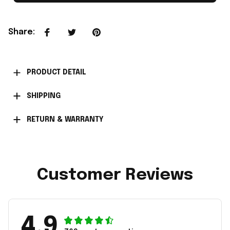
Share
:
PRODUCT DETAIL
SHIPPING
RETURN & WARRANTY
Customer Reviews
4.9