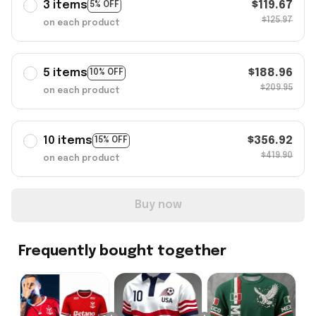
3 items
$119.67
5% OFF
$125.97
on each product
5 items
$188.96
10% OFF
$209.95
on each product
10 items
$356.92
15% OFF
$419.90
on each product
Buy now
Frequently bought together