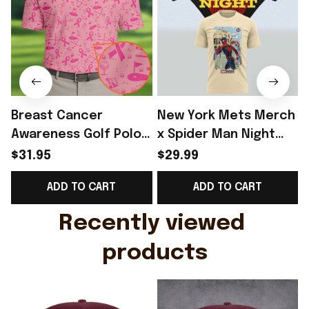
Breast Cancer
New York Mets Merch
Awareness Golf Polo
x Spider Man Night
Shirt Breast Cancer
2026 T-Shirt Perfect
$31.95
$29.99
Support Shirt Golf
Gift For Brother -
R
ADD TO CART
ADD TO CART
Gift For Husband
Rioxmall
Recently viewed 
products