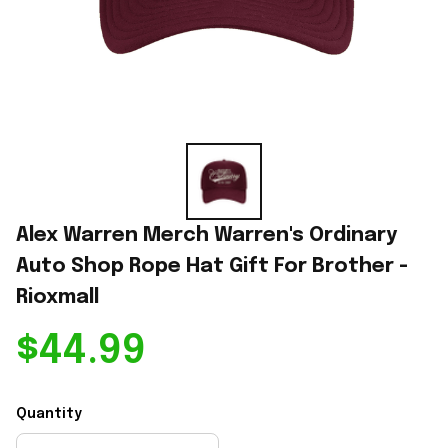
Alex Warren Merch Warren's Ordinary 
Auto Shop Rope Hat Gift For Brother - 
Rioxmall
$44.99
Quantity