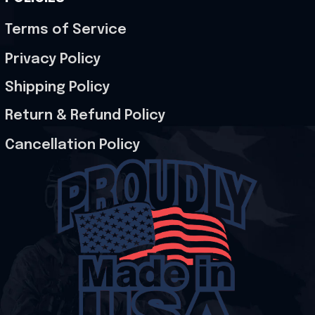
Terms of Service
Privacy Policy
Shipping Policy
Return & Refund Policy
Cancellation Policy