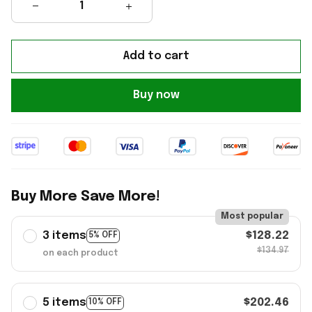
Add to cart
Buy now
Buy More Save More!
Most popular
3 items
$128.22
5% OFF
$134.97
on each product
5 items
$202.46
10% OFF