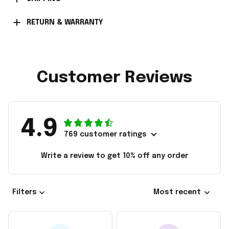
RETURN & WARRANTY
Customer Reviews
4.9
769 customer ratings
Write a review to get 10% off any order
Filters
Most recent