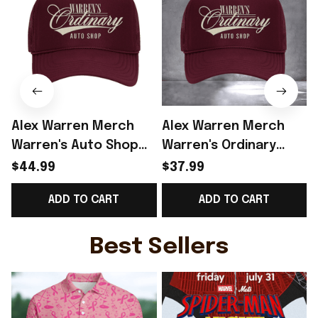
Alex Warren Merch
Alex Warren Merch
Warren's Auto Shop
Warren's Ordinary
Rope Trucker Hat Gift
Auto Shop Trucker
$44.99
$37.99
For Alex Warren Lover
Hat Alex Warren Fans
ADD TO CART
ADD TO CART
- Rioxmall
Outfits
Best Sellers