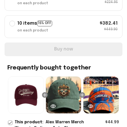
$224.95
on each product
10 items
$382.41
15% OFF
$449.90
on each product
Buy now
Frequently bought together
This product:
Alex Warren Merch
$44.99