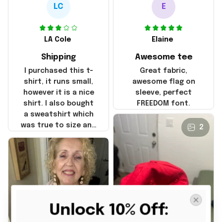
LC
E
LA Cole
Elaine
Shipping
Awesome tee
I purchased this t-
Great fabric,
shirt, it runs small,
awesome flag on
however it is a nice
sleeve, perfect
shirt. I also bought
FREEDOM font.
a sweatshirt which
was true to size and
2
it also nice. My
disappointment was
with the shipping. It
went through my
credit card on
September 21, 2025
but I did not receive
Unlock 10% Off: 
the products until