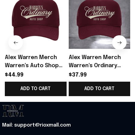
Alex Warren Merch
Alex Warren Merch
Warren's Auto Shop
Warren's Ordinary
Rope Trucker Hat Gift
Auto Shop Trucker
$44.99
$37.99
For Alex Warren Lover
Hat Alex Warren Fans
ADD TO CART
ADD TO CART
- Rioxmall
Outfits
Mail: support@rioxmall.com