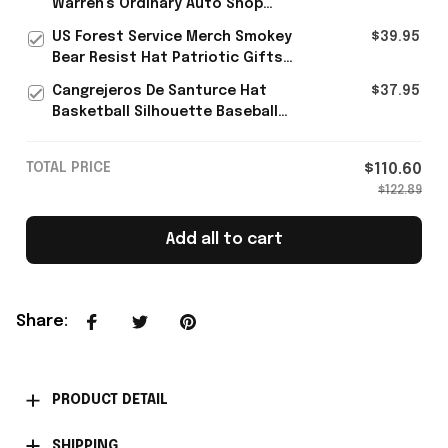
Warren's Ordinary Auto Shop
Rope Hat Gift For Brother -
US Forest Service Merch Smokey
$39.95
Rioxmall
Bear Resist Hat Patriotic Gifts
For Father's Day
Cangrejeros De Santurce Hat
$37.95
Basketball Silhouette Baseball
Cap Gifts For Puerto Rican
TOTAL PRICE
$110.60
$122.89
Add all to cart
Share
:
PRODUCT DETAIL
SHIPPING