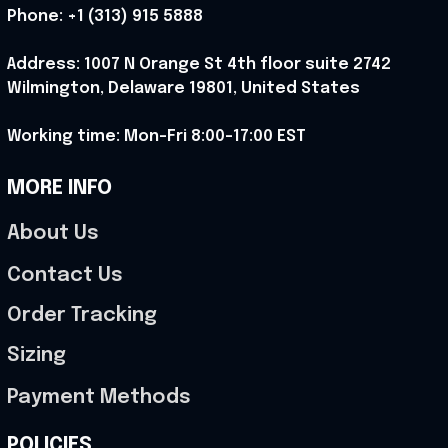
Phone: 
+1 (313) 915 5888
Address: 1007 N Orange St 4th floor suite 2742 
Wilmington, Delaware 19801, United States
Working time: Mon-Fri 8:00-17:00 EST
MORE INFO
About Us
Contact Us
Order Tracking
Sizing
Payment Methods
POLICIES