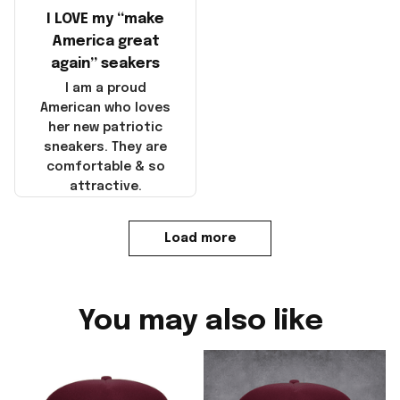
I LOVE my “make
America great
again” seakers
I am a proud
American who loves
her new patriotic
sneakers. They are
comfortable & so
attractive.
Load more
You may also like