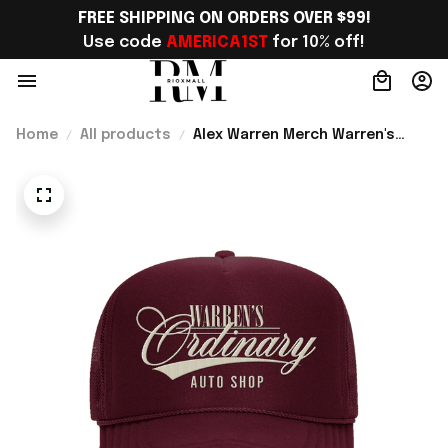
FREE SHIPPING ON ORDERS OVER $99!
Use code 
AMERICA1ST
 for 10% off!
Home
All products
Alex Warren Merch Warren's
Ordinary Auto Shop Rope Hat
Gift For Brother - Rioxmall