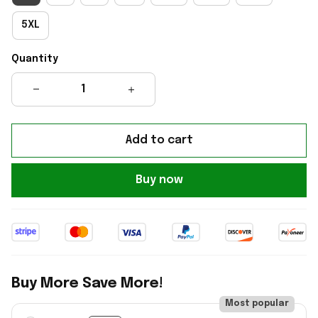
5XL
Quantity
Add to cart
Buy now
Buy More Save More!
Most popular