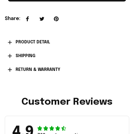
Share
:
PRODUCT DETAIL
SHIPPING
RETURN & WARRANTY
Customer Reviews
4.9