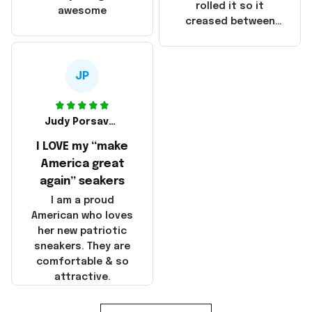
that these
rolled it so it
awesome
products were not
creased between
made in America!
Make America and
Great Again and the
whole back is wrinkly
JP
Judy Porsavage
I LOVE my “make
America great
again” seakers
I am a proud
American who loves
her new patriotic
sneakers. They are
comfortable & so
attractive.