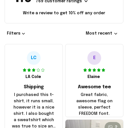
769 customer ratings
Write a review to get 10% off any order
Filters
Most recent
LC
E
LA Cole
Elaine
Shipping
Awesome tee
I purchased this t-
Great fabric,
shirt, it runs small,
awesome flag on
however it is a nice
sleeve, perfect
shirt. I also bought
FREEDOM font.
a sweatshirt which
was true to size and
2