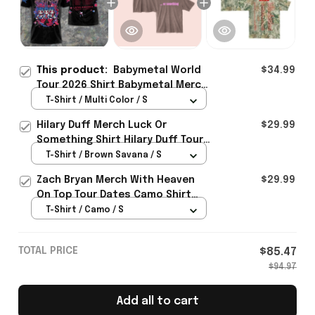
This product:
Babymetal World
$34.99
Tour 2026 Shirt Babymetal Merch
Concert Tour Clothing Gifts For
T-Shirt / Multi Color / S
Fans
Hilary Duff Merch Luck Or
$29.99
Something Shirt Hilary Duff Tour
Clothing Gifts For Music Fans
T-Shirt / Brown Savana / S
Zach Bryan Merch With Heaven
$29.99
On Top Tour Dates Camo Shirt
Concert Lovers Gifts Idea
T-Shirt / Camo / S
TOTAL PRICE
$85.47
$94.97
Add all to cart