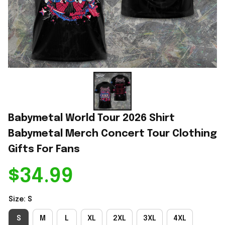
Babymetal World Tour 2026 Shirt 
Babymetal Merch Concert Tour Clothing 
Gifts For Fans
$34.99
Size: S
S
M
L
XL
2XL
3XL
4XL