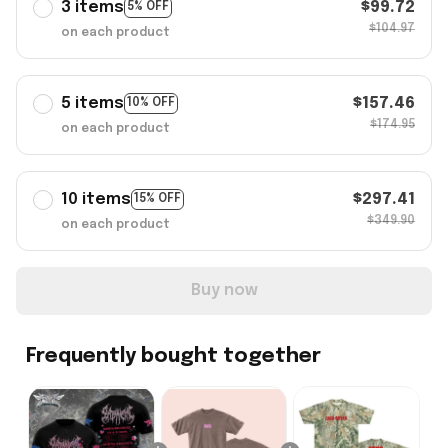
3 items
$99.72
5% OFF
$104.97
on each product
5 items
$157.46
10% OFF
$174.95
on each product
10 items
$297.41
15% OFF
$349.90
on each product
Buy now
Frequently bought together