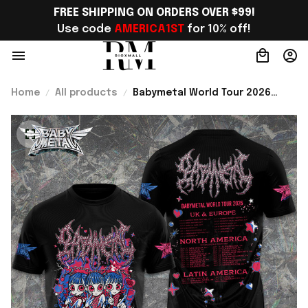
FREE SHIPPING ON ORDERS OVER $99!
Use code 
AMERICA1ST
 for 10% off!
Home
All products
Babymetal World Tour 2026
Shirt Babymetal Merch Concert
Tour Clothing Gifts For Fans