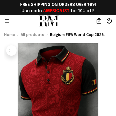
FREE SHIPPING ON ORDERS OVER $99!
Use code 
AMERICA1ST
 for 10% off!
Home
All products
Belgium FIFA World Cup 2026
Merch Belgium National Soccer
Team WC 2026 Polo Shirt Gift
For WC Fans - Rioxmall