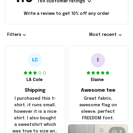
769 customer ratings
Write a review to get 10% off any order
Filters
Most recent
LC
E
LA Cole
Elaine
Shipping
Awesome tee
I purchased this t-
Great fabric,
shirt, it runs small,
awesome flag on
however it is a nice
sleeve, perfect
shirt. I also bought
FREEDOM font.
a sweatshirt which
was true to size and
2