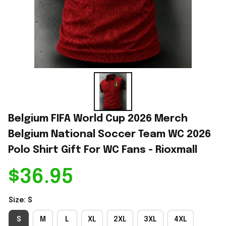
Belgium FIFA World Cup 2026 Merch 
Belgium National Soccer Team WC 2026 
Polo Shirt Gift For WC Fans - Rioxmall
$36.95
Size: S
S
M
L
XL
2XL
3XL
4XL