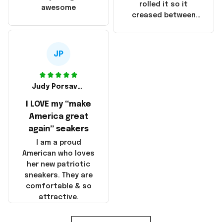
that these
rolled it so it
awesome
products were not
creased between
made in America!
Make America and
Great Again and the
whole back is wrinkly
JP
Judy Porsavage
I LOVE my “make
America great
again” seakers
I am a proud
American who loves
her new patriotic
sneakers. They are
comfortable & so
attractive.