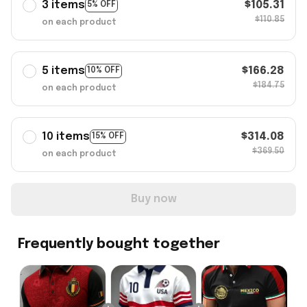
3 items
$105.31
5% OFF
$110.85
on each product
5 items
$166.28
10% OFF
$184.75
on each product
10 items
$314.08
15% OFF
$369.50
on each product
Buy now
Frequently bought together