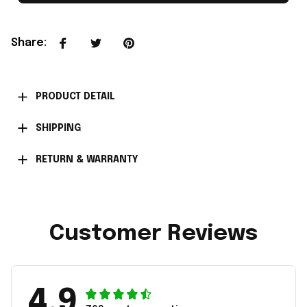
Share
:
PRODUCT DETAIL
SHIPPING
RETURN & WARRANTY
Customer Reviews
4.9