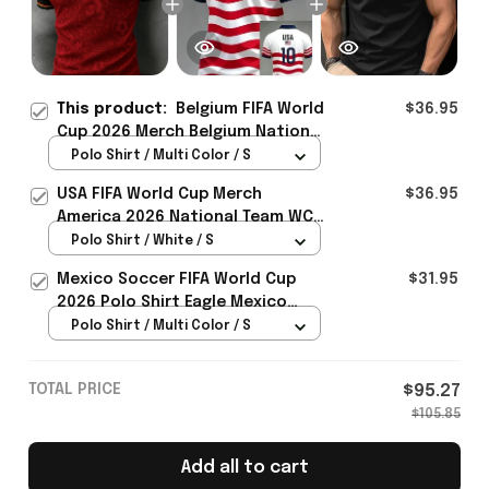
This product:
Belgium FIFA World
$36.95
Cup 2026 Merch Belgium National
Soccer Team WC 2026 Polo Shirt
Polo Shirt / Multi Color / S
Gift For WC Fans - Rioxmall
USA FIFA World Cup Merch
$36.95
America 2026 National Team WC
Polo Shirt Best Gift For United
Polo Shirt / White / S
States Lover - Rioxmall
Mexico Soccer FIFA World Cup
$31.95
2026 Polo Shirt Eagle Mexico
National Team Merch Heritage
Polo Shirt / Multi Color / S
Gift
TOTAL PRICE
$95.27
$105.85
Add all to cart