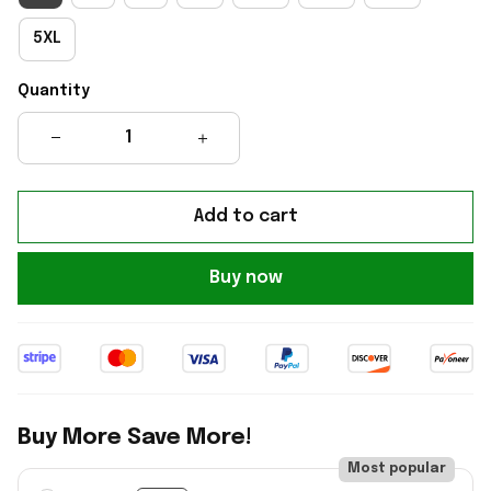
5XL
Quantity
Add to cart
Buy now
Buy More Save More!
Most popular