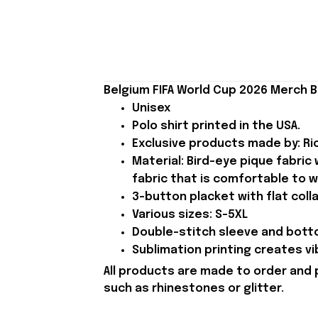
Belgium FIFA World Cup 2026 Merch Be
Unisex
Polo shirt printed in the USA.
Exclusive products made by: Rio
Material: Bird-eye pique fabric
fabric that is comfortable to w
3-button placket with flat colla
Various sizes: S-5XL
Double-stitch sleeve and botto
Sublimation printing creates vi
All products are made to order and 
such as rhinestones or glitter.