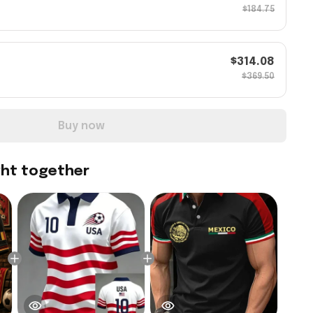
$184.75
$314.08
$369.50
Buy now
ght together