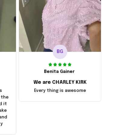
BG
Benita Gainer
We are CHARLEY KIRK
s
Every thing is awesome
 the
d it
ake
 and
ly