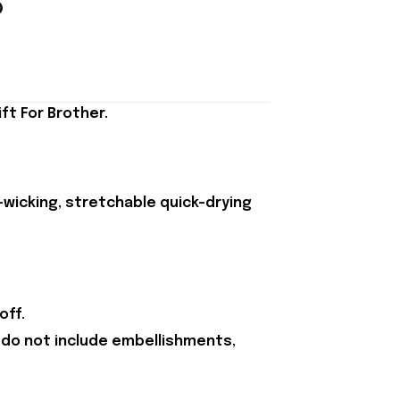
ft For Brother.
-wicking, stretchable quick-drying
off.
 do not include embellishments,