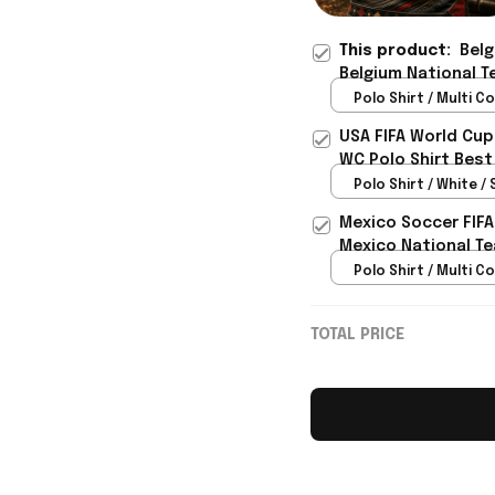
This product:
Belg
Belgium National T
Gift For Brother - 
Polo Shirt / Multi Co
USA FIFA World Cup
WC Polo Shirt Best
Rioxmall
Polo Shirt / White / 
Mexico Soccer FIFA
Mexico National Te
Polo Shirt / Multi Co
TOTAL PRICE