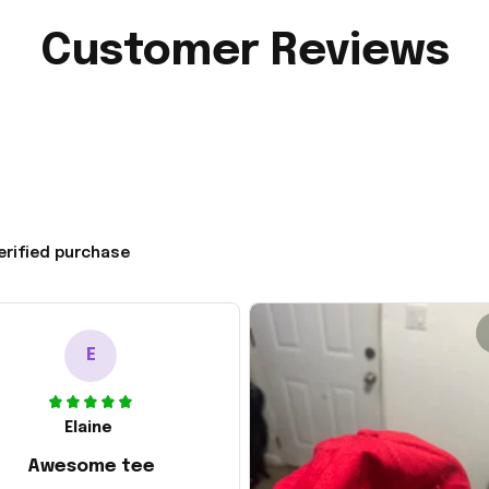
Customer Reviews
erified purchase
E
Elaine
Awesome tee