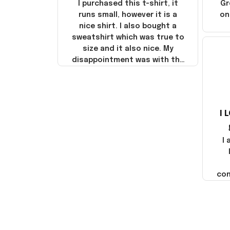
I purchased this t-shirt, it
Gr
runs small, however it is a
on
nice shirt. I also bought a
sweatshirt which was true to
size and it also nice. My
disappointment was with the
shipping. It went through my
credit card on September 21,
2025 but I did not receive the
products until October 17,
I 
2025. I emailed the company
about the products because
it was taking longer than I
I
thought it should. I noticed
that they left Yanwen and
when I got the products they
com
were made in China! It is a
shame that these products
were not made in America!