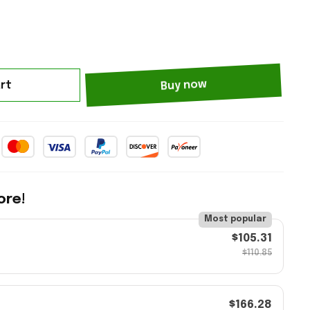
rt
Buy now
ore!
Most popular
$105.31
$110.85
$166.28