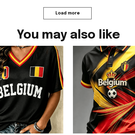
Load more
You may also like