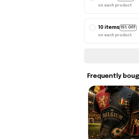
on each product
10 items
15% OFF
on each product
Frequently bou