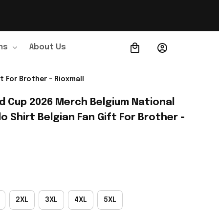
ns
About Us
Order Tracking
 For Brother - Rioxmall
ld Cup 2026 Merch Belgium National 
 Shirt Belgian Fan Gift For Brother - 
2XL
3XL
4XL
5XL