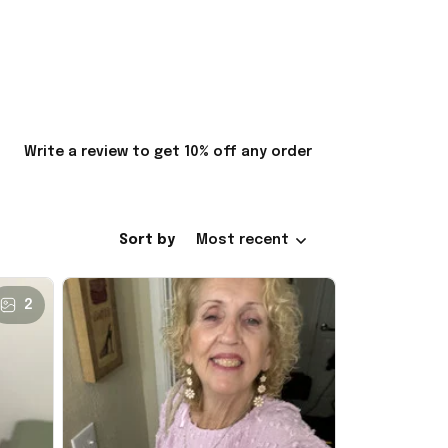
Write a review to get 10% off any order
Sort by
Most recent
2