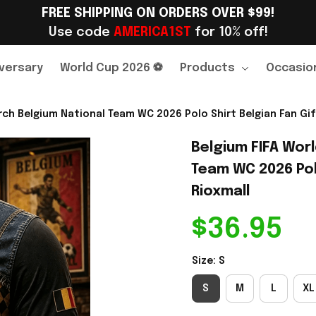
FREE SHIPPING ON ORDERS OVER $99!
Use code 
AMERICA1ST
 for 10% off!
versary
World Cup 2026 ⚽
Products
Occasio
ch Belgium National Team WC 2026 Polo Shirt Belgian Fan Gift
Belgium FIFA Wor
Team WC 2026 Polo
Rioxmall
$36.95
Size: S
S
M
L
XL