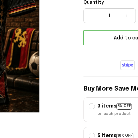
Quantity
Add to ca
Buy More Save M
3 items
5% OFF
on each product
5 items
10% OFF