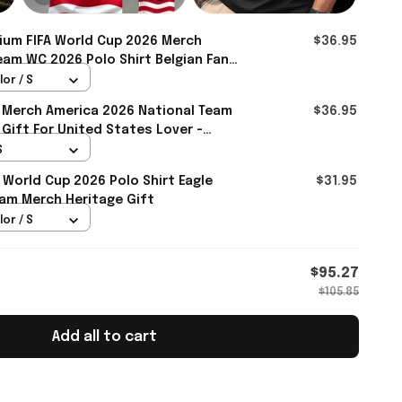
ium FIFA World Cup 2026 Merch
$36.95
eam WC 2026 Polo Shirt Belgian Fan
Rioxmall
lor / S
 Merch America 2026 National Team
$36.95
 Gift For United States Lover -
S
 World Cup 2026 Polo Shirt Eagle
$31.95
am Merch Heritage Gift
lor / S
$95.27
$105.85
Add all to cart