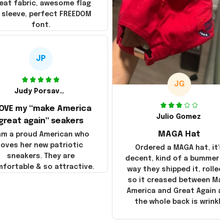
eat fabric, awesome flag
 sleeve, perfect FREEDOM
font.
JP
JG
Judy Porsavage
LOVE my “make America
Julio Gomez
great again” seakers
MAGA Hat
 am a proud American who
loves her new patriotic
Ordered a MAGA hat, it'
sneakers. They are
decent, kind of a bummer
fortable & so attractive.
way they shipped it, rolle
so it creased between M
America and Great Again
the whole back is wrink