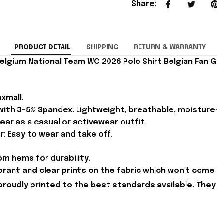
Share
:
PRODUCT DETAIL
SHIPPING
RETURN & WARRANTY
lgium National Team WC 2026 Polo Shirt Belgian Fan Gi
xmall.
 with 3-5% Spandex. Lightweight, breathable, moisture
ear as a casual or activewear outfit.
r: Easy to wear and take off.
m hems for durability.
brant and clear prints on the fabric which won't come 
proudly printed to the best standards available. They