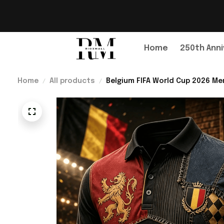
Home
250th Anni
Home
All products
Belgium FIFA World Cup 2026 Mer