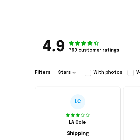
4.9
769 customer ratings
Filters
Stars
With photos
V
LC
LA Cole
Shipping