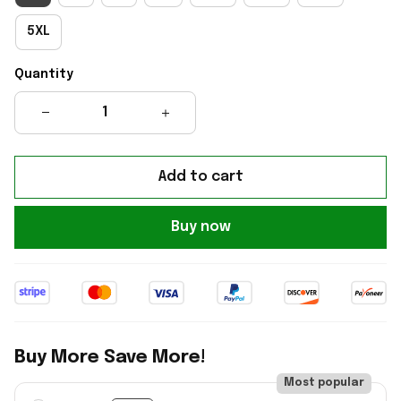
5XL
Quantity
Add to cart
Buy now
Buy More Save More!
Most popular