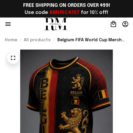
FREE SHIPPING ON ORDERS OVER $99!
Use code 
AMERICA1ST
 for 10% off!
Home
All products
Belgium FIFA World Cup Merch
Belgium Welcome To World Cup
2026 T-Shirt Gift For Belgium
Lover - Rioxmall