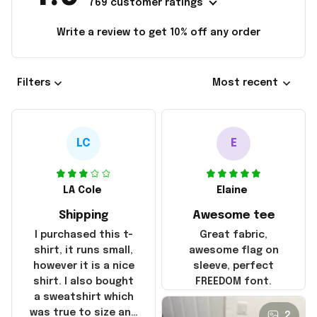
769 customer ratings
Write a review to get 10% off any order
Filters
Most recent
LC
E
LA Cole
Elaine
Shipping
Awesome tee
I purchased this t-
Great fabric,
shirt, it runs small,
awesome flag on
however it is a nice
sleeve, perfect
shirt. I also bought
FREEDOM font.
a sweatshirt which
was true to size and
2