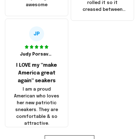
that these
rolled it so it
awesome
products were not
creased between
made in America!
Make America and
Great Again and the
whole back is wrinkly
JP
Judy Porsavage
I LOVE my “make
America great
again” seakers
I am a proud
American who loves
her new patriotic
sneakers. They are
comfortable & so
attractive.