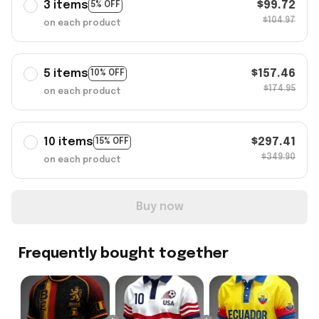
3 items
$99.72
5% OFF
$104.97
on each product
5 items
$157.46
10% OFF
$174.95
on each product
10 items
$297.41
15% OFF
$349.90
on each product
Buy now
Frequently bought together