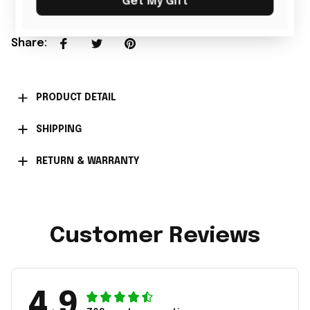
Get My Gift
Share
:
PRODUCT DETAIL
SHIPPING
RETURN & WARRANTY
Customer Reviews
4.9