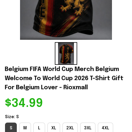
Belgium FIFA World Cup Merch Belgium 
Welcome To World Cup 2026 T-Shirt Gift 
For Belgium Lover - Rioxmall
$34.99
Size: S
S
M
L
XL
2XL
3XL
4XL