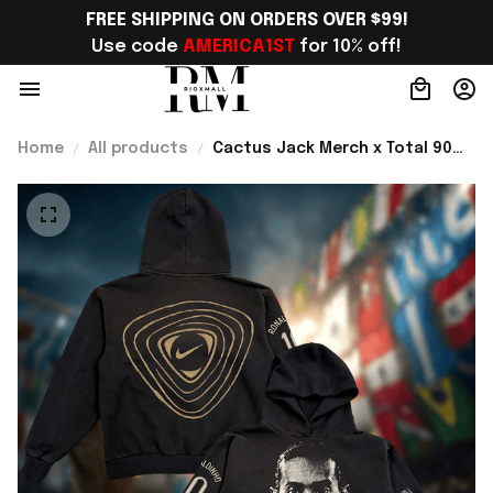
FREE SHIPPING ON ORDERS OVER $99!
Use code 
AMERICA1ST
 for 10% off!
Home
All products
Cactus Jack Merch x Total 90
World Cup Athletes Collection
Ronaldinho R10 Hoodie Gift For
Fans - Rioxmall