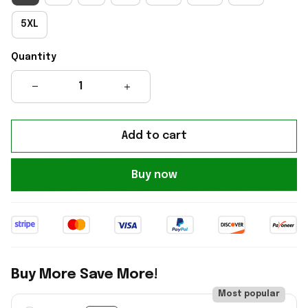
5XL
Quantity
Add to cart
Buy now
Buy More Save More!
Most popular