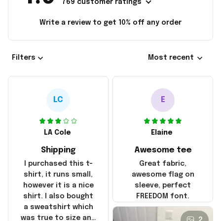
769 customer ratings
Write a review to get 10% off any order
Filters
Most recent
LC
E
LA Cole
Elaine
Shipping
Awesome tee
I purchased this t-
Great fabric,
shirt, it runs small,
awesome flag on
however it is a nice
sleeve, perfect
shirt. I also bought
FREEDOM font.
a sweatshirt which
was true to size and
2