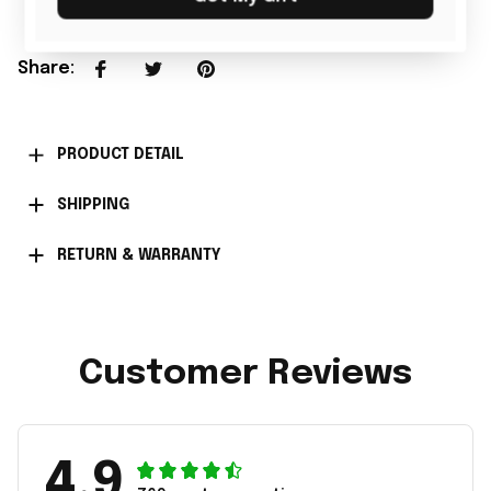
Share
:
PRODUCT DETAIL
SHIPPING
RETURN & WARRANTY
Customer Reviews
4.9