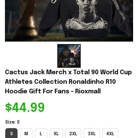
Cactus Jack Merch x Total 90 World Cup 
Athletes Collection Ronaldinho R10 
Hoodie Gift For Fans - Rioxmall
$44.99
Size: S
S
M
L
XL
2XL
3XL
4XL