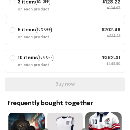
3 items
$128.22
5% OFF
$134.97
on each product
5 items
$202.46
10% OFF
$224.95
on each product
10 items
$382.41
15% OFF
$449.90
on each product
Buy now
Frequently bought together