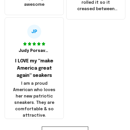
that these
rolled it so it
awesome
products were not
creased between
made in America!
Make America and
Great Again and the
whole back is wrinkly
JP
Judy Porsavage
I LOVE my “make
America great
again” seakers
I am a proud
American who loves
her new patriotic
sneakers. They are
comfortable & so
attractive.