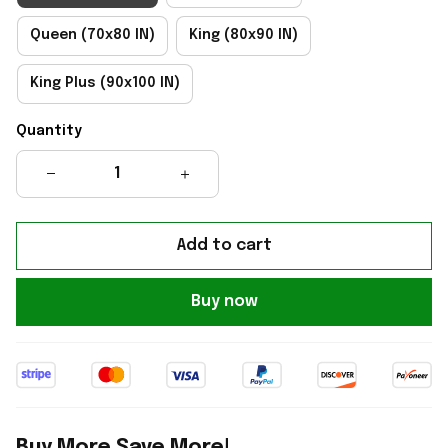
Queen (70x80 IN)
King (80x90 IN)
King Plus (90x100 IN)
Quantity
Add to cart
Buy now
Buy More Save More!