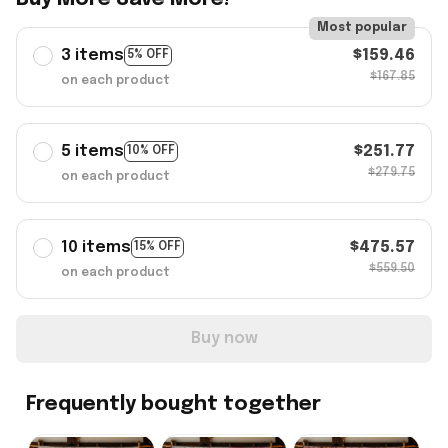
Most popular
3 items
$159.46
5% OFF
$167.85
on each product
5 items
$251.77
10% OFF
$279.75
on each product
10 items
$475.57
15% OFF
$559.50
on each product
Buy now
Frequently bought together