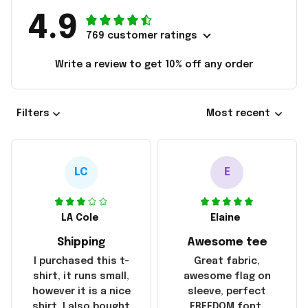
4.9
769 customer ratings
Write a review to get 10% off any order
Filters
Most recent
LC
E
LA Cole
Elaine
Shipping
Awesome tee
I purchased this t-
Great fabric,
shirt, it runs small,
awesome flag on
however it is a nice
sleeve, perfect
shirt. I also bought
FREEDOM font.