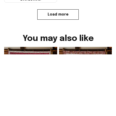
Load more
You may also like
Sweet Corgi Love
Lunar Love Corgi Quilt
Quilt Blanket Cute
Blanket Cute Sofa