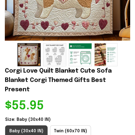
Corgi Love Quilt Blanket Cute Sofa 
Blanket Corgi Themed Gifts Best 
Present
$55.95
Size: Baby (30x40 IN)
Baby (30x40 IN)
Twin (60x70 IN)