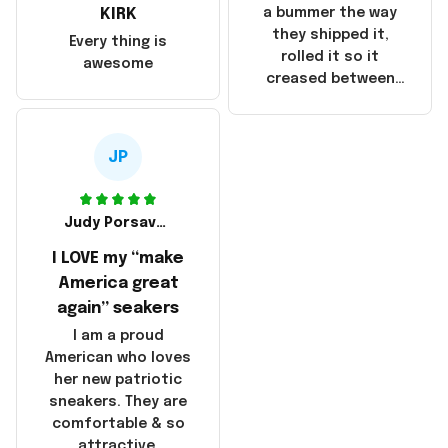
they were made in
KIRK
a bummer the way
China! It is a shame
they shipped it,
Every thing is
that these
rolled it so it
awesome
products were not
creased between
made in America!
Make America and
Great Again and the
whole back is wrinkly
JP
Judy Porsavage
I LOVE my “make
America great
again” seakers
I am a proud
American who loves
her new patriotic
sneakers. They are
comfortable & so
attractive.