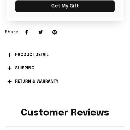
Get My Gift
Add all to cart
Share
:
PRODUCT DETAIL
SHIPPING
RETURN & WARRANTY
Customer Reviews