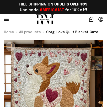
FREE SHIPPING ON ORDERS OVER $99!
Use code 
AMERICA1ST
 for 10% off!
Home
All products
Corgi Love Quilt Blanket Cute
Sofa Blanket Corgi Themed
Gifts Best Present