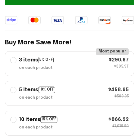
Buy More Save More!
Most popular
3 items
$290.67
5% OFF
$305.97
on each product
5 items
$458.95
10% OFF
$509.95
on each product
10 items
$866.92
15% OFF
$1,019.90
on each product