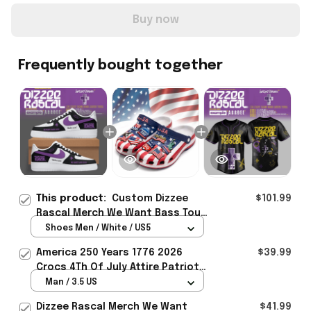
Buy now
Frequently bought together
This product:
Custom Dizzee
$101.99
Rascal Merch We Want Bass Tour
2026 Sneakers Gift For Music
Shoes Men / White / US5
Lover Fans - Rioxmall
America 250 Years 1776 2026
$39.99
Crocs 4Th Of July Attire Patriotic
Gifts For Independence Day
Man / 3.5 US
Dizzee Rascal Merch We Want
$41.99