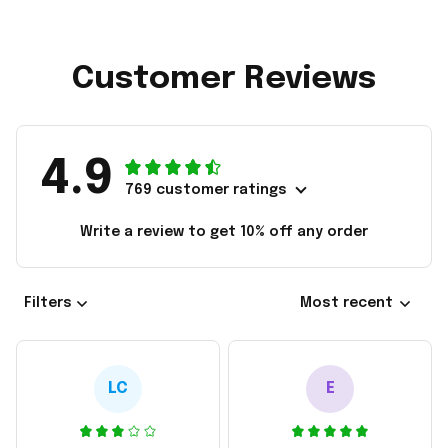
Customer Reviews
4.9
769 customer ratings
Write a review to get 10% off any order
Filters
Most recent
LC
E