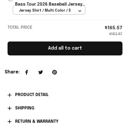
Bass Tour 2026 Baseball Jersey
Gifts For Dizzee Rascal Fans -
Jersey Shirt / Multi Color / S
Rioxmall
TOTAL PRICE
$165.57
$183.97
Add all to cart
Share
:
PRODUCT DETAIL
SHIPPING
RETURN & WARRANTY