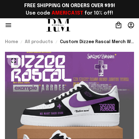
FREE SHIPPING ON ORDERS OVER $99!
Use code 
AMERICA1ST
 for 10% off!
Home
All products
Custom Dizzee Rascal Merch We
Want Bass Tour 2026 Sneakers
Gift For Music Lover Fans -
Rioxmall