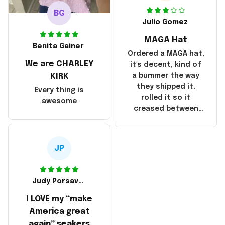
was taking longer
BG
than I thought it
Julio Gomez
should. I noticed
MAGA Hat
that they left
Benita Gainer
Yanwen and when I
Ordered a MAGA hat,
We are CHARLEY
got the products
it's decent, kind of
they were made in
KIRK
a bummer the way
China! It is a shame
they shipped it,
Every thing is
that these
rolled it so it
awesome
products were not
creased between
made in America!
Make America and
Great Again and the
whole back is wrinkly
JP
Judy Porsavage
I LOVE my “make
America great
again” seakers