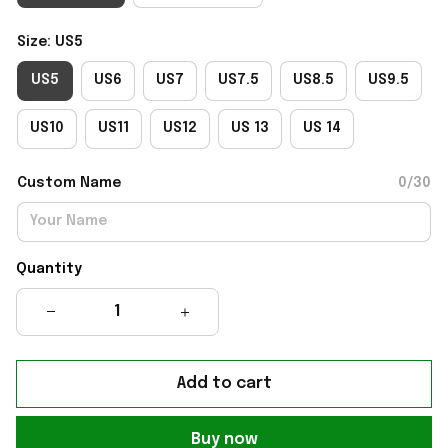
Size: US5
US5
US6
US7
US7.5
US8.5
US9.5
US10
US11
US12
US 13
US 14
Custom Name
0/30
Quantity
Add to cart
Buy now