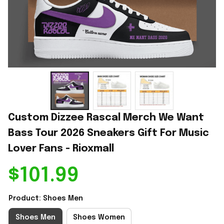
Custom Dizzee Rascal Merch We Want 
Bass Tour 2026 Sneakers Gift For Music 
Lover Fans - Rioxmall
$101.99
Product: Shoes Men
Shoes Men
Shoes Women