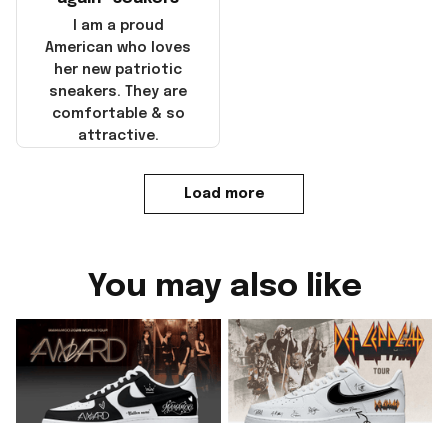
I am a proud
American who loves
her new patriotic
sneakers. They are
comfortable & so
attractive.
Load more
You may also like