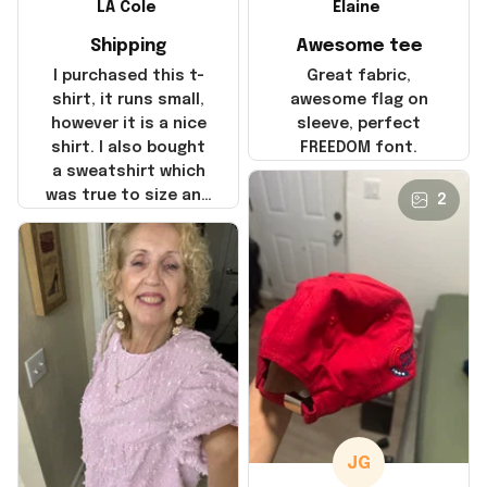
LA Cole
Elaine
Shipping
Awesome tee
I purchased this t-
Great fabric,
shirt, it runs small,
awesome flag on
however it is a nice
sleeve, perfect
shirt. I also bought
FREEDOM font.
a sweatshirt which
was true to size and
2
it also nice. My
disappointment was
with the shipping. It
went through my
credit card on
September 21, 2025
but I did not receive
the products until
October 17, 2025. I
emailed the
company about the
JG
products because it