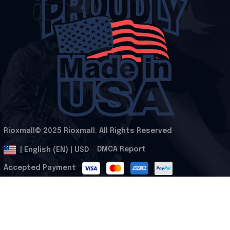
Rioxmall© 2025 Rioxmall. All Rights Reserved
.
DMCA Report
| English (EN) | USD
Accepted Payment