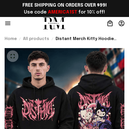
FREE SHIPPING ON ORDERS OVER $99!
Use code 
AMERICA1ST
 for 10% off!
Home
All products
Distant Merch Kitty Hoodie
Cute Metalcore Merch Gift For
Music Lover Fans - Rioxmall