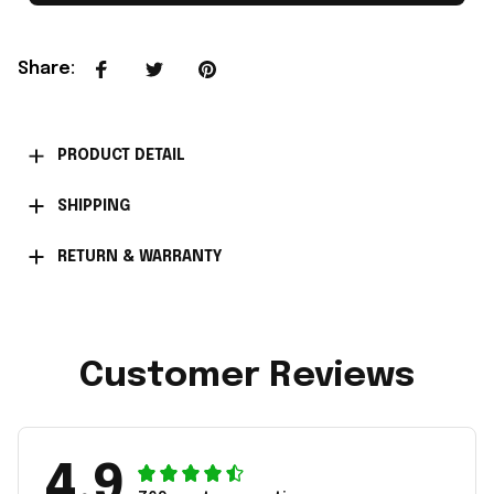
Share
:
PRODUCT DETAIL
SHIPPING
RETURN & WARRANTY
Customer Reviews
4.9