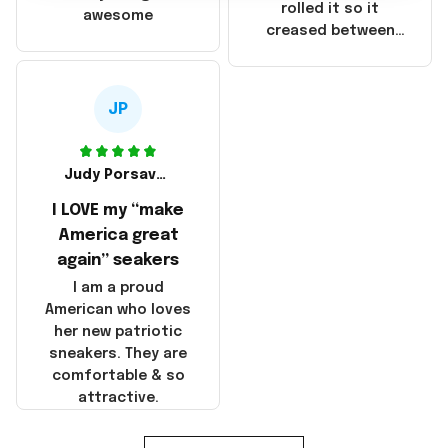
that these
rolled it so it
awesome
products were not
creased between
made in America!
Make America and
Great Again and the
whole back is wrinkly
JP
Judy Porsavage
I LOVE my “make
America great
again” seakers
I am a proud
American who loves
her new patriotic
sneakers. They are
comfortable & so
attractive.