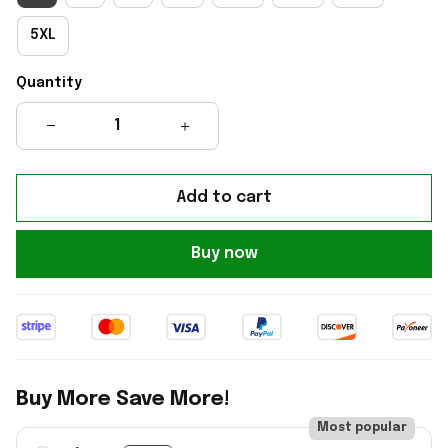
5XL
Quantity
Add to cart
Buy now
Buy More Save More!
Most popular