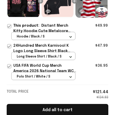
This product:
Distant Merch
$49.99
Kitty Hoodie Cute Metalcore
Merch Gift For Music Lover Fans -
Hoodie / Black / S
Rioxmall
24Hundred Merch Karnivool K
$47.99
Logo Long Sleeve Shirt Black
Music Lover Gift Ideas For Him
Long Sleeve Shirt / Black / S
USA FIFA World Cup Merch
$36.95
America 2026 National Team WC
Polo Shirt Best Gift For United
Polo Shirt / White / S
States Lover - Rioxmall
TOTAL PRICE
$121.44
$134.93
Add all to cart