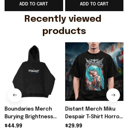
ADD TO CART
ADD TO CART
Gift For Husband
Rioxmall
Recently viewed 
products
Boundaries Merch
Distant Merch Miku
Burying Brightness
Despair T-Shirt Horror
Hoodie Gift For
Anime Gift For Music
$44.99
$29.99