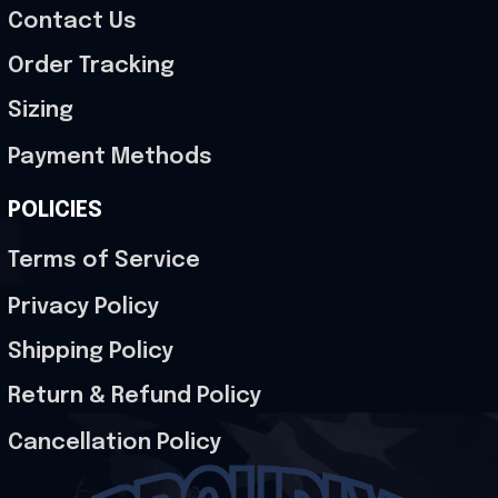
Contact Us
Order Tracking
Sizing
Payment Methods
POLICIES
Terms of Service
Privacy Policy
Shipping Policy
Return & Refund Policy
Cancellation Policy