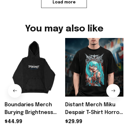
Load more
You may also like
Boundaries Merch
Distant Merch Miku
Burying Brightness
Despair T-Shirt Horror
Hoodie Gift For
Anime Gift For Music
$44.99
$29.99
Benson Boone
Lover Fans - Rioxmall