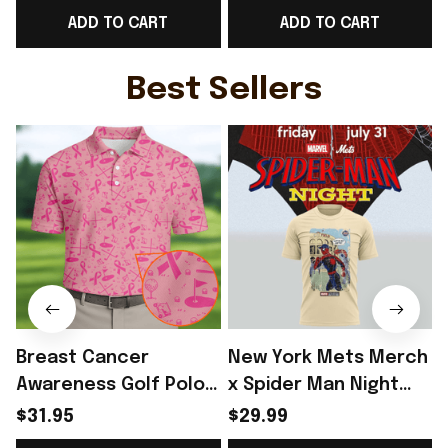
ADD TO CART
ADD TO CART
Metalcore Music
Lover - Rioxmall
Best Sellers
Breast Cancer
New York Mets Merch
Awareness Golf Polo
x Spider Man Night
Shirt Breast Cancer
2026 T-Shirt Perfect
$31.95
$29.99
Support Shirt Golf
Gift For Brother -
R