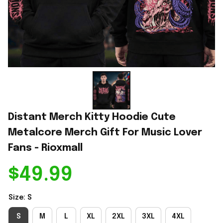
Distant Merch Kitty Hoodie Cute 
Metalcore Merch Gift For Music Lover 
Fans - Rioxmall
$49.99
Size: S
S
M
L
XL
2XL
3XL
4XL