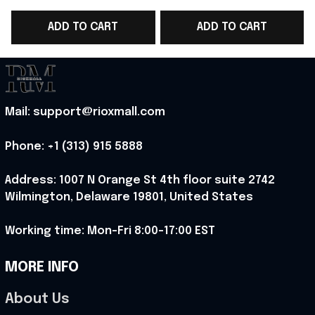
Benson Boone
Lover Fans - Rioxmall
ADD TO CART
ADD TO CART
Metalcore Music
Lover - Rioxmall
Mail: support@rioxmall.com
Phone: 
+1 (313) 915 5888
Address: 1007 N Orange St 4th floor suite 2742 
Wilmington, Delaware 19801, United States
Working time: Mon-Fri 8:00-17:00 EST
MORE INFO
About Us