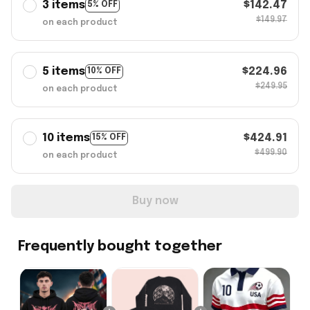
3 items
$142.47
5% OFF
$149.97
on each product
5 items
$224.96
10% OFF
$249.95
on each product
10 items
$424.91
15% OFF
$499.90
on each product
Buy now
Frequently bought together