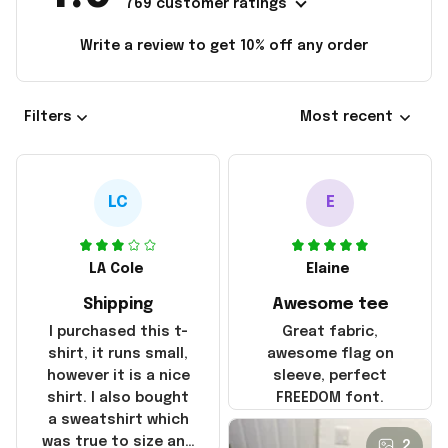
769 customer ratings
Write a review to get 10% off any order
Filters
Most recent
LC
E
LA Cole
Elaine
Shipping
Awesome tee
I purchased this t-
Great fabric,
shirt, it runs small,
awesome flag on
however it is a nice
sleeve, perfect
shirt. I also bought
FREEDOM font.
a sweatshirt which
was true to size and
2