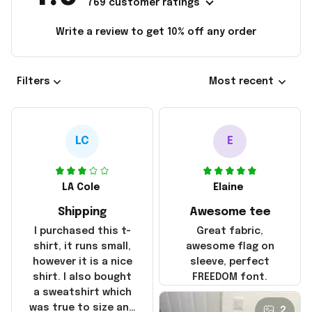
769 customer ratings
Write a review to get 10% off any order
Filters
Most recent
LC
E
LA Cole
Elaine
Shipping
Awesome tee
I purchased this t-
Great fabric,
shirt, it runs small,
awesome flag on
however it is a nice
sleeve, perfect
shirt. I also bought
FREEDOM font.
a sweatshirt which
was true to size and
2