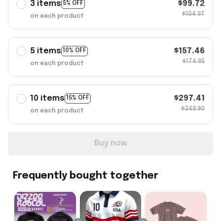
3 items
$99.72
5% OFF
$104.97
on each product
5 items
$157.46
10% OFF
$174.95
on each product
10 items
$297.41
15% OFF
$349.90
on each product
Buy now
Frequently bought together