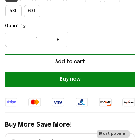
5XL
6XL
Quantity
Add to cart
Buy now
Buy More Save More!
Most popular