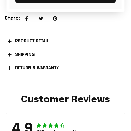
Share
:
PRODUCT DETAIL
SHIPPING
RETURN & WARRANTY
Customer Reviews
4.9