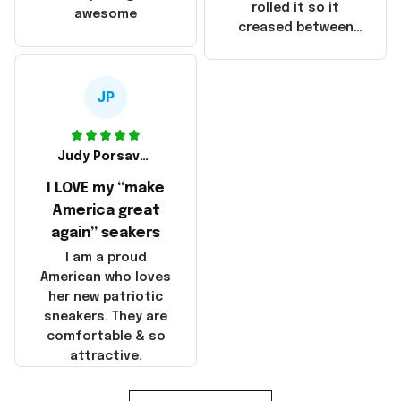
that these
rolled it so it
awesome
products were not
creased between
made in America!
Make America and
Great Again and the
whole back is wrinkly
JP
Judy Porsavage
I LOVE my “make
America great
again” seakers
I am a proud
American who loves
her new patriotic
sneakers. They are
comfortable & so
attractive.