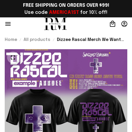
FREE SHIPPING ON ORDERS OVER $99!
Use code 
AMERICA1ST
 for 10% off!
Home
All products
Dizzee Rascal Merch We Want
Bass Tour AU NZ 2026 T-Shirt
Best Gift For Hip Hop Fans -
Rioxmall