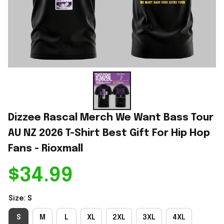
Dizzee Rascal Merch We Want Bass Tour 
AU NZ 2026 T-Shirt Best Gift For Hip Hop 
Fans - Rioxmall
$34.99
Size: S
S
M
L
XL
2XL
3XL
4XL