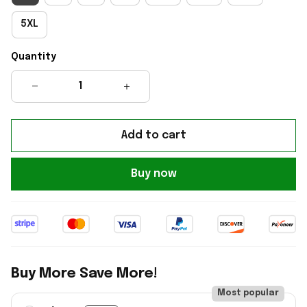
5XL
Quantity
Add to cart
Buy now
Buy More Save More!
Most popular