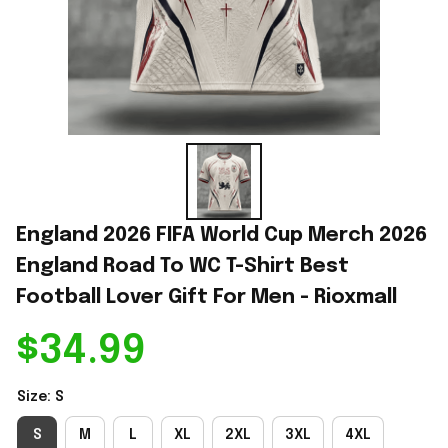
England 2026 FIFA World Cup Merch 2026 
England Road To WC T-Shirt Best 
Football Lover Gift For Men - Rioxmall
$34.99
Size: S
S
M
L
XL
2XL
3XL
4XL