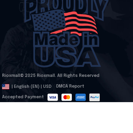
Rioxmall© 2025 Rioxmall. All Rights Reserved
.
DMCA Report
| English (EN) | USD
Accepted Payment