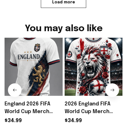
Load more
You may also like
England 2026 FIFA
2026 England FIFA
World Cup Merch
World Cup Merch
2026 England Road To
England Road To WC
$34.99
$34.99
WC T-Shirt Best
2026 T-Shirt Unique