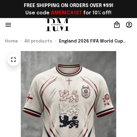
FREE SHIPPING ON ORDERS OVER $99!
Use code 
AMERICA1ST
 for 10% off!
Home
All products
England 2026 FIFA World Cup
Merch 2026 England Road To WC
T-Shirt Best Football Lover Gift
For Men - Rioxmall