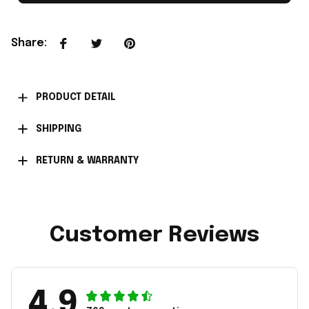
Share
:
PRODUCT DETAIL
SHIPPING
RETURN & WARRANTY
Customer Reviews
4.9