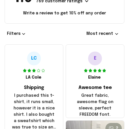
769 customer ratings
Write a review to get 10% off any order
Filters
Most recent
LC
E
LA Cole
Elaine
Shipping
Awesome tee
I purchased this t-
Great fabric,
shirt, it runs small,
awesome flag on
however it is a nice
sleeve, perfect
shirt. I also bought
FREEDOM font.
a sweatshirt which
was true to size and
2