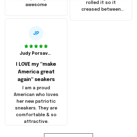
that these
rolled it so it
awesome
products were not
creased between
made in America!
Make America and
Great Again and the
whole back is wrinkly
JP
Judy Porsavage
I LOVE my “make
America great
again” seakers
I am a proud
American who loves
her new patriotic
sneakers. They are
comfortable & so
attractive.