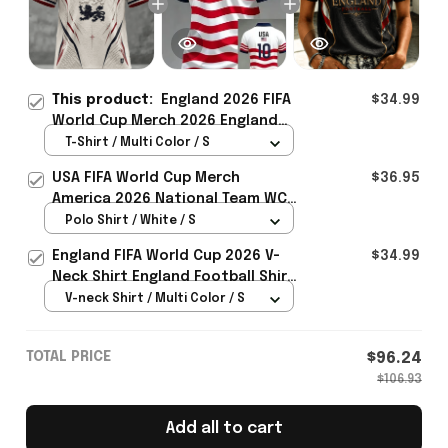
This product:
England 2026 FIFA
$34.99
World Cup Merch 2026 England
Road To WC T-Shirt Best Football
T-Shirt / Multi Color / S
Lover Gift For Men - Rioxmall
USA FIFA World Cup Merch
$36.95
America 2026 National Team WC
Polo Shirt Best Gift For United
Polo Shirt / White / S
States Lover - Rioxmall
England FIFA World Cup 2026 V-
$34.99
Neck Shirt England Football Shirt
Gifts For Women
V-neck Shirt / Multi Color / S
TOTAL PRICE
$96.24
$106.93
Add all to cart