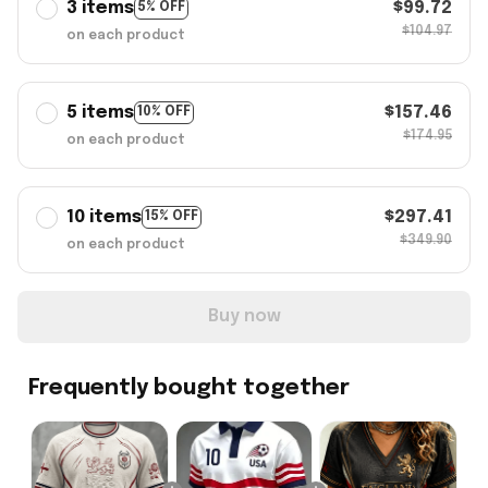
3 items
$99.72
5% OFF
$104.97
on each product
5 items
$157.46
10% OFF
$174.95
on each product
10 items
$297.41
15% OFF
$349.90
on each product
Buy now
Frequently bought together