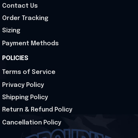
Contact Us
Order Tracking
Sizing
Payment Methods
POLICIES
Terms of Service
Privacy Policy
Shipping Policy
Return & Refund Policy
Cancellation Policy