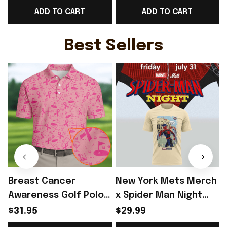
ADD TO CART
ADD TO CART
Football Lover Gift
Gift For England Lover
F
Ideas - Rioxmall
- Rioxmall
Best Sellers
Breast Cancer
New York Mets Merch
Awareness Golf Polo
x Spider Man Night
Shirt Breast Cancer
2026 T-Shirt Perfect
$31.95
$29.99
Support Shirt Golf
Gift For Brother -