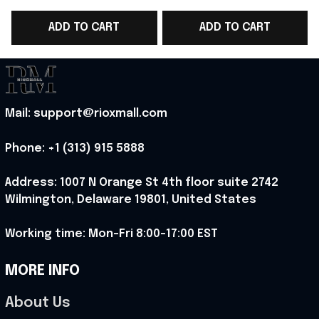
WC T-Shirt Best
WC Jersey Shirt
ADD TO CART
ADD TO CART
Football Lover Gift
Football Lover Gift -
Ideas - Rioxmall
Rioxmall
-
Mail: support@rioxmall.com
Phone: 
+1 (313) 915 5888
Address: 1007 N Orange St 4th floor suite 2742 
Wilmington, Delaware 19801, United States
Working time: Mon-Fri 8:00-17:00 EST
MORE INFO
About Us