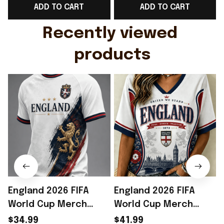
ADD TO CART
ADD TO CART
Gift For Husband
Rioxmall
Recently viewed 
products
England 2026 FIFA
England 2026 FIFA
World Cup Merch
World Cup Merch
2026 England Road To
2026 England Road To
$34.99
$41.99