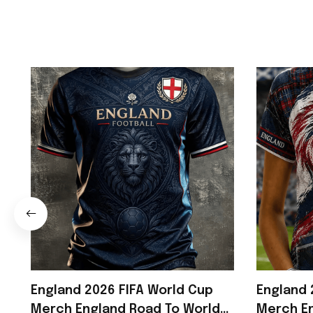
England 2026 FIFA World Cup
England 
Merch England Road To World
Merch En