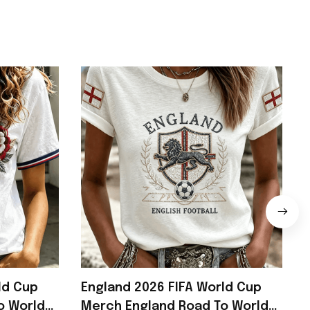
ld Cup
England 2026 FIFA World Cup
o World
Merch England Road To World