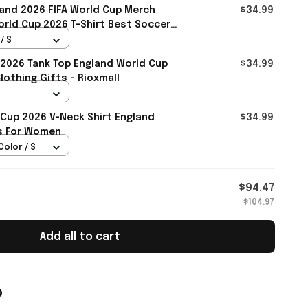
and 2026 FIFA World Cup Merch
$34.99
rld Cup 2026 T-Shirt Best Soccer
ll
/ S
2026 Tank Top England World Cup
$34.99
othing Gifts - Rioxmall
 Cup 2026 V-Neck Shirt England
$34.99
ts For Women
Color / S
$94.47
$104.97
Add all to cart