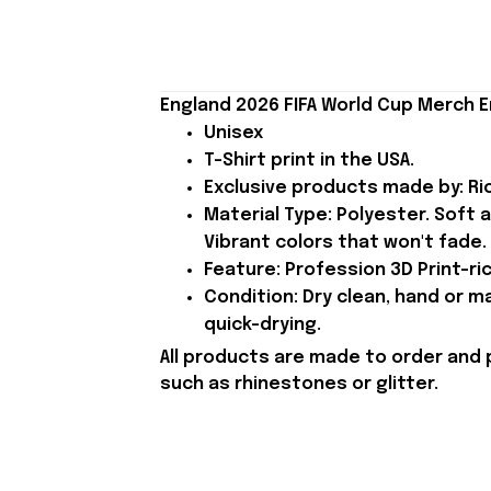
England 2026 FIFA World Cup Merch E
Unisex
T-Shirt print in the USA.
Exclusive products made by: Rio
Material Type: Polyester. Soft 
Vibrant colors that won't fade.
Feature: Profession 3D Print-ric
Condition: Dry clean, hand or m
quick-drying.
All products are made to order and 
such as rhinestones or glitter.