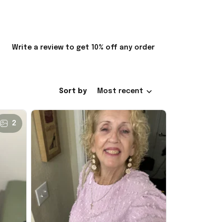
Write a review to get 10% off any order
Sort by
Most recent
2