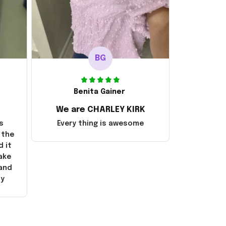
BG
Benita Gainer
We are CHARLEY KIRK
s
Every thing is awesome
 the
d it
ake
 and
ly