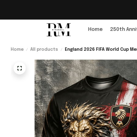
Home
250th Anni
Home
All products
England 2026 FIFA World Cup Me