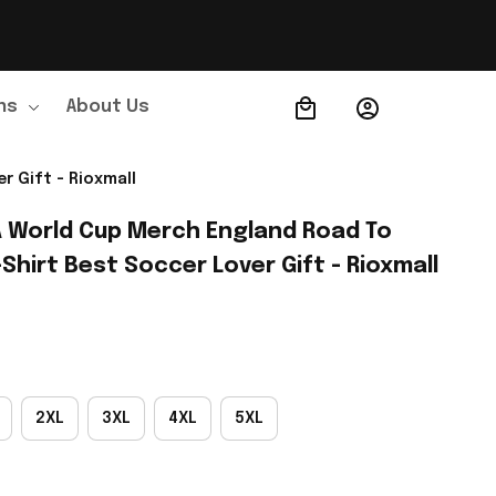
ns
About Us
Order Tracking
r Gift - Rioxmall
A World Cup Merch England Road To 
Shirt Best Soccer Lover Gift - Rioxmall
2XL
3XL
4XL
5XL