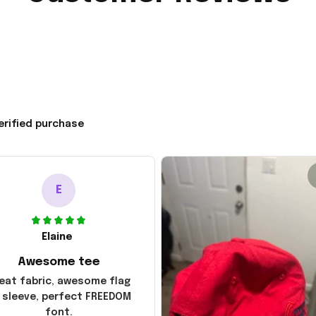
erified purchase
E
Elaine
Awesome tee
eat fabric, awesome flag
 sleeve, perfect FREEDOM
font.