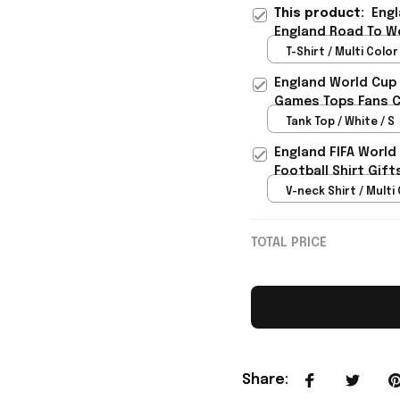
This product:
Engl
England Road To Wo
Lover Gift - Rioxma
T-Shirt / Multi Color 
England World Cup 
Games Tops Fans Cl
Tank Top / White / S
England FIFA World
Football Shirt Gif
V-neck Shirt / Multi 
TOTAL PRICE
Share
: