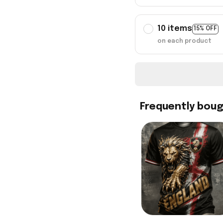
10 items
15% OFF
on each product
Frequently bou