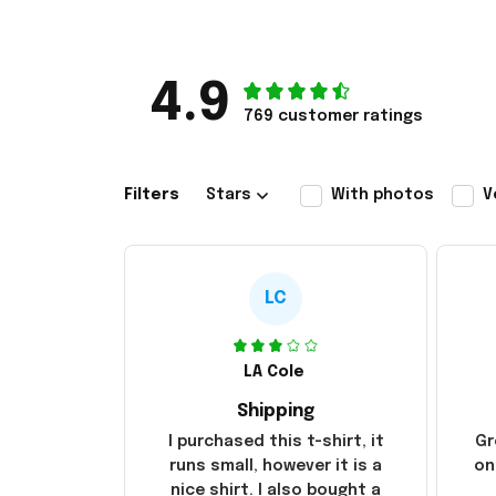
4.9
769 customer ratings
Filters
Stars
With photos
V
LC
LA Cole
Shipping
I purchased this t-shirt, it
Gr
runs small, however it is a
on
nice shirt. I also bought a