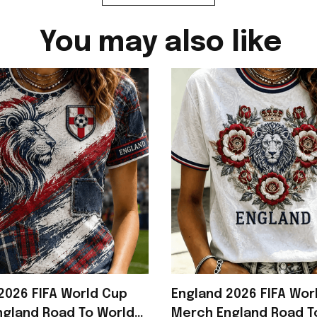
You may also like
2026 FIFA World Cup
England 2026 FIFA Wor
gland Road To World
Merch England Road T