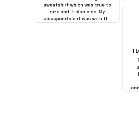
sweatshirt which was true to
size and it also nice. My
disappointment was with the
shipping. It went through my
credit card on September 21,
2025 but I did not receive the
products until October 17,
I 
2025. I emailed the company
about the products because
it was taking longer than I
I
thought it should. I noticed
that they left Yanwen and
when I got the products they
com
were made in China! It is a
shame that these products
were not made in America!