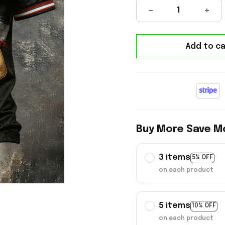
Add to ca
Buy More Save M
3 items
5% OFF
on each product
5 items
10% OFF
on each product