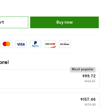
rt
Buy now
ore!
Most popular
$99.72
$104.97
$157.46
$174.95