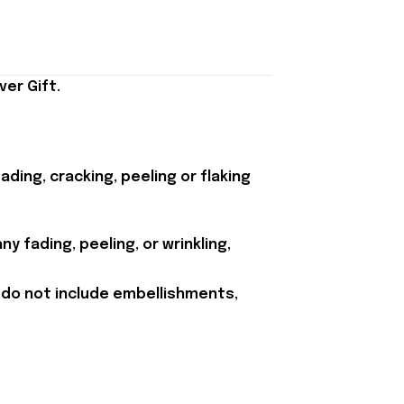
er Gift.
ding, cracking, peeling or flaking
y fading, peeling, or wrinkling,
 do not include embellishments,