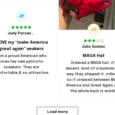
JP
JG
Judy Porsavage
LOVE my “make America
Julio Gomez
great again” seakers
MAGA Hat
 am a proud American who
loves her new patriotic
Ordered a MAGA hat, it'
sneakers. They are
decent, kind of a bummer
fortable & so attractive.
way they shipped it, rolle
so it creased between M
America and Great Again
the whole back is wrink
Load more