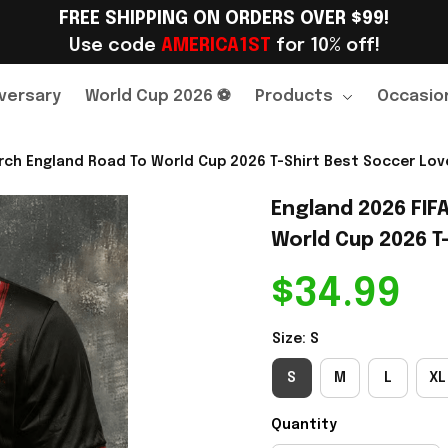
FREE SHIPPING ON ORDERS OVER $99!
Use code 
AMERICA1ST
 for 10% off!
versary
World Cup 2026 ⚽
Products
Occasio
rch England Road To World Cup 2026 T-Shirt Best Soccer Love
England 2026 FIF
World Cup 2026 T-
$34.99
Size: S
S
M
L
XL
Quantity