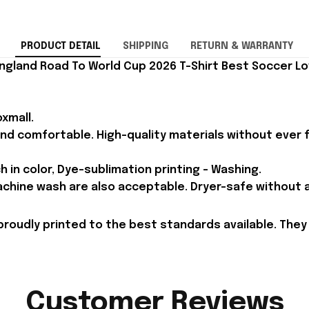
PRODUCT DETAIL
SHIPPING
RETURN & WARRANTY
ngland Road To World Cup 2026 T-Shirt Best Soccer Lov
xmall.
and comfortable. High-quality materials without ever fa
h in color, Dye-sublimation printing - Washing.
achine wash are also acceptable. Dryer-safe without an
proudly printed to the best standards available. They
Customer Reviews