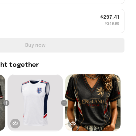
$297.41
$349.90
Buy now
ght together